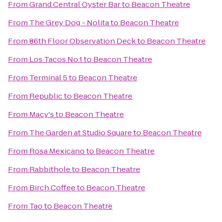
From
Grand Central Oyster Bar
to
Beacon Theatre
From
The Grey Dog - Nolita
to
Beacon Theatre
From
86th Floor Observation Deck
to
Beacon Theatre
From
Los Tacos No.1
to
Beacon Theatre
From
Terminal 5
to
Beacon Theatre
From
Republic
to
Beacon Theatre
From
Macy's
to
Beacon Theatre
From
The Garden at Studio Square
to
Beacon Theatre
From
Rosa Mexicano
to
Beacon Theatre
From
Rabbithole
to
Beacon Theatre
From
Birch Coffee
to
Beacon Theatre
From
Tao
to
Beacon Theatre