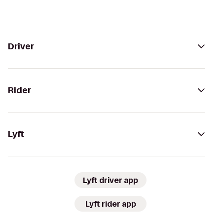
Driver
Rider
Lyft
Lyft driver app
Lyft rider app