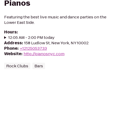
Pianos
Featuring the best live music and dance parties on the
Lower East Side.
Hours
:
12:05 AM - 2:00 PM today
Address
:
158 Ludlow St, New York, NY 10002
Phone
:
+12125053733
Website
:
http://pianosnyc.com
Rock Clubs
Bars