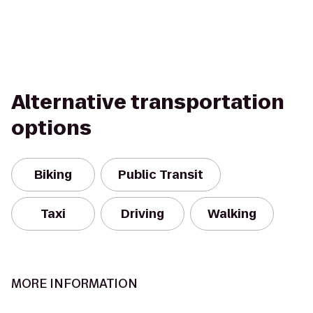
Alternative transportation
options
Biking
Public Transit
Taxi
Driving
Walking
MORE INFORMATION