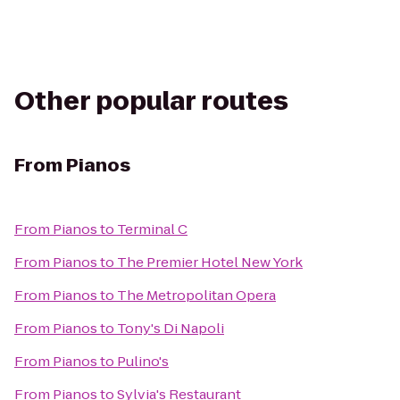
Other popular routes
From
Pianos
From
Pianos
to
Terminal C
From
Pianos
to
The Premier Hotel New York
From
Pianos
to
The Metropolitan Opera
From
Pianos
to
Tony's Di Napoli
From
Pianos
to
Pulino's
From
Pianos
to
Sylvia's Restaurant