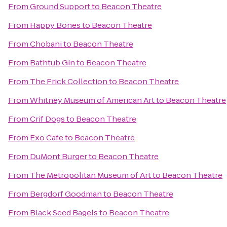
From
Ground Support
to
Beacon Theatre
From
Happy Bones
to
Beacon Theatre
From
Chobani
to
Beacon Theatre
From
Bathtub Gin
to
Beacon Theatre
From
The Frick Collection
to
Beacon Theatre
From
Whitney Museum of American Art
to
Beacon Theatre
From
Crif Dogs
to
Beacon Theatre
From
Exo Cafe
to
Beacon Theatre
From
DuMont Burger
to
Beacon Theatre
From
The Metropolitan Museum of Art
to
Beacon Theatre
From
Bergdorf Goodman
to
Beacon Theatre
From
Black Seed Bagels
to
Beacon Theatre