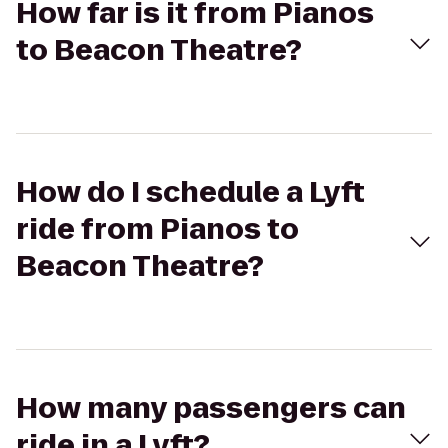
How far is it from Pianos
to Beacon Theatre?
How do I schedule a Lyft
ride from Pianos to
Beacon Theatre?
How many passengers can
ride in a Lyft?