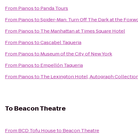
From
Pianos
to
Panda Tours
From
Pianos
to
Spider-Man: Turn Off The Dark at the Fox
From
Pianos
to
The Manhattan at Times Square Hotel
From
Pianos
to
Cascabel Taqueria
From
Pianos
to
Museum of the City of New York
From
Pianos
to
Empellón Taqueria
From
Pianos
to
The Lexington Hotel, Autograph Collectio
To
Beacon Theatre
From
BCD Tofu House
to
Beacon Theatre