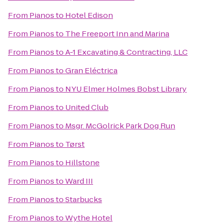
From
Pianos
to
Hotel Edison
From
Pianos
to
The Freeport Inn and Marina
From
Pianos
to
A-1 Excavating & Contracting, LLC
From
Pianos
to
Gran Eléctrica
From
Pianos
to
NYU Elmer Holmes Bobst Library
From
Pianos
to
United Club
From
Pianos
to
Msgr. McGolrick Park Dog Run
From
Pianos
to
Tørst
From
Pianos
to
Hillstone
From
Pianos
to
Ward III
From
Pianos
to
Starbucks
From
Pianos
to
Wythe Hotel