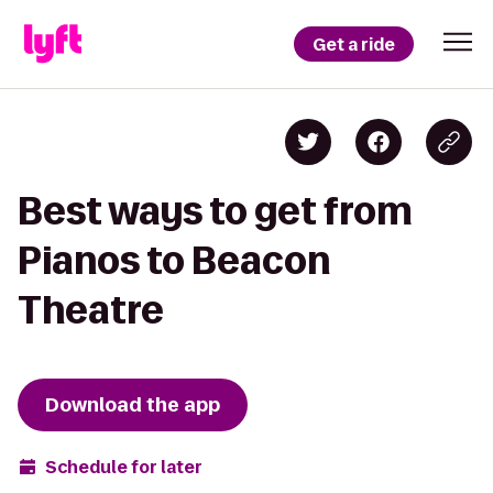
Get a ride
Best ways to get from
Pianos to Beacon
Theatre
Download the app
Schedule for later