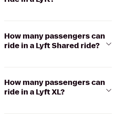
How many passengers can
ride in a Lyft Shared ride?
How many passengers can
ride in a Lyft XL?