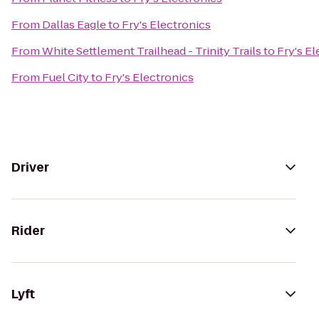
From
Dallas Eagle
to
Fry's Electronics
From
White Settlement Trailhead - Trinity Trails
to
Fry's El
From
Fuel City
to
Fry's Electronics
Driver
Rider
Lyft