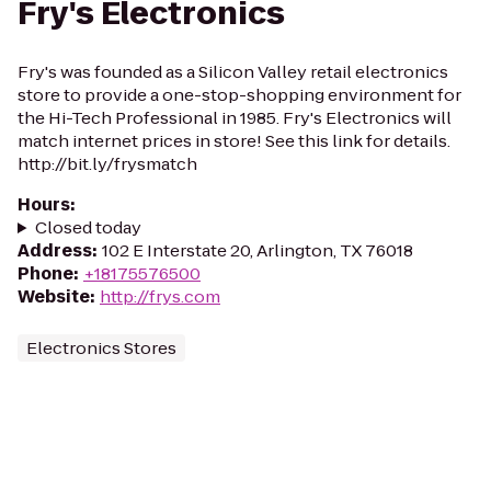
Fry's Electronics
Fry's was founded as a Silicon Valley retail electronics
store to provide a one-stop-shopping environment for
the Hi-Tech Professional in 1985. Fry's Electronics will
match internet prices in store! See this link for details.
http://bit.ly/frysmatch
Hours
:
Closed today
Address
:
102 E Interstate 20, Arlington, TX 76018
Phone
:
+18175576500
Website
:
http://frys.com
Electronics Stores