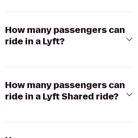
How many passengers can
ride in a Lyft?
How many passengers can
ride in a Lyft Shared ride?