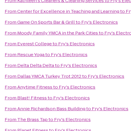
From
Kathleen's Cleaners & Cleaning Services
to
Fry's Ele
From
Center for Excellence in Teaching and Learning
to
Fr
From
Game On Sports Bar & Grill
to
Fry's Electronics
From
Moody Family YMCA in the Park Cities
to
Fry's Electr
From
Everest College
to
Fry's Electronics
From
Rescue Yoga
to
Fry's Electronics
From
Delta Delta Delta
to
Fry's Electronics
From
Dallas YMCA Turkey Trot 2012
to
Fry's Electronics
From
Anytime Fitness
to
Fry's Electronics
From
Blast! Fitness
to
Fry's Electronics
From
Annie Richardson Bass Building
to
Fry's Electronics
From
The Brass Tap
to
Fry's Electronics
From
Planet Fitness
to
Fry's Electronics