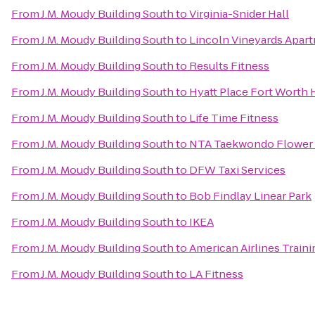
From
J.M. Moudy Building South
to
Virginia-Snider Hall
From
J.M. Moudy Building South
to
Lincoln Vineyards Apar
From
J.M. Moudy Building South
to
Results Fitness
From
J.M. Moudy Building South
to
Hyatt Place Fort Worth 
From
J.M. Moudy Building South
to
Life Time Fitness
From
J.M. Moudy Building South
to
NTA Taekwondo Flower
From
J.M. Moudy Building South
to
DFW Taxi Services
From
J.M. Moudy Building South
to
Bob Findlay Linear Park
From
J.M. Moudy Building South
to
IKEA
From
J.M. Moudy Building South
to
American Airlines Train
From
J.M. Moudy Building South
to
LA Fitness