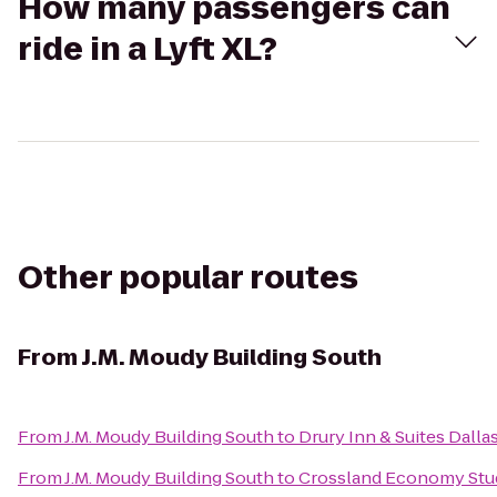
How many passengers can
ride in a Lyft XL?
Other popular routes
From
J.M. Moudy Building South
From
J.M. Moudy Building South
to
Drury Inn & Suites Dalla
From
J.M. Moudy Building South
to
Crossland Economy Stu