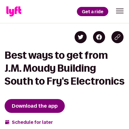
Get a ride
Best ways to get from
J.M. Moudy Building
South to Fry's Electronics
Download the app
Schedule for later