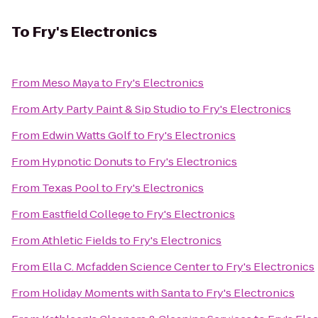
To
Fry's Electronics
From
Meso Maya
to
Fry's Electronics
From
Arty Party Paint & Sip Studio
to
Fry's Electronics
From
Edwin Watts Golf
to
Fry's Electronics
From
Hypnotic Donuts
to
Fry's Electronics
From
Texas Pool
to
Fry's Electronics
From
Eastfield College
to
Fry's Electronics
From
Athletic Fields
to
Fry's Electronics
From
Ella C. Mcfadden Science Center
to
Fry's Electronics
From
Holiday Moments with Santa
to
Fry's Electronics