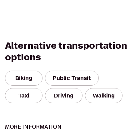
Alternative transportation
options
Biking
Public Transit
Taxi
Driving
Walking
MORE INFORMATION