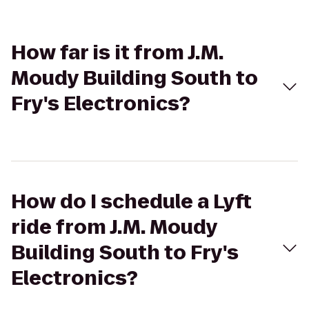
How far is it from J.M.
Moudy Building South to
Fry's Electronics?
How do I schedule a Lyft
ride from J.M. Moudy
Building South to Fry's
Electronics?