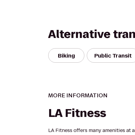
Alternative tra
Biking
Public Transit
MORE INFORMATION
LA Fitness
LA Fitness offers many amenities at 