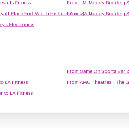
esults Fitness
From
J.M. Moudy Building 
yatt Place Fort Worth Historic Stockyards
From
J.M. Moudy Building 
ry's Electronics
From
Game On Sports Bar & 
to
LA Fitness
From
AMC Theatres - The 
er
to
LA Fitness