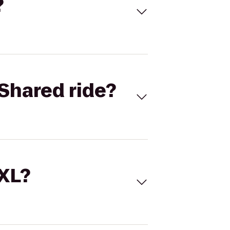
?
Shared ride?
 XL?