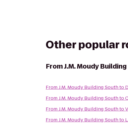
Other popular 
From
J.M. Moudy Building
From
J.M. Moudy Building South
to
D
From
J.M. Moudy Building South
to
C
From
J.M. Moudy Building South
to
V
From
J.M. Moudy Building South
to
L