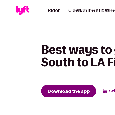
Rider
Cities
Business rides
He
Best ways to 
South to LA F
Download the app
Sc