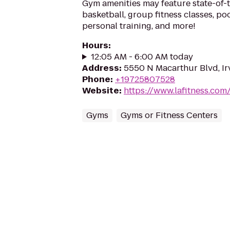
Gym amenities may feature state-of-
basketball, group fitness classes, poo
personal training, and more!
Hours
:
12:05 AM - 6:00 AM today
Address
:
5550 N Macarthur Blvd, Ir
Phone
:
+19725807528
Website
:
https://www.lafitness.co
Gyms
Gyms or Fitness Centers