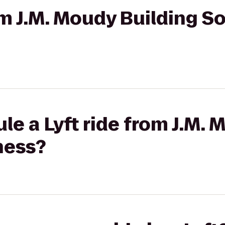
rom J.M. Moudy Building S
le a Lyft ride from J.M. 
ness?