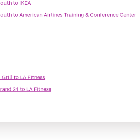
South
to
IKEA
South
to
American Airlines Training & Conference Center
Grill
to
LA Fitness
Grand 24
to
LA Fitness