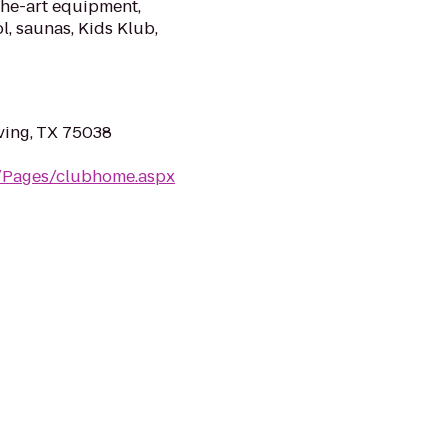
the-art equipment,
l, saunas, Kids Klub,
ving, TX 75038
m/Pages/clubhome.aspx