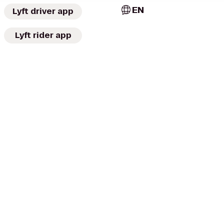
EN
Lyft driver app
Lyft rider app