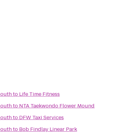
South
to
Life Time Fitness
South
to
NTA Taekwondo Flower Mound
South
to
DFW Taxi Services
South
to
Bob Findlay Linear Park