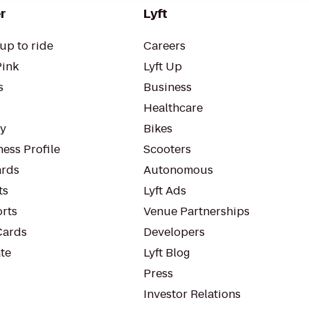
r
Lyft
up to ride
Careers
Pink
Lyft Up
s
Business
Healthcare
ty
Bikes
ess Profile
Scooters
rds
Autonomous
ts
Lyft Ads
orts
Venue Partnerships
Cards
Developers
te
Lyft Blog
Press
Investor Relations