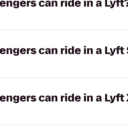
gers can ride in a Lyft
gers can ride in a Lyft 
gers can ride in a Lyft