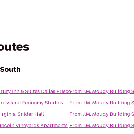
routes
 South
rury Inn & Suites Dallas Frisco
From
J.M. Moudy Building 
rossland Economy Studios
From
J.M. Moudy Building 
irginia-Snider Hall
From
J.M. Moudy Building 
incoln Vineyards Apartments
From
J.M. Moudy Building 