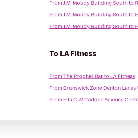
From
J.M. Moudy Building South
to
R
From
J.M. Moudy Building South
to
H
From
J.M. Moudy Building South
to
F
To
LA Fitness
From
The Prophet Bar
to
LA Fitness
From
Brunswick Zone Denton Lanes
From
Ella C. Mcfadden Science Cent