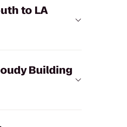
outh to LA
Moudy Building