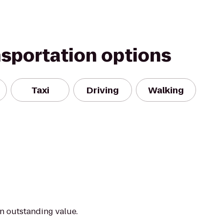
nsportation options
Taxi
Driving
Walking
an outstanding value.