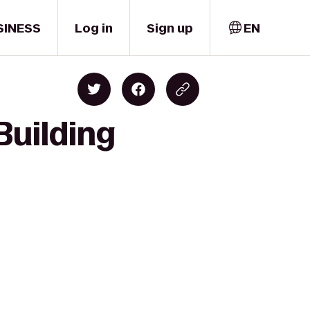
SINESS
Log in
Sign up
EN
Building