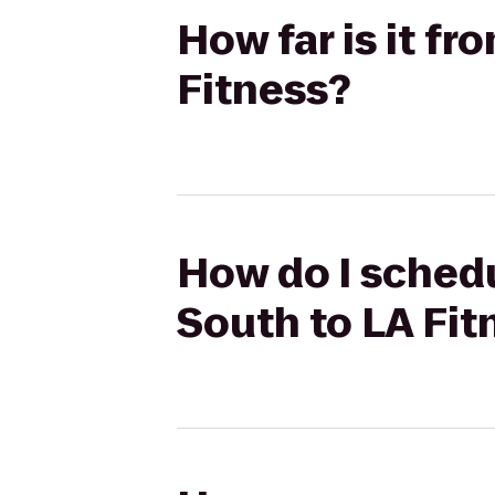
How far is it f
Fitness?
How do I schedu
South to LA Fit