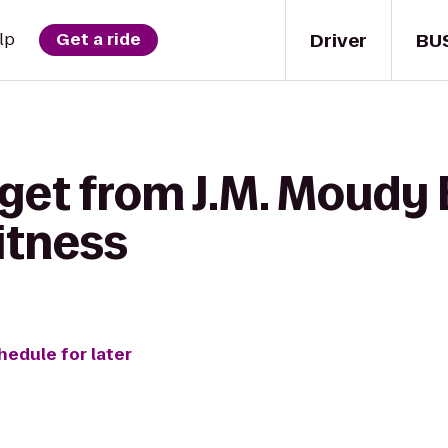
Driver
BU
lp
Get a ride
get from J.M. Moudy 
itness
hedule for later