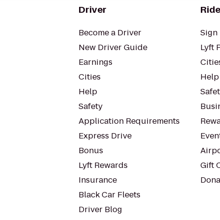
Driver
Ride
Become a Driver
Sign 
New Driver Guide
Lyft 
Earnings
Citie
Cities
Help
Help
Safe
Safety
Busin
Application Requirements
Rewa
Express Drive
Even
Bonus
Airp
Lyft Rewards
Gift 
Insurance
Dona
Black Car Fleets
Driver Blog