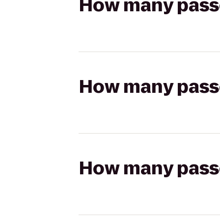
How many passen
How many passen
How many passen