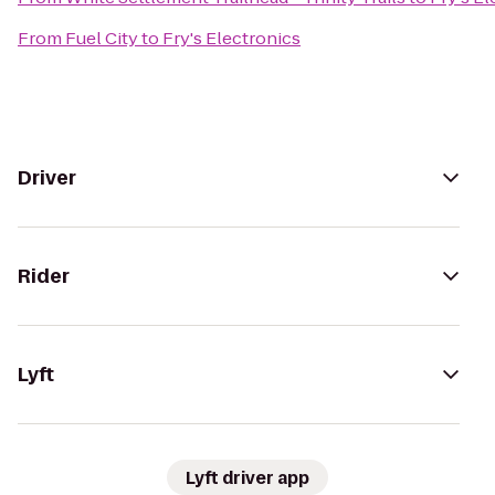
From
Fuel City
to
Fry's Electronics
Driver
Rider
Lyft
Lyft driver app