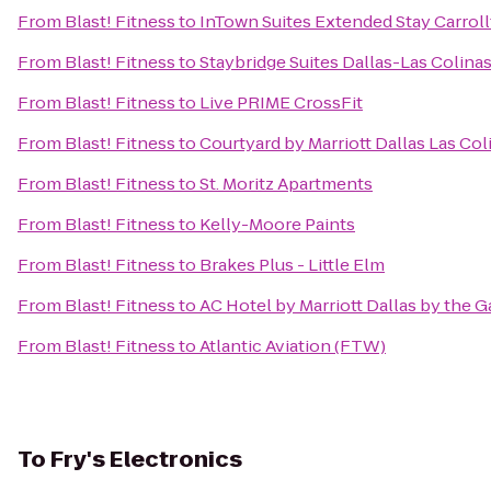
From
Blast! Fitness
to
InTown Suites Extended Stay Carrol
From
Blast! Fitness
to
Staybridge Suites Dallas-Las Colina
From
Blast! Fitness
to
Live PRIME CrossFit
From
Blast! Fitness
to
Courtyard by Marriott Dallas Las Col
From
Blast! Fitness
to
St. Moritz Apartments
From
Blast! Fitness
to
Kelly-Moore Paints
From
Blast! Fitness
to
Brakes Plus - Little Elm
From
Blast! Fitness
to
AC Hotel by Marriott Dallas by the Ga
From
Blast! Fitness
to
Atlantic Aviation (FTW)
To
Fry's Electronics