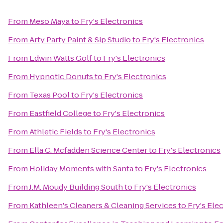
From
Meso Maya
to
Fry's Electronics
From
Arty Party Paint & Sip Studio
to
Fry's Electronics
From
Edwin Watts Golf
to
Fry's Electronics
From
Hypnotic Donuts
to
Fry's Electronics
From
Texas Pool
to
Fry's Electronics
From
Eastfield College
to
Fry's Electronics
From
Athletic Fields
to
Fry's Electronics
From
Ella C. Mcfadden Science Center
to
Fry's Electronics
From
Holiday Moments with Santa
to
Fry's Electronics
From
J.M. Moudy Building South
to
Fry's Electronics
From
Kathleen's Cleaners & Cleaning Services
to
Fry's Ele