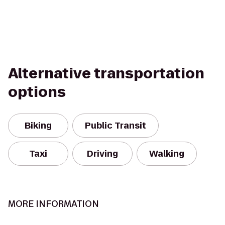
Alternative transportation
options
Biking
Public Transit
Taxi
Driving
Walking
MORE INFORMATION