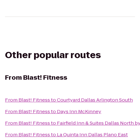
Other popular routes
From
Blast! Fitness
From
Blast! Fitness
to
Courtyard Dallas Arlington South
From
Blast! Fitness
to
Days Inn McKinney
From
Blast! Fitness
to
Fairfield Inn & Suites Dallas North by
From
Blast! Fitness
to
La Quinta Inn Dallas Plano East