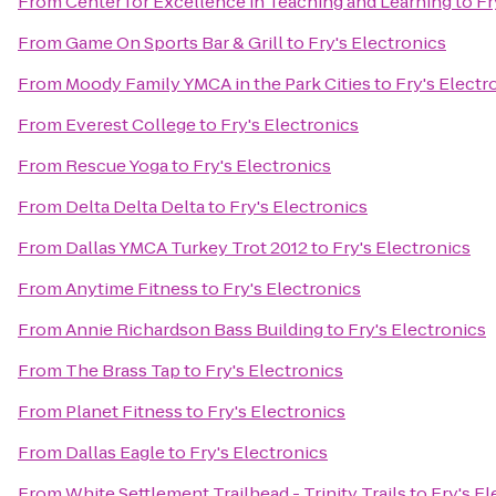
From
Center for Excellence in Teaching and Learning
to
Fr
From
Game On Sports Bar & Grill
to
Fry's Electronics
From
Moody Family YMCA in the Park Cities
to
Fry's Electr
From
Everest College
to
Fry's Electronics
From
Rescue Yoga
to
Fry's Electronics
From
Delta Delta Delta
to
Fry's Electronics
From
Dallas YMCA Turkey Trot 2012
to
Fry's Electronics
From
Anytime Fitness
to
Fry's Electronics
From
Annie Richardson Bass Building
to
Fry's Electronics
From
The Brass Tap
to
Fry's Electronics
From
Planet Fitness
to
Fry's Electronics
From
Dallas Eagle
to
Fry's Electronics
From
White Settlement Trailhead - Trinity Trails
to
Fry's El