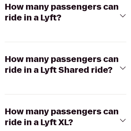
How many passengers can
ride in a Lyft?
How many passengers can
ride in a Lyft Shared ride?
How many passengers can
ride in a Lyft XL?