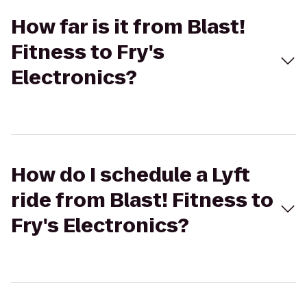
How far is it from Blast!
Fitness to Fry's
Electronics?
How do I schedule a Lyft
ride from Blast! Fitness to
Fry's Electronics?