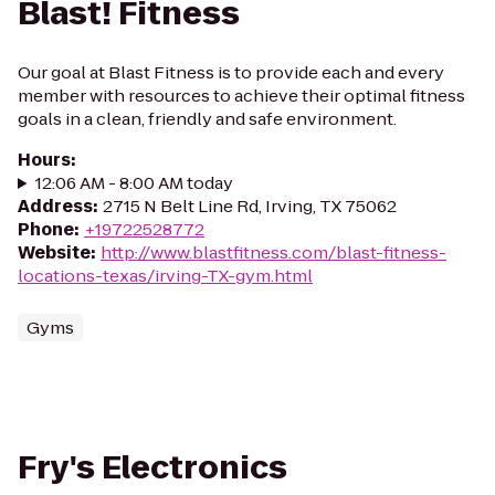
Blast! Fitness
Our goal at Blast Fitness is to provide each and every
member with resources to achieve their optimal fitness
goals in a clean, friendly and safe environment.
Hours
:
12:06 AM - 8:00 AM today
Address
:
2715 N Belt Line Rd, Irving, TX 75062
Phone
:
+19722528772
Website
:
http://www.blastfitness.com/blast-fitness-
locations-texas/irving-TX-gym.html
Gyms
Fry's Electronics