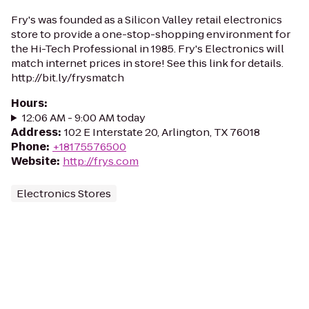
Fry's was founded as a Silicon Valley retail electronics
store to provide a one-stop-shopping environment for
the Hi-Tech Professional in 1985. Fry's Electronics will
match internet prices in store! See this link for details.
http://bit.ly/frysmatch
Hours
:
12:06 AM - 9:00 AM today
Address
:
102 E Interstate 20, Arlington, TX 76018
Phone
:
+18175576500
Website
:
http://frys.com
Electronics Stores