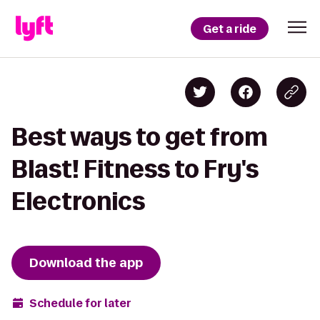
Get a ride
Best ways to get from
Blast! Fitness to Fry's
Electronics
Download the app
Schedule for later