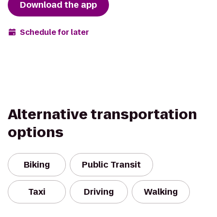
Download the app
Schedule for later
Alternative transportation
options
Biking
Public Transit
Taxi
Driving
Walking