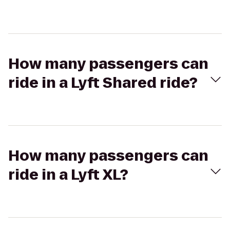
How many passengers can
ride in a Lyft Shared ride?
How many passengers can
ride in a Lyft XL?