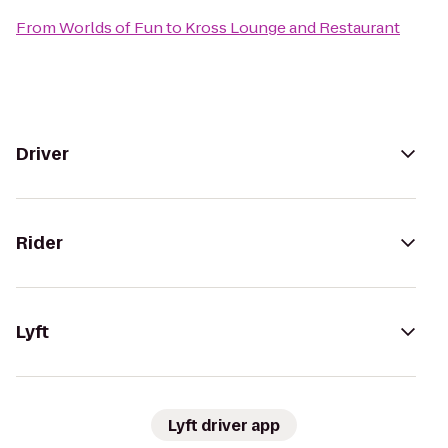
From
Worlds of Fun
to
Kross Lounge and Restaurant
Driver
Rider
Lyft
Lyft driver app