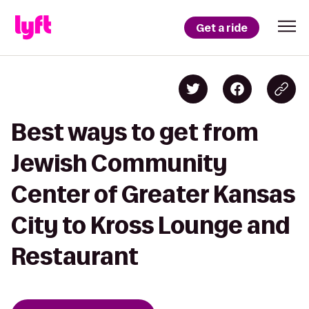
Get a ride
Best ways to get from
Jewish Community
Center of Greater Kansas
City to Kross Lounge and
Restaurant