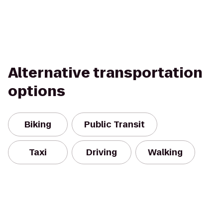
Alternative transportation
options
Biking
Public Transit
Taxi
Driving
Walking