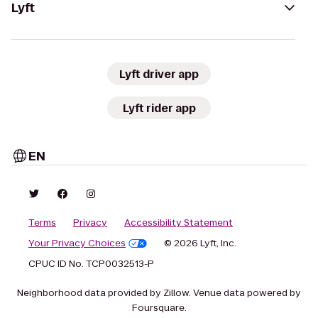
Lyft
Lyft driver app
Lyft rider app
EN
Terms
Privacy
Accessibility Statement
Your Privacy Choices
© 2026 Lyft, Inc.
CPUC ID No. TCP0032513-P
Neighborhood data provided by Zillow. Venue data powered by
Foursquare.