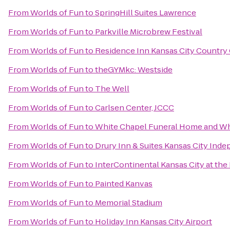
From
Worlds of Fun
to
SpringHill Suites Lawrence
From
Worlds of Fun
to
Parkville Microbrew Festival
From
Worlds of Fun
to
Residence Inn Kansas City Country 
From
Worlds of Fun
to
theGYMkc: Westside
From
Worlds of Fun
to
The Well
From
Worlds of Fun
to
Carlsen Center, JCCC
From
Worlds of Fun
to
White Chapel Funeral Home and Wh
From
Worlds of Fun
to
Drury Inn & Suites Kansas City Ind
From
Worlds of Fun
to
InterContinental Kansas City at the
From
Worlds of Fun
to
Painted Kanvas
From
Worlds of Fun
to
Memorial Stadium
From
Worlds of Fun
to
Holiday Inn Kansas City Airport