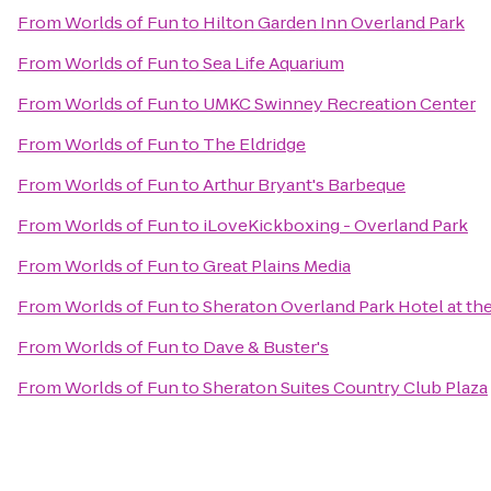
From
Worlds of Fun
to
Hilton Garden Inn Overland Park
From
Worlds of Fun
to
Sea Life Aquarium
From
Worlds of Fun
to
UMKC Swinney Recreation Center
From
Worlds of Fun
to
The Eldridge
From
Worlds of Fun
to
Arthur Bryant's Barbeque
From
Worlds of Fun
to
iLoveKickboxing - Overland Park
From
Worlds of Fun
to
Great Plains Media
From
Worlds of Fun
to
Sheraton Overland Park Hotel at t
From
Worlds of Fun
to
Dave & Buster's
From
Worlds of Fun
to
Sheraton Suites Country Club Plaza