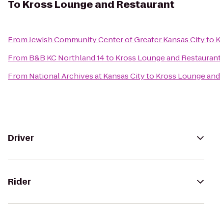
To
Kross Lounge and Restaurant
From
Jewish Community Center of Greater Kansas City
to
K
From
B&B KC Northland 14
to
Kross Lounge and Restauran
From
National Archives at Kansas City
to
Kross Lounge and
Driver
Rider