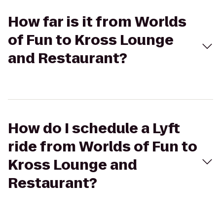
How far is it from Worlds
of Fun to Kross Lounge
and Restaurant?
How do I schedule a Lyft
ride from Worlds of Fun to
Kross Lounge and
Restaurant?