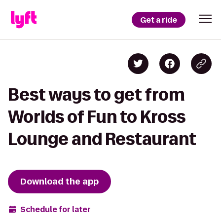
Get a ride
Best ways to get from
Worlds of Fun to Kross
Lounge and Restaurant
Download the app
Schedule for later