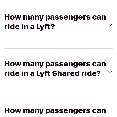
How many passengers can
ride in a Lyft?
How many passengers can
ride in a Lyft Shared ride?
How many passengers can