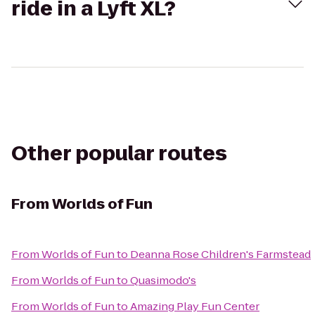
ride in a Lyft XL?
Other popular routes
From
Worlds of Fun
From
Worlds of Fun
to
Deanna Rose Children's Farmstead
From
Worlds of Fun
to
Quasimodo's
From
Worlds of Fun
to
Amazing Play Fun Center