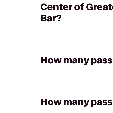
Center of Great
Bar?
How many passen
How many passen