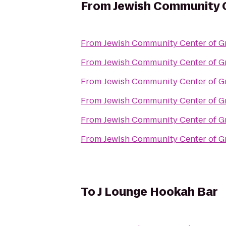
From
Jewish Community C
From
Jewish Community Center of Gr
From
Jewish Community Center of Gr
From
Jewish Community Center of Gr
From
Jewish Community Center of Gr
From
Jewish Community Center of Gr
From
Jewish Community Center of Gr
To
J Lounge Hookah Bar