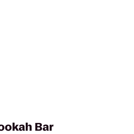
ookah Bar