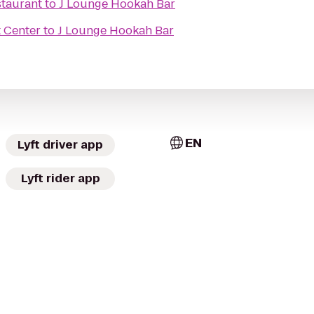
staurant
to
J Lounge Hookah Bar
 Center
to
J Lounge Hookah Bar
EN
Lyft driver app
Lyft rider app