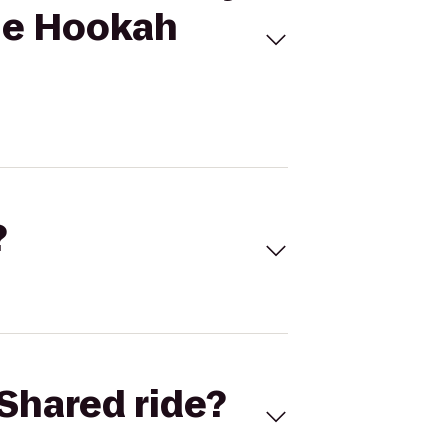
nge Hookah
?
Shared ride?