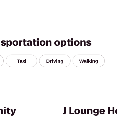
nsportation options
Taxi
Driving
Walking
ity
J Lounge H