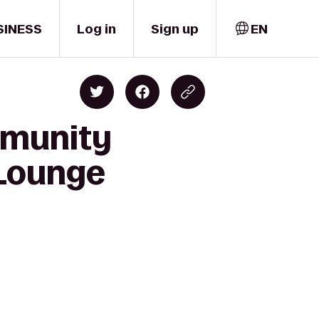
SINESS
Log in
Sign up
EN
mmunity
 Lounge