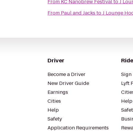
From
KC Nanobrew Festival
to
J Lou
From
Paul and Jacks
to
J Lounge Ho
Driver
Ride
Become a Driver
Sign 
New Driver Guide
Lyft 
Earnings
Citie
Cities
Help
Help
Safe
Safety
Busin
Application Requirements
Rewa