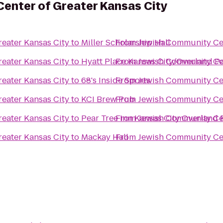
enter of Greater Kansas City
eater Kansas City
to
Miller Scholarship Hall
From
Jewish Community Cen
eater Kansas City
to
Hyatt Place Kansas City/Overland P
From
Jewish Community Cen
eater Kansas City
to
68's Inside Sports
From
Jewish Community Cen
eater Kansas City
to
KCI Brew Pub
From
Jewish Community Cen
eater Kansas City
to
Pear Tree Inn Kansas City Overland 
From
Jewish Community Cen
eater Kansas City
to
Mackay Hall
From
Jewish Community Cen