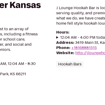
ter Kansas
J Lounge Hookah Bar is loc
serving quality, and premi
what we do, we have create
home fell style hookah lou
st to an array of
Hours
:
, including a fitness
12:04 AM - 4:00 PM toda
r school care,
Address
:
3419 Main St, Ka
r, and social and
Phone
:
+18168881515
eniors.
Website
:
http://jlounge
 AM, 12:04 AM - 8:30
Hookah Bars
Park, KS 66211