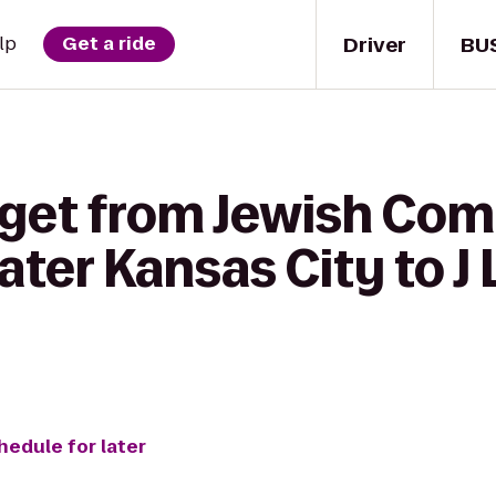
Driver
BU
lp
Get a ride
 get from Jewish Co
ater Kansas City to J
hedule for later