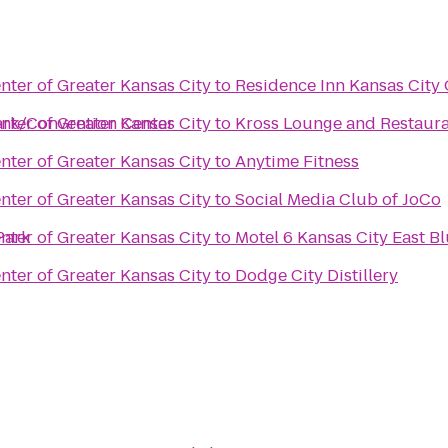
ter of Greater Kansas City
to
Residence Inn Kansas City 
ark/Convention Center
ter of Greater Kansas City
to
Kross Lounge and Restaur
ter of Greater Kansas City
to
Anytime Fitness
ter of Greater Kansas City
to
Social Media Club of JoCo
Park
ter of Greater Kansas City
to
Motel 6 Kansas City East B
ter of Greater Kansas City
to
Dodge City Distillery