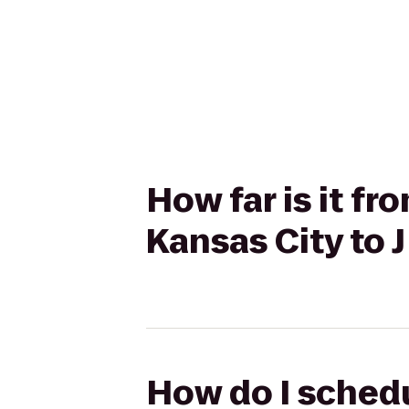
How far is it f
Kansas City to
How do I schedu