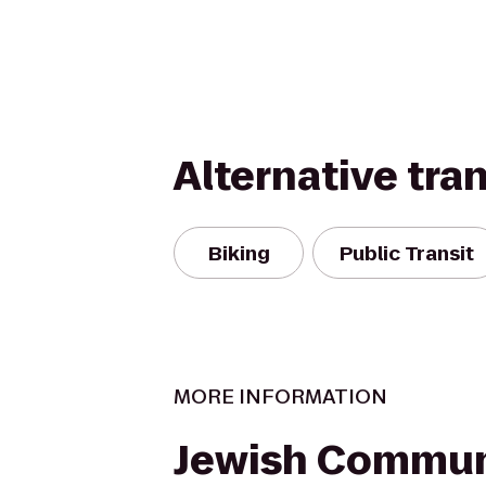
Alternative tra
Biking
Public Transit
MORE INFORMATION
Jewish Commun