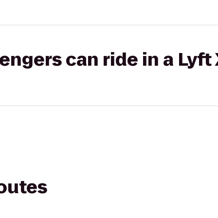
gers can ride in a Lyft
routes