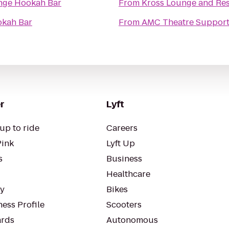
nge Hookah Bar
From
Kross Lounge and Re
okah Bar
From
AMC Theatre Support
r
Lyft
up to ride
Careers
Pink
Lyft Up
s
Business
Healthcare
ty
Bikes
ess Profile
Scooters
rds
Autonomous