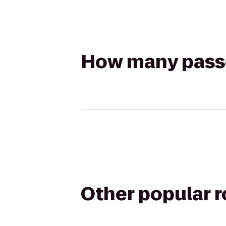
How many passen
Other popular 