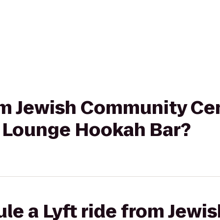
rom Jewish Community Cen
 J Lounge Hookah Bar?
le a Lyft ride from Jew