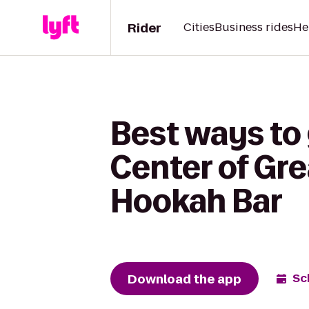
Rider
Cities
Business rides
He
Best ways to
Center of Gre
Hookah Bar
Download the app
Sc