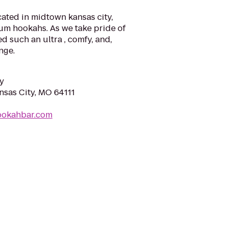
ated in midtown kansas city,
um hookahs. As we take pride of
d such an ultra , comfy, and,
nge.
y
nsas City, MO 64111
hookahbar.com