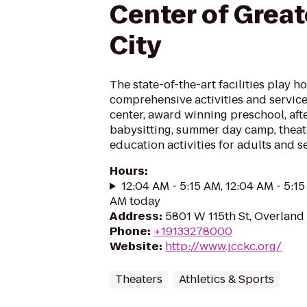
Center of Grea
City
The state-of-the-art facilities play ho
comprehensive activities and services
center, award winning preschool, afte
babysitting, summer day camp, theate
education activities for adults and s
Hours
:
12:04 AM - 5:15 AM, 12:04 AM - 5:15
AM today
Address
:
5801 W 115th St, Overland 
Phone
:
+19133278000
Website
:
http://www.jcckc.org/
Theaters
Athletics & Sports