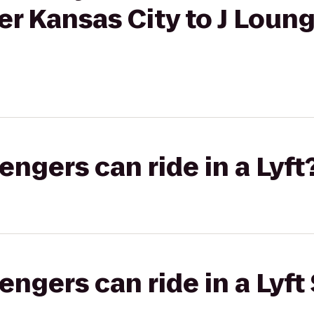
er Kansas City to J Lou
gers can ride in a Lyft
gers can ride in a Lyft 