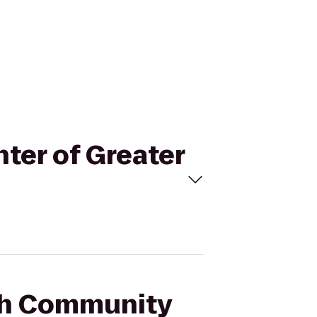
ter of Greater
ish Community