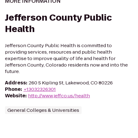
MORE INFORMATION
Jefferson County Public
Health
Jefferson County Public Health is committed to
providing services, resources and public health
expertise to improve quality of life and health for
Jefferson County, Colorado residents now and into the
future.
Address
:
260 S Kipling St, Lakewood, CO 80226
Phone
:
+13032326301
Website
:
http://www.jeffco.us/health
General Colleges & Universities