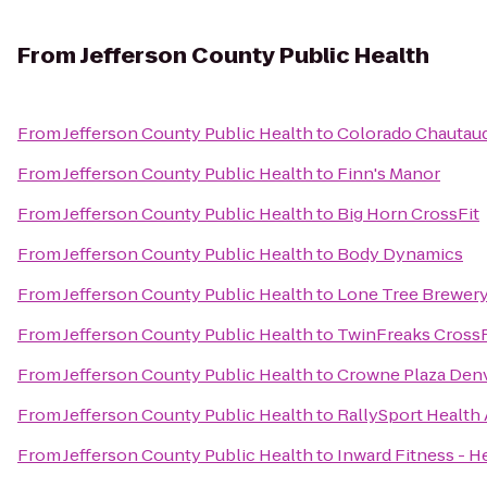
From
Jefferson County Public Health
From
Jefferson County Public Health
to
Colorado Chautauq
From
Jefferson County Public Health
to
Finn's Manor
From
Jefferson County Public Health
to
Big Horn CrossFit
From
Jefferson County Public Health
to
Body Dynamics
From
Jefferson County Public Health
to
Lone Tree Brewery
From
Jefferson County Public Health
to
TwinFreaks CrossF
From
Jefferson County Public Health
to
Crowne Plaza Denv
From
Jefferson County Public Health
to
RallySport Health 
From
Jefferson County Public Health
to
Inward Fitness - H