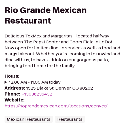
Rio Grande Mexican
Restaurant
Delicious TexMex and Margaritas - located halfway
between The Pepsi Center and Coors Field in LoDo!
Now open for limited dine-in service as well as food and
margs takeout. Whether you're coming in to unwind and
dine with us, to have a drink on our gorgeous patio,
bringing food home for the family...
Hours
:
12:06 AM - 11:00 AM today
Address
:
1525 Blake St, Denver, CO 80202
Phone
:
+13036235432
Website
:
https://riograndemexican.com/locations/denver/
Mexican Restaurants
Restaurants