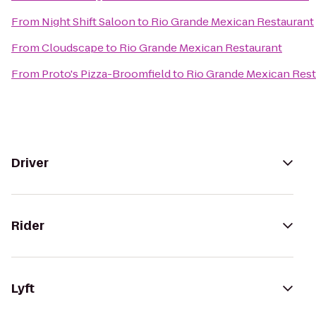
From
Night Shift Saloon
to
Rio Grande Mexican Restaurant
From
Cloudscape
to
Rio Grande Mexican Restaurant
From
Proto's Pizza-Broomfield
to
Rio Grande Mexican Rest
Driver
Rider
Lyft