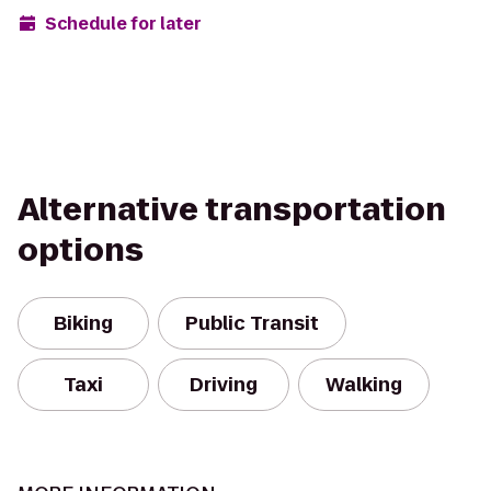
Schedule for later
Alternative transportation
options
Biking
Public Transit
Taxi
Driving
Walking