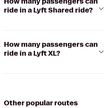
How many passengers can
ride in a Lyft Shared ride?
How many passengers can
ride in a Lyft XL?
Other popular routes