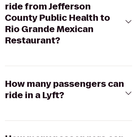
ride from Jefferson
County Public Health to
Rio Grande Mexican
Restaurant?
How many passengers can
ride in a Lyft?