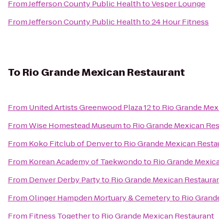
From
Jefferson County Public Health
to
Vesper Lounge
From
Jefferson County Public Health
to
24 Hour Fitness
To
Rio Grande Mexican Restaurant
From
United Artists Greenwood Plaza 12
to
Rio Grande Mex
From
Wise Homestead Museum
to
Rio Grande Mexican Res
From
Koko Fitclub of Denver
to
Rio Grande Mexican Resta
From
Korean Academy of Taekwondo
to
Rio Grande Mexic
From
Denver Derby Party
to
Rio Grande Mexican Restaura
From
Olinger Hampden Mortuary & Cemetery
to
Rio Grand
From
Fitness Together
to
Rio Grande Mexican Restaurant