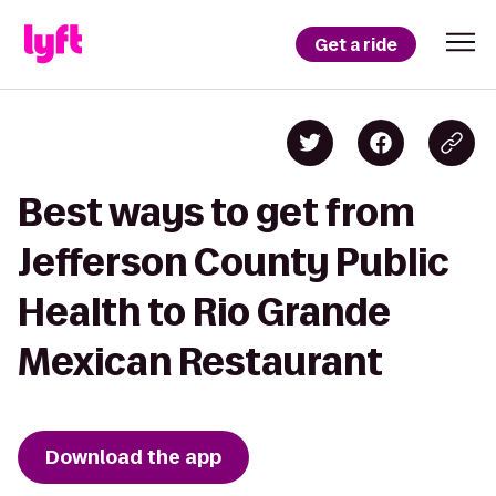
Get a ride
Best ways to get from
Jefferson County Public
Health to Rio Grande
Mexican Restaurant
Download the app