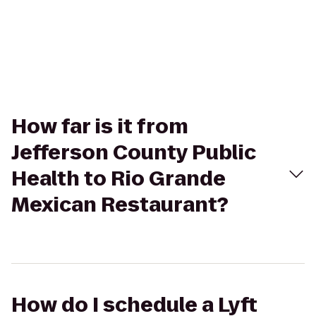
How far is it from
Jefferson County Public
Health to Rio Grande
Mexican Restaurant?
How do I schedule a Lyft