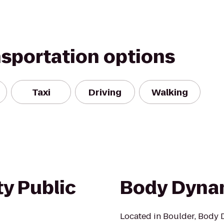
nsportation options
Taxi
Driving
Walking
y Public
Body Dyna
Located in Boulder, Body D