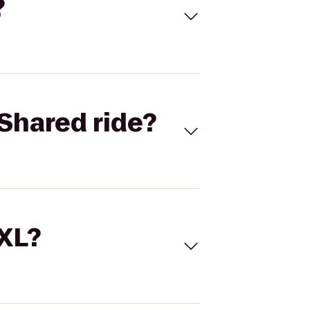
?
Shared ride?
 XL?