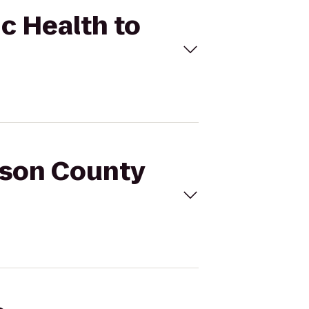
ic Health to
erson County