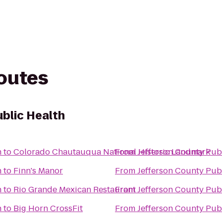
routes
ublic Health
h
to
Colorado Chautauqua National Historic Landmark
From
Jefferson County Pub
h
to
Finn's Manor
From
Jefferson County Pub
h
to
Rio Grande Mexican Restaurant
From
Jefferson County Pub
h
to
Big Horn CrossFit
From
Jefferson County Pub