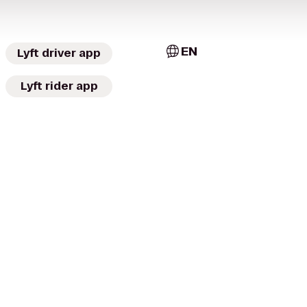
EN
Lyft driver app
Lyft rider app