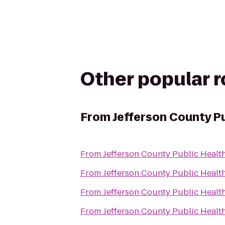
Other popular 
From
Jefferson County P
From
Jefferson County Public Healt
From
Jefferson County Public Healt
From
Jefferson County Public Healt
From
Jefferson County Public Healt