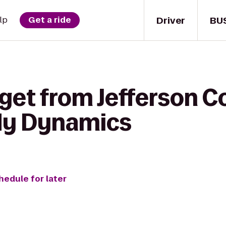
Driver
BU
lp
Get a ride
get from Jefferson C
dy Dynamics
hedule for later