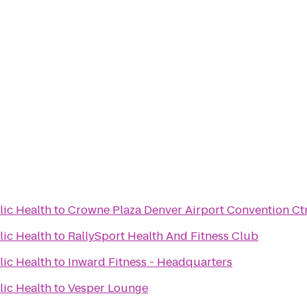
lic Health
to
Crowne Plaza Denver Airport Convention Ct
lic Health
to
RallySport Health And Fitness Club
lic Health
to
Inward Fitness - Headquarters
lic Health
to
Vesper Lounge