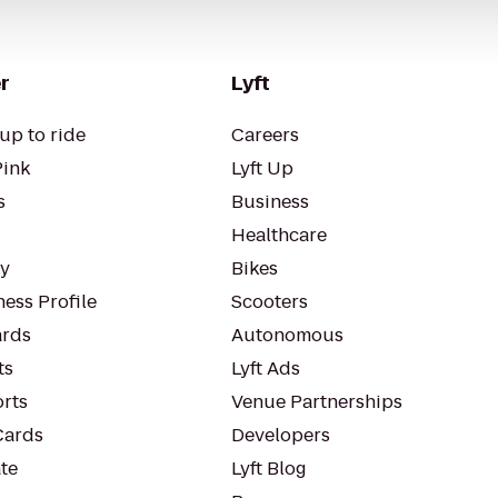
r
Lyft
up to ride
Careers
Pink
Lyft Up
s
Business
Healthcare
ty
Bikes
ess Profile
Scooters
rds
Autonomous
ts
Lyft Ads
orts
Venue Partnerships
Cards
Developers
te
Lyft Blog