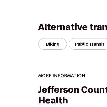
Alternative tra
Biking
Public Transit
MORE INFORMATION
Jefferson Count
Health