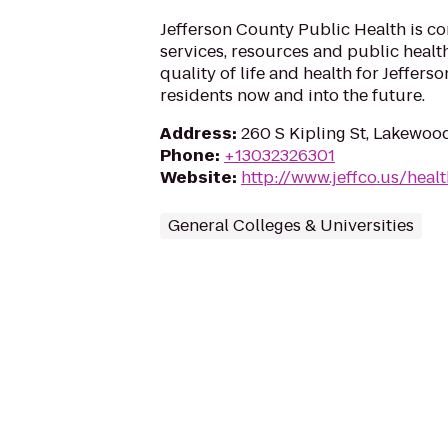
Jefferson County Public Health is c
services, resources and public healt
quality of life and health for Jeffer
residents now and into the future.
Address
:
260 S Kipling St, Lakewoo
Phone
:
+13032326301
Website
:
http://www.jeffco.us/heal
General Colleges & Universities