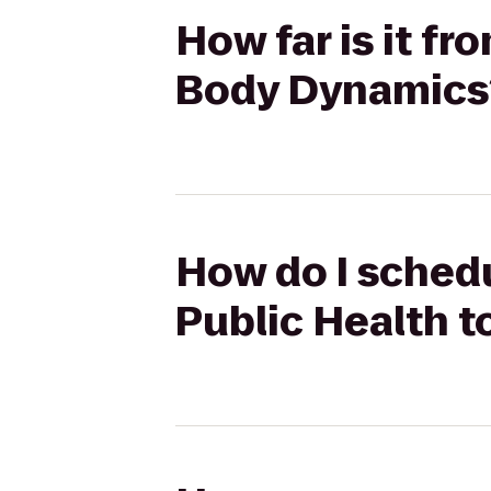
How far is it f
Body Dynamics
How do I schedu
Public Health 