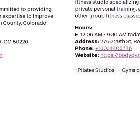
fitness studio specializing
private personal training, 
ommitted to providing
other group fitness classes.
h expertise to improve
son County, Colorado
Hours
:
12:06 AM - 9:30 AM toda
Address
:
2760 29th St, B
d, CO 80226
Phone
:
+13034405776
Website
:
https://bodydyn
th
Pilates Studios
Gyms or