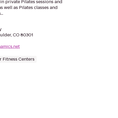
 in private Pilates sessions and
as well as Pilates classes and
..
y
oulder, CO 80301
amics.net
 Fitness Centers