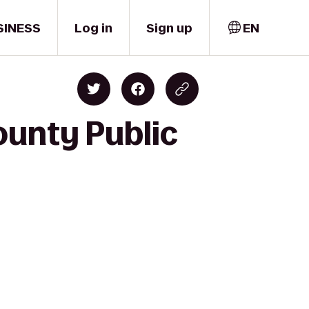
SINESS
Log in
Sign up
EN
ounty Public