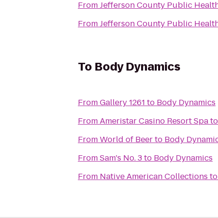
From
Jefferson County Public Healt
From
Jefferson County Public Healt
To
Body Dynamics
From
Gallery 1261
to
Body Dynamics
From
Ameristar Casino Resort Spa
t
From
World of Beer
to
Body Dynami
From
Sam's No. 3
to
Body Dynamics
From
Native American Collections
t