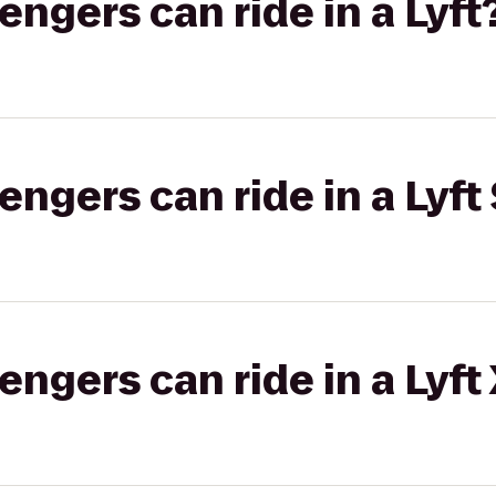
gers can ride in a Lyft
gers can ride in a Lyft 
gers can ride in a Lyft