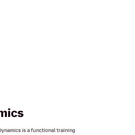
mics
ynamics is a functional training