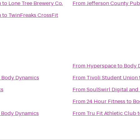
h
to
Lone Tree Brewery Co.
From
Jefferson County Pub
h
to
TwinFreaks CrossFit
From
Hyperspace
to
Body 
o
Body Dynamics
From
Tivoli Student Union
cs
From
SoulSwirl Digital and
From
24 Hour Fitness
to
Bo
o
Body Dynamics
From
Tru Fit Athletic Club
t