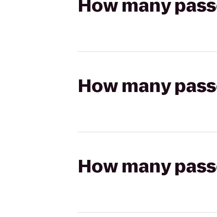
How many passen
How many passen
How many passen