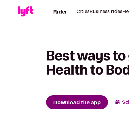
Rider
Cities
Business rides
He
Best ways to 
Health to Bo
Download the app
Sc