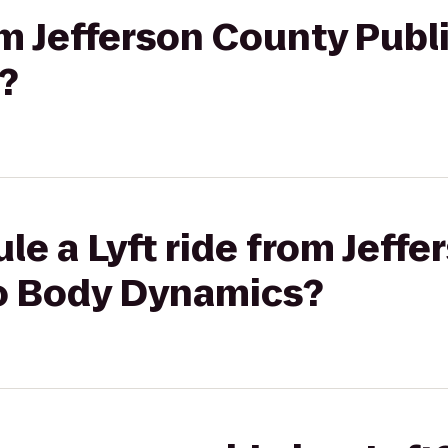
rom Jefferson County Publ
?
le a Lyft ride from Jeff
to Body Dynamics?