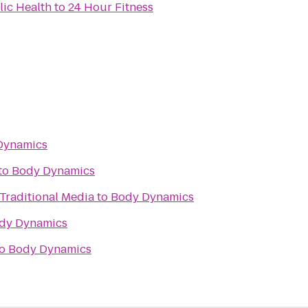
lic Health
to
24 Hour Fitness
Dynamics
to
Body Dynamics
 Traditional Media
to
Body Dynamics
dy Dynamics
o
Body Dynamics