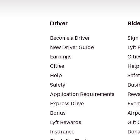
Driver
Ride
Become a Driver
Sign 
New Driver Guide
Lyft 
Earnings
Citie
Cities
Help
Help
Safe
Safety
Busin
Application Requirements
Rewa
Express Drive
Even
Bonus
Airp
Lyft Rewards
Gift 
Insurance
Dona