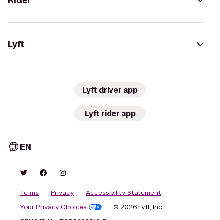
Rider
Lyft
Lyft driver app
Lyft rider app
EN
Terms
Privacy
Accessibility Statement
Your Privacy Choices
© 2026 Lyft, Inc.