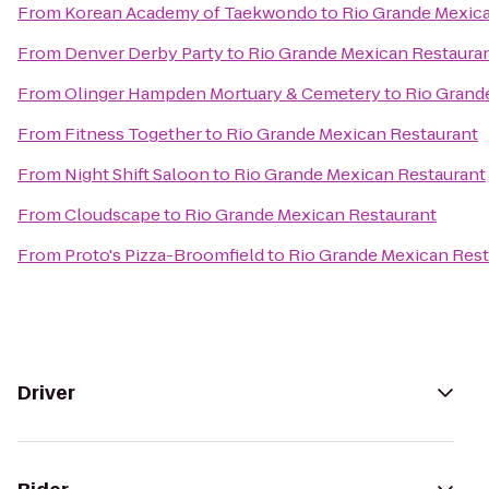
From
Korean Academy of Taekwondo
to
Rio Grande Mexic
From
Denver Derby Party
to
Rio Grande Mexican Restaura
From
Olinger Hampden Mortuary & Cemetery
to
Rio Grand
From
Fitness Together
to
Rio Grande Mexican Restaurant
From
Night Shift Saloon
to
Rio Grande Mexican Restaurant
From
Cloudscape
to
Rio Grande Mexican Restaurant
From
Proto's Pizza-Broomfield
to
Rio Grande Mexican Rest
Driver