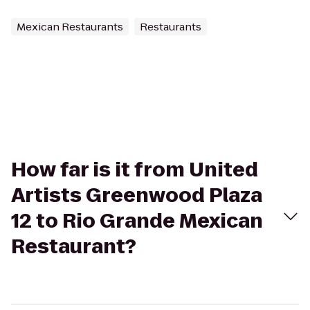
Mexican Restaurants
Restaurants
How far is it from United
Artists Greenwood Plaza
12 to Rio Grande Mexican
Restaurant?