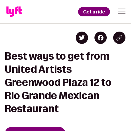
Get a ride
Best ways to get from
United Artists
Greenwood Plaza 12 to
Rio Grande Mexican
Restaurant