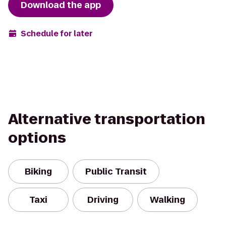
Download the app
Schedule for later
Alternative transportation
options
Biking
Public Transit
Taxi
Driving
Walking