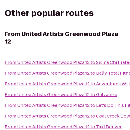
Other popular routes
From
United Artists Greenwood Plaza
12
From
United Artists Greenwood Plaza 12
to
Sigma Chi Frate
From
United Artists Greenwood Plaza 12
to
Bally Total Fitn
From
United Artists Greenwood Plaza 12
to
Adventures Wit
From
United Artists Greenwood Plaza 12
to
Galvanize
From
United Artists Greenwood Plaza 12
to
Let's Do This F
From
United Artists Greenwood Plaza 12
to
Coal Creek Bow
From
United Artists Greenwood Plaza 12
to
Taxi Denver