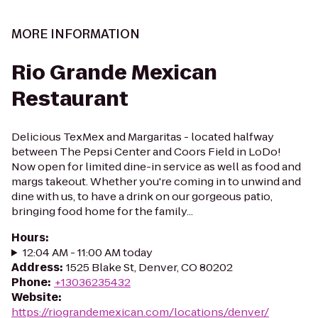
MORE INFORMATION
Rio Grande Mexican
Restaurant
Delicious TexMex and Margaritas - located halfway
between The Pepsi Center and Coors Field in LoDo!
Now open for limited dine-in service as well as food and
margs takeout. Whether you're coming in to unwind and
dine with us, to have a drink on our gorgeous patio,
bringing food home for the family...
Hours
:
12:04 AM - 11:00 AM today
Address
:
1525 Blake St, Denver, CO 80202
Phone
:
+13036235432
Website
:
https://riograndemexican.com/locations/denver/