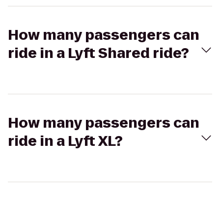
How many passengers can
ride in a Lyft Shared ride?
How many passengers can
ride in a Lyft XL?