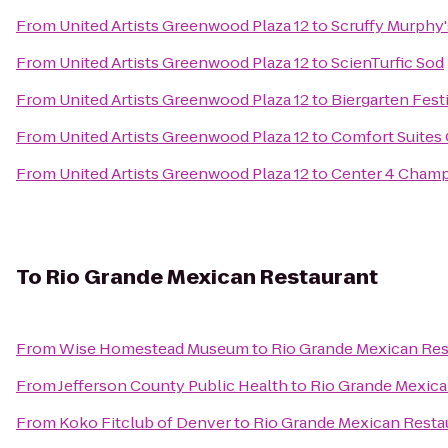
From
United Artists Greenwood Plaza 12
to
Scruffy Murphy'
From
United Artists Greenwood Plaza 12
to
ScienTurfic Sod
From
United Artists Greenwood Plaza 12
to
Biergarten Fest
From
United Artists Greenwood Plaza 12
to
Comfort Suites
From
United Artists Greenwood Plaza 12
to
Center 4 Cham
To
Rio Grande Mexican Restaurant
From
Wise Homestead Museum
to
Rio Grande Mexican Res
From
Jefferson County Public Health
to
Rio Grande Mexica
From
Koko Fitclub of Denver
to
Rio Grande Mexican Resta