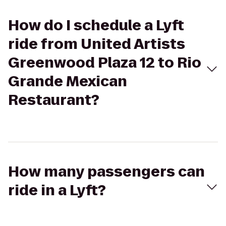
How do I schedule a Lyft
ride from United Artists
Greenwood Plaza 12 to Rio
Grande Mexican
Restaurant?
How many passengers can
ride in a Lyft?