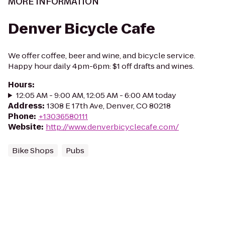
MORE INFORMATION
Denver Bicycle Cafe
We offer coffee, beer and wine, and bicycle service.
Happy hour daily 4pm-6pm: $1 off drafts and wines.
Hours
:
12:05 AM - 9:00 AM, 12:05 AM - 6:00 AM today
Address
:
1308 E 17th Ave, Denver, CO 80218
Phone
:
+13036580111
Website
:
http://www.denverbicyclecafe.com/
Bike Shops
Pubs