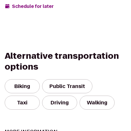
Schedule for later
Alternative transportation
options
Biking
Public Transit
Taxi
Driving
Walking