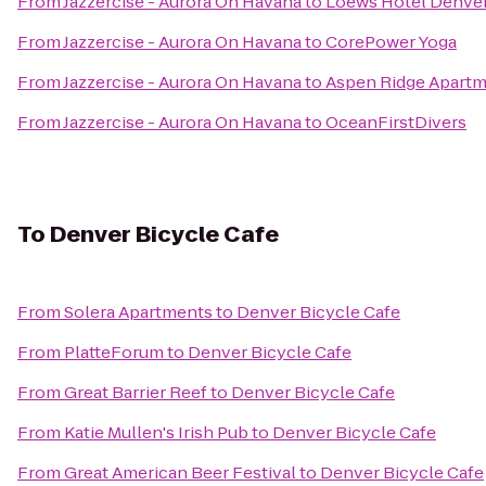
From
Jazzercise - Aurora On Havana
to
Loews Hotel Denve
From
Jazzercise - Aurora On Havana
to
CorePower Yoga
From
Jazzercise - Aurora On Havana
to
Aspen Ridge Apart
From
Jazzercise - Aurora On Havana
to
OceanFirstDivers
To
Denver Bicycle Cafe
From
Solera Apartments
to
Denver Bicycle Cafe
From
PlatteForum
to
Denver Bicycle Cafe
From
Great Barrier Reef
to
Denver Bicycle Cafe
From
Katie Mullen's Irish Pub
to
Denver Bicycle Cafe
From
Great American Beer Festival
to
Denver Bicycle Cafe