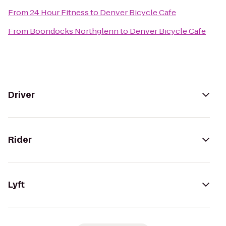
From
24 Hour Fitness
to
Denver Bicycle Cafe
From
Boondocks Northglenn
to
Denver Bicycle Cafe
Driver
Rider
Lyft