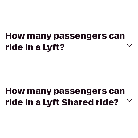
How many passengers can
ride in a Lyft?
How many passengers can
ride in a Lyft Shared ride?