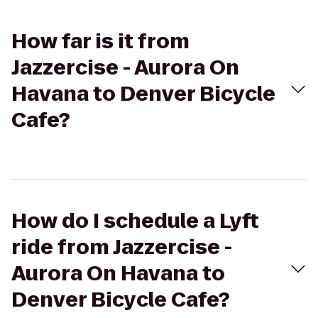
How far is it from
Jazzercise - Aurora On
Havana to Denver Bicycle
Cafe?
How do I schedule a Lyft
ride from Jazzercise -
Aurora On Havana to
Denver Bicycle Cafe?