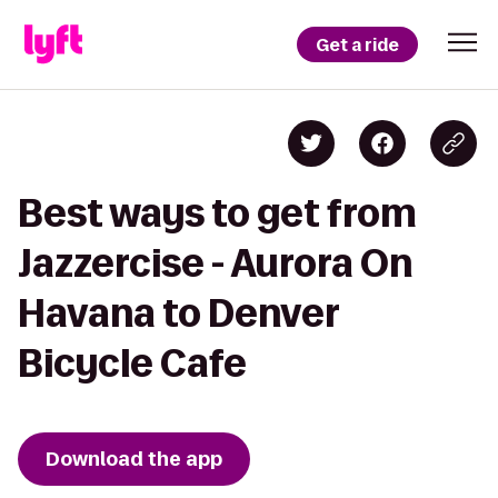
Get a ride
Best ways to get from
Jazzercise - Aurora On
Havana to Denver
Bicycle Cafe
Download the app