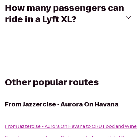
How many passengers can
ride in a Lyft XL?
Other popular routes
From
Jazzercise - Aurora On Havana
From
Jazzercise - Aurora On Havana
to
CRU Food and Wine