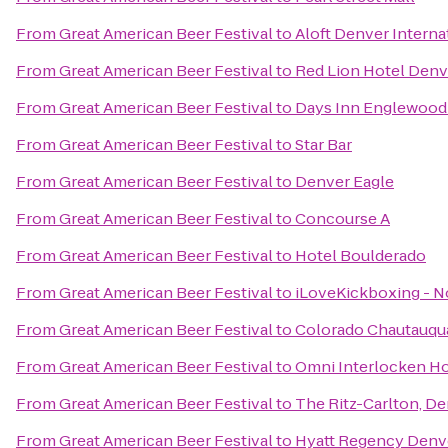
From
Great American Beer Festival
to
Aloft Denver Interna
From
Great American Beer Festival
to
Red Lion Hotel Denv
From
Great American Beer Festival
to
Days Inn Englewood
From
Great American Beer Festival
to
Star Bar
From
Great American Beer Festival
to
Denver Eagle
From
Great American Beer Festival
to
Concourse A
From
Great American Beer Festival
to
Hotel Boulderado
From
Great American Beer Festival
to
iLoveKickboxing - N
From
Great American Beer Festival
to
Colorado Chautauqua
From
Great American Beer Festival
to
Omni Interlocken Ho
From
Great American Beer Festival
to
The Ritz-Carlton, D
From
Great American Beer Festival
to
Hyatt Regency Denv