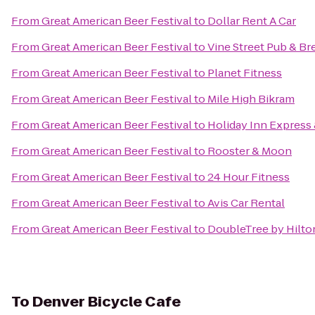
From
Great American Beer Festival
to
Dollar Rent A Car
From
Great American Beer Festival
to
Vine Street Pub & B
From
Great American Beer Festival
to
Planet Fitness
From
Great American Beer Festival
to
Mile High Bikram
From
Great American Beer Festival
to
Holiday Inn Express 
From
Great American Beer Festival
to
Rooster & Moon
From
Great American Beer Festival
to
24 Hour Fitness
From
Great American Beer Festival
to
Avis Car Rental
From
Great American Beer Festival
to
DoubleTree by Hilto
To
Denver Bicycle Cafe