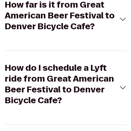
How far is it from Great
American Beer Festival to
Denver Bicycle Cafe?
How do I schedule a Lyft
ride from Great American
Beer Festival to Denver
Bicycle Cafe?