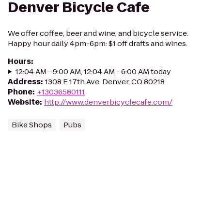
Denver Bicycle Cafe
We offer coffee, beer and wine, and bicycle service.
Happy hour daily 4pm-6pm: $1 off drafts and wines.
Hours
:
12:04 AM - 9:00 AM, 12:04 AM - 6:00 AM today
Address
:
1308 E 17th Ave, Denver, CO 80218
Phone
:
+13036580111
Website
:
http://www.denverbicyclecafe.com/
Bike Shops
Pubs