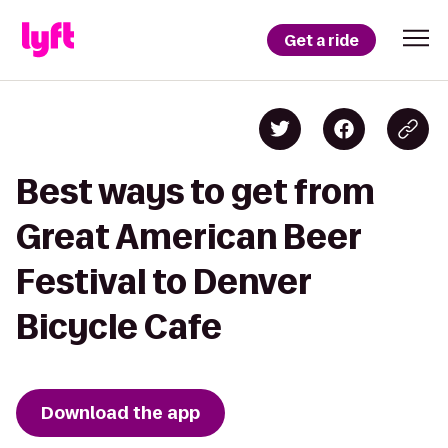
Get a ride
Best ways to get from
Great American Beer
Festival to Denver
Bicycle Cafe
Download the app