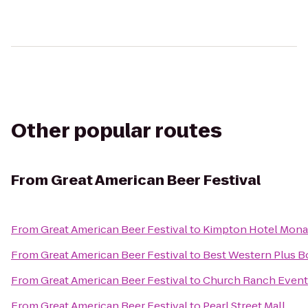
Other popular routes
From
Great American Beer Festival
From
Great American Beer Festival
to
Kimpton Hotel Mon
From
Great American Beer Festival
to
Best Western Plus B
From
Great American Beer Festival
to
Church Ranch Event
From
Great American Beer Festival
to
Pearl Street Mall