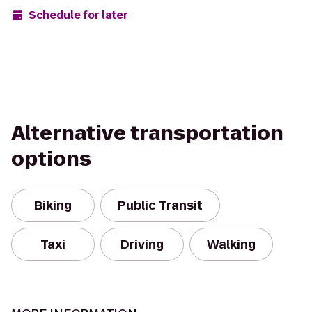
Schedule for later
Alternative transportation
options
Biking
Public Transit
Taxi
Driving
Walking