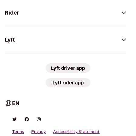
Rider
Lyft
Lyft driver app
Lyft rider app
EN
Terms
Privacy
Accessibility Statement