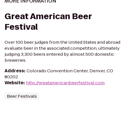
MORE INFORMATION
Great American Beer
Festival
Over 100 beer judges from the United States and abroad
evaluate beer in the associated competition, ultimately
judging 3,300 beers entered by almost 500 domestic
breweries.
Address
:
Colorado Convention Center, Denver, CO
80202
Website
:
http://greatamericanbeerfestival.com
Beer Festivals