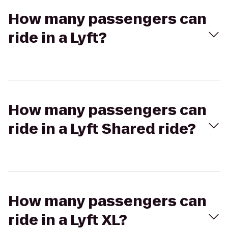
How many passengers can
ride in a Lyft?
How many passengers can
ride in a Lyft Shared ride?
How many passengers can
ride in a Lyft XL?