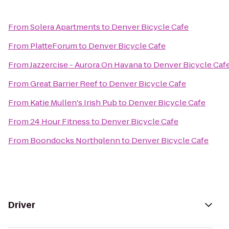
From
Solera Apartments
to
Denver Bicycle Cafe
From
PlatteForum
to
Denver Bicycle Cafe
From
Jazzercise - Aurora On Havana
to
Denver Bicycle Caf
From
Great Barrier Reef
to
Denver Bicycle Cafe
From
Katie Mullen's Irish Pub
to
Denver Bicycle Cafe
From
24 Hour Fitness
to
Denver Bicycle Cafe
From
Boondocks Northglenn
to
Denver Bicycle Cafe
Driver