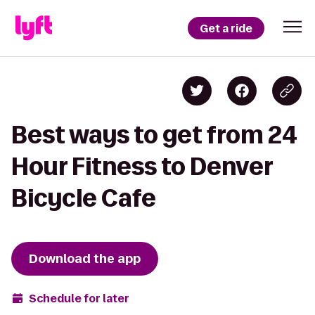
Get a ride
Best ways to get from 24
Hour Fitness to Denver
Bicycle Cafe
Download the app
Schedule for later