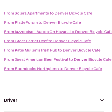
From
Solera Apartments
to
Denver Bicycle Cafe
From
PlatteForum
to
Denver Bicycle Cafe
From
Jazzercise - Aurora On Havana
to
Denver Bicycle Caf
From
Great Barrier Reef
to
Denver Bicycle Cafe
From
Katie Mullen's Irish Pub
to
Denver Bicycle Cafe
From
Great American Beer Festival
to
Denver Bicycle Cafe
From
Boondocks Northglenn
to
Denver Bicycle Cafe
Driver