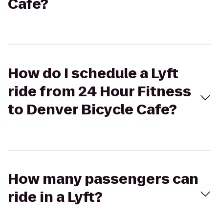
Cafe?
How do I schedule a Lyft
ride from 24 Hour Fitness
to Denver Bicycle Cafe?
How many passengers can
ride in a Lyft?