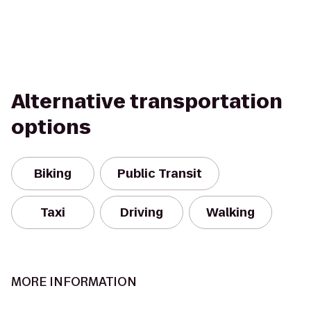
Alternative transportation
options
Biking
Public Transit
Taxi
Driving
Walking
MORE INFORMATION