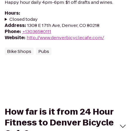
Happy hour daily 4pm-6pm: $1 off drafts and wines.
Hours
:
Closed today
Address
:
1308 E 17th Ave, Denver, CO 80218
Phone
:
+13036580111
Website
:
http://www.denverbicyclecafe.com/
Bike Shops
Pubs
How far is it from 24 Hour
Fitness to Denver Bicycle