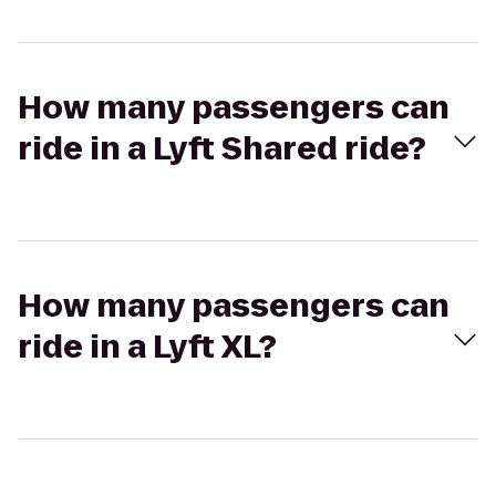
How many passengers can
ride in a Lyft Shared ride?
How many passengers can
ride in a Lyft XL?