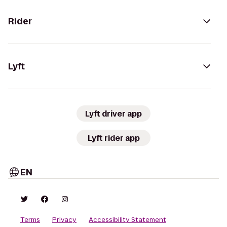
Rider
Lyft
Lyft driver app
Lyft rider app
EN
Terms
Privacy
Accessibility Statement