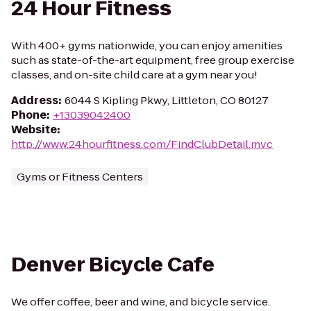
24 Hour Fitness
With 400+ gyms nationwide, you can enjoy amenities
such as state-of-the-art equipment, free group exercise
classes, and on-site child care at a gym near you!
Address
:
6044 S Kipling Pkwy, Littleton, CO 80127
Phone
:
+13039042400
Website
:
http://www.24hourfitness.com/FindClubDetail.mvc
Gyms or Fitness Centers
Denver Bicycle Cafe
We offer coffee, beer and wine, and bicycle service.