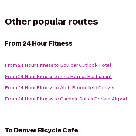
Other popular routes
From
24 Hour Fitness
From
24 Hour Fitness
to
Boulder Outlook Hotel
From
24 Hour Fitness
to
The Hornet Restaurant
From
24 Hour Fitness
to
Aloft Broomfield Denver
From
24 Hour Fitness
to
Cambria Suites Denver Airport
To
Denver Bicycle Cafe