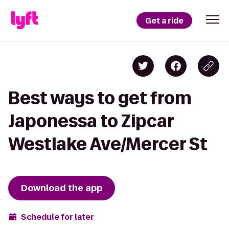
Get a ride
Best ways to get from
Japonessa to Zipcar
Westlake Ave/Mercer St
Download the app
Schedule for later