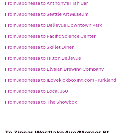
From
Japonessa
to
Anthony's Fish Bar
From
Japonessa
to
Seattle Art Museum
From
Japonessa
to
Bellevue Downtown Park
From
Japonessa
to
Pacific Science Center
From
Japonessa
to
Skillet Diner
From
Japonessa
to
Hilton Bellevue
From
Japonessa
to
Elysian Brewing Company
From
Japonessa
to
iLovekickboxing.com - Kirkland
From
Japonessa
to
Local 360
From
Japonessa
to
The Showbox
To
Zipcar Westlake Ave/Mercer St