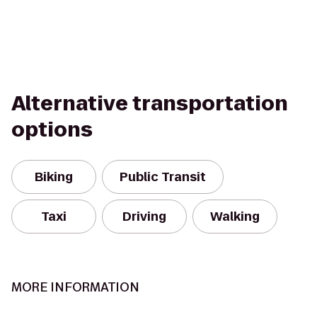
Alternative transportation
options
Biking
Public Transit
Taxi
Driving
Walking
MORE INFORMATION