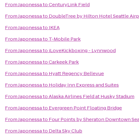
From
Japonessa
to
CenturyLink Field
From
Japonessa
to
DoubleTree by Hilton Hotel Seattle Airp
From
Japonessa
to
IKEA
From
Japonessa
to
T-Mobile Park
From
Japonessa
to
iLoveKickboxing - Lynnwood
From
Japonessa
to
Carkeek Park
From
Japonessa
to
Hyatt Regency Bellevue
From
Japonessa
to
Holiday Inn Express and Suites
From
Japonessa
to
Alaska Airlines Field at Husky Stadium
From
Japonessa
to
Evergreen Point Floating Bridge
From
Japonessa
to
Four Points by Sheraton Downtown Sea
From
Japonessa
to
Delta Sky Club