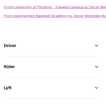
From
University of Phoenix - Tukwila Campus
to
Zipcar We
From
Sammamish Baseball Academy
to
Zipcar Westlake Av
Driver
Rider
Lyft