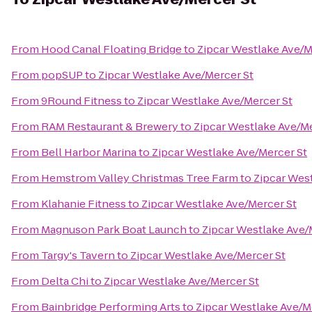
From
Hood Canal Floating Bridge
to
Zipcar Westlake Ave/M
From
popSUP
to
Zipcar Westlake Ave/Mercer St
From
9Round Fitness
to
Zipcar Westlake Ave/Mercer St
From
RAM Restaurant & Brewery
to
Zipcar Westlake Ave/Me
From
Bell Harbor Marina
to
Zipcar Westlake Ave/Mercer St
From
Hemstrom Valley Christmas Tree Farm
to
Zipcar Wes
From
Klahanie Fitness
to
Zipcar Westlake Ave/Mercer St
From
Magnuson Park Boat Launch
to
Zipcar Westlake Ave/
From
Targy's Tavern
to
Zipcar Westlake Ave/Mercer St
From
Delta Chi
to
Zipcar Westlake Ave/Mercer St
From
Bainbridge Performing Arts
to
Zipcar Westlake Ave/M