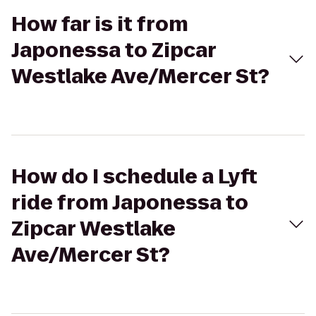
How far is it from
Japonessa to Zipcar
Westlake Ave/Mercer St?
How do I schedule a Lyft
ride from Japonessa to
Zipcar Westlake
Ave/Mercer St?