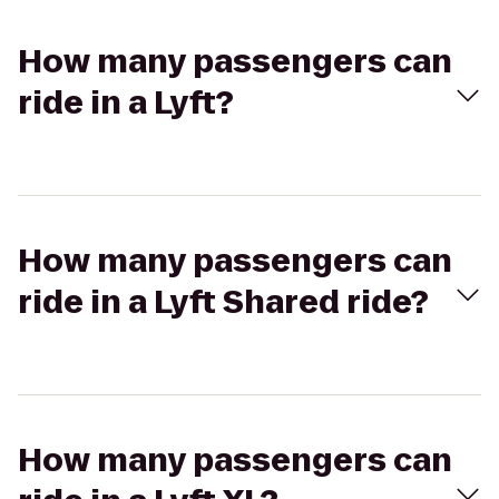
How many passengers can
ride in a Lyft?
How many passengers can
ride in a Lyft Shared ride?
How many passengers can