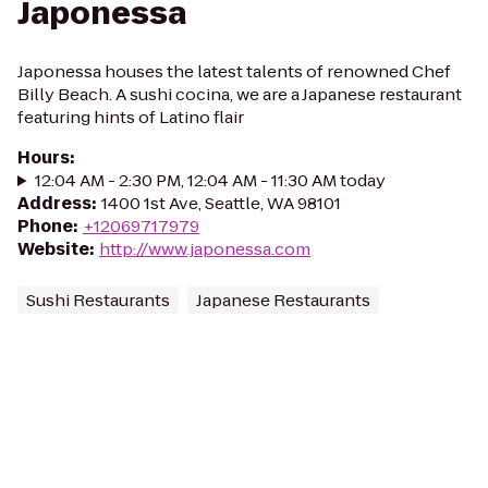
Japonessa
Japonessa houses the latest talents of renowned Chef
Billy Beach. A sushi cocina, we are a Japanese restaurant
featuring hints of Latino flair
Hours
:
12:04 AM - 2:30 PM, 12:04 AM - 11:30 AM today
Address
:
1400 1st Ave, Seattle, WA 98101
Phone
:
+12069717979
Website
:
http://www.japonessa.com
Sushi Restaurants
Japanese Restaurants