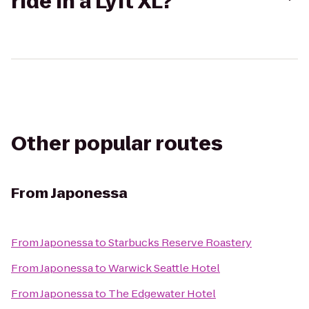
ride in a Lyft XL?
Other popular routes
From
Japonessa
From
Japonessa
to
Starbucks Reserve Roastery
From
Japonessa
to
Warwick Seattle Hotel
From
Japonessa
to
The Edgewater Hotel