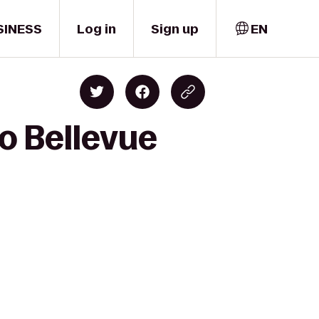
SINESS
Log in
Sign up
EN
o Bellevue