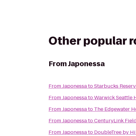
Other popular 
From
Japonessa
From
Japonessa
to
Starbucks Reserv
From
Japonessa
to
Warwick Seattle 
From
Japonessa
to
The Edgewater H
From
Japonessa
to
CenturyLink Fiel
From
Japonessa
to
DoubleTree by Hil