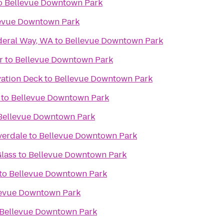
o
Bellevue Downtown Park
evue Downtown Park
deral Way, WA
to
Bellevue Downtown Park
r
to
Bellevue Downtown Park
ation Deck
to
Bellevue Downtown Park
to
Bellevue Downtown Park
Bellevue Downtown Park
verdale
to
Bellevue Downtown Park
lass
to
Bellevue Downtown Park
to
Bellevue Downtown Park
levue Downtown Park
Bellevue Downtown Park