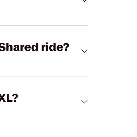
Shared ride?
 XL?