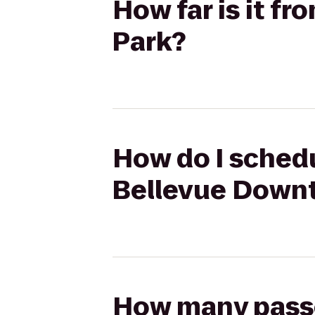
How far is it 
Park?
How do I schedu
Bellevue Down
How many passen