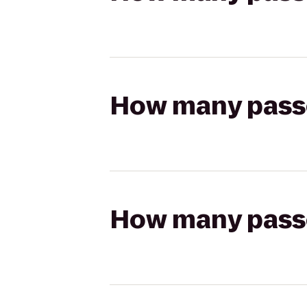
How many passen
How many passen