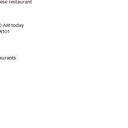
nese restaurant
30 AM today
98101
aurants