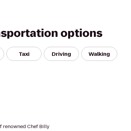
nsportation options
Taxi
Driving
Walking
of renowned Chef Billy