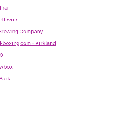
Diner
ellevue
 Brewing Company
kboxing.com - Kirkland
60
owbox
Park