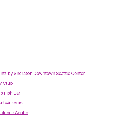
ints by Sheraton Downtown Seattle Center
ky Club
s Fish Bar
 Art Museum
Science Center