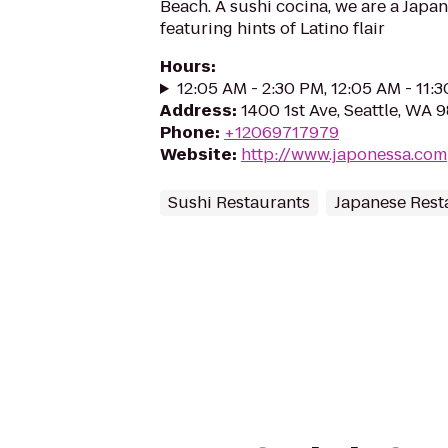
Beach. A sushi cocina, we are a Japa
featuring hints of Latino flair
Hours
:
12:05 AM - 2:30 PM, 12:05 AM - 11:
Address
:
1400 1st Ave, Seattle, WA 
Phone
:
+12069717979
Website
:
http://www.japonessa.com
Sushi Restaurants
Japanese Rest