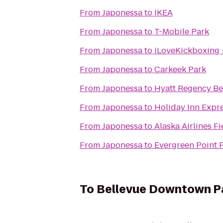
From
Japonessa
to
IKEA
From
Japonessa
to
T-Mobile Park
From
Japonessa
to
iLoveKickboxing
From
Japonessa
to
Carkeek Park
From
Japonessa
to
Hyatt Regency Be
From
Japonessa
to
Holiday Inn Expr
From
Japonessa
to
Alaska Airlines F
From
Japonessa
to
Evergreen Point 
To
Bellevue Downtown P