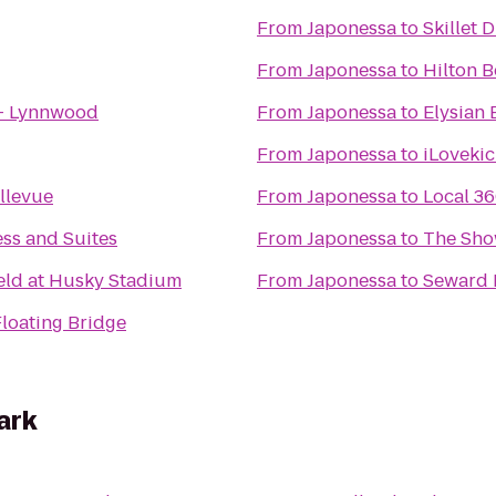
From
Japonessa
to
Skillet 
From
Japonessa
to
Hilton B
 - Lynnwood
From
Japonessa
to
Elysian
From
Japonessa
to
iLovekic
llevue
From
Japonessa
to
Local 3
ess and Suites
From
Japonessa
to
The Sh
ield at Husky Stadium
From
Japonessa
to
Seward 
Floating Bridge
ark