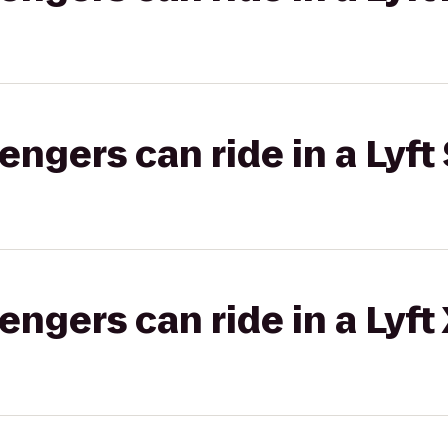
gers can ride in a Lyft 
gers can ride in a Lyft