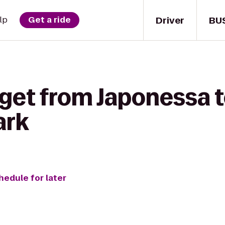
Driver
BU
lp
Get a ride
 get from Japonessa t
ark
hedule for later