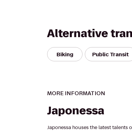
Alternative tra
Biking
Public Transit
MORE INFORMATION
Japonessa
Japonessa houses the latest talents 