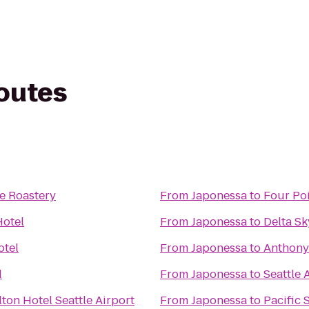
routes
e Roastery
From
Japonessa
to
Four Po
Hotel
From
Japonessa
to
Delta S
otel
From
Japonessa
to
Anthony'
d
From
Japonessa
to
Seattle
ton Hotel Seattle Airport
From
Japonessa
to
Pacific 