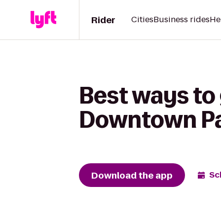
Rider
Cities
Business rides
He
Best ways to
Downtown P
Download the app
Sc