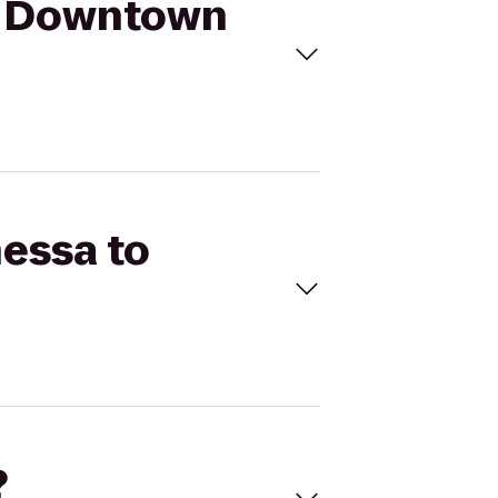
ue Downtown
nessa to
?