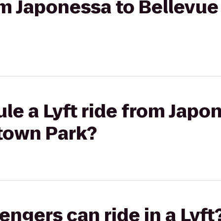
from Japonessa to Bellev
le a Lyft ride from Japo
town Park?
gers can ride in a Lyft