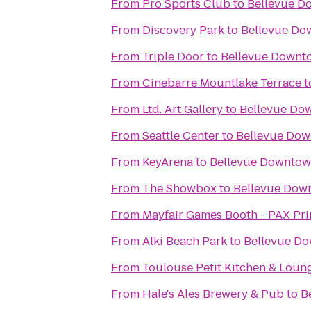
From
Pro Sports Club
to
Bellevue D
From
Discovery Park
to
Bellevue Do
From
Triple Door
to
Bellevue Downt
From
Cinebarre Mountlake Terrace
t
From
Ltd. Art Gallery
to
Bellevue Do
From
Seattle Center
to
Bellevue Dow
From
KeyArena
to
Bellevue Downtow
From
The Showbox
to
Bellevue Dow
From
Mayfair Games Booth - PAX Pr
From
Alki Beach Park
to
Bellevue D
From
Toulouse Petit Kitchen & Loun
From
Hale's Ales Brewery & Pub
to
B