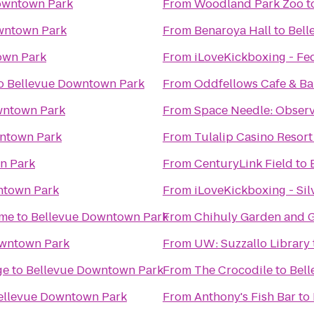
owntown Park
From
Woodland Park Zoo
t
wntown Park
From
Benaroya Hall
to
Bell
own Park
From
iLoveKickboxing - Fe
o
Bellevue Downtown Park
From
Oddfellows Cafe & Ba
wntown Park
From
Space Needle: Observ
ntown Park
From
Tulalip Casino Resort
n Park
From
CenturyLink Field
to
ntown Park
From
iLoveKickboxing - Sil
ime
to
Bellevue Downtown Park
From
Chihuly Garden and G
owntown Park
From
UW: Suzzallo Library
ge
to
Bellevue Downtown Park
From
The Crocodile
to
Bel
ellevue Downtown Park
From
Anthony's Fish Bar
to