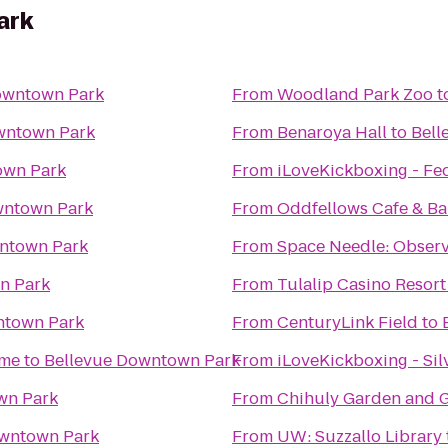
ark
owntown Park
From
Woodland Park Zoo
t
wntown Park
From
Benaroya Hall
to
Bell
own Park
From
iLoveKickboxing - Fe
wntown Park
From
Oddfellows Cafe & Ba
ntown Park
From
Space Needle: Observ
n Park
From
Tulalip Casino Resort
ntown Park
From
CenturyLink Field
to
ime
to
Bellevue Downtown Park
From
iLoveKickboxing - Sil
wn Park
From
Chihuly Garden and G
owntown Park
From
UW: Suzzallo Library