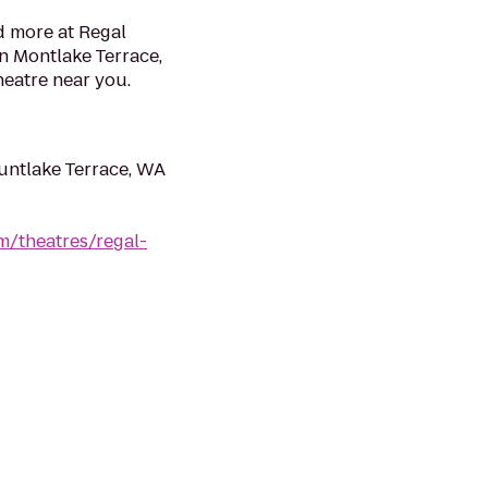
d more at Regal
n Montlake Terrace,
heatre near you.
untlake Terrace, WA
m/theatres/regal-