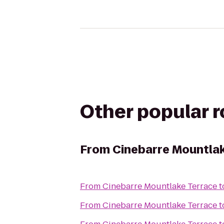
Other popular 
From
Cinebarre Mountlak
From
Cinebarre Mountlake Terrace
t
From
Cinebarre Mountlake Terrace
t