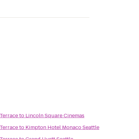
Terrace
to
Lincoln Square Cinemas
Terrace
to
Kimpton Hotel Monaco Seattle