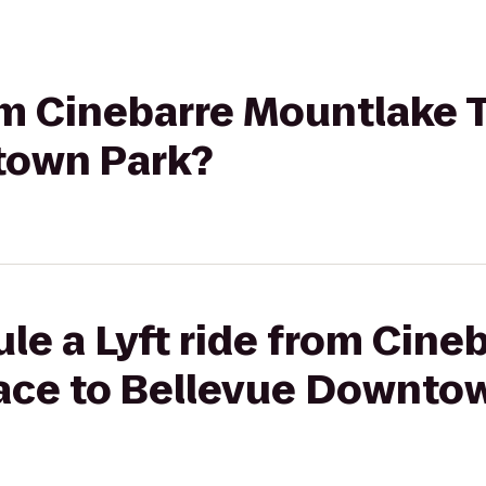
rom Cinebarre Mountlake 
town Park?
le a Lyft ride from Cine
ace to Bellevue Downto