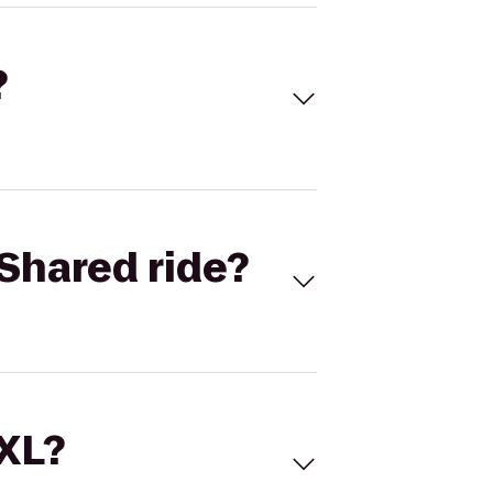
?
Shared ride?
 XL?