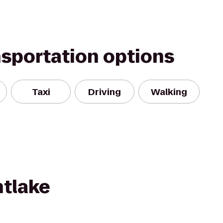
nsportation options
Taxi
Driving
Walking
tlake