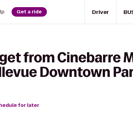
Driver
BU
lp
Get a ride
 get from Cinebarre 
ellevue Downtown Pa
hedule for later