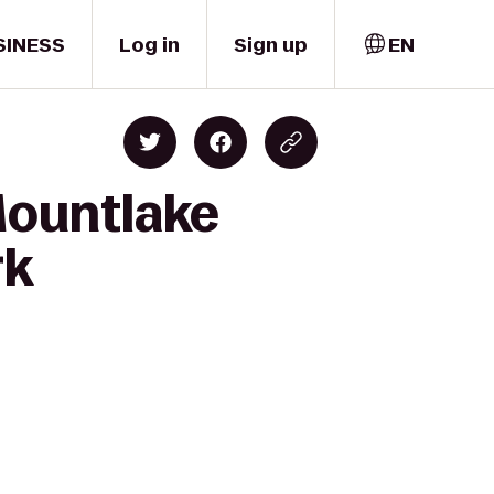
SINESS
Log in
Sign up
EN
Mountlake
rk