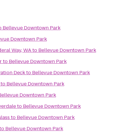
o
Bellevue Downtown Park
evue Downtown Park
deral Way, WA
to
Bellevue Downtown Park
r
to
Bellevue Downtown Park
ation Deck
to
Bellevue Downtown Park
to
Bellevue Downtown Park
Bellevue Downtown Park
verdale
to
Bellevue Downtown Park
lass
to
Bellevue Downtown Park
to
Bellevue Downtown Park