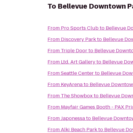
To
Bellevue Downtown P
From
Pro Sports Club
to
Bellevue D
From
Discovery Park
to
Bellevue Do
From
Triple Door
to
Bellevue Downt
From
Ltd. Art Gallery
to
Bellevue Do
From
Seattle Center
to
Bellevue Dow
From
KeyArena
to
Bellevue Downtow
From
The Showbox
to
Bellevue Dow
From
Mayfair Games Booth - PAX Pr
From
Japonessa
to
Bellevue Downto
From
Alki Beach Park
to
Bellevue D