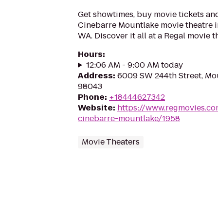
Get showtimes, buy movie tickets an
Cinebarre Mountlake movie theatre i
WA. Discover it all at a Regal movie t
Hours
:
12:06 AM - 9:00 AM today
Address
:
6009 SW 244th Street, Mo
98043
Phone
:
+18444627342
Website
:
https://www.regmovies.co
cinebarre-mountlake/1958
Movie Theaters