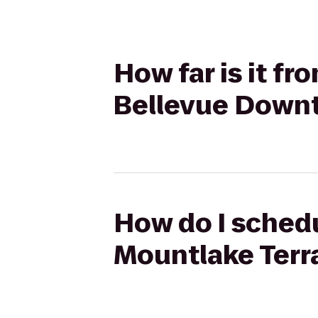
How far is it f
Bellevue Down
How do I schedu
Mountlake Terr