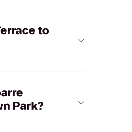
Terrace to
barre
wn Park?