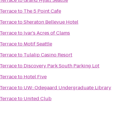
Terrace
to
Grand Hyatt Seattle
Terrace
to
The 5 Point Cafe
Terrace
to
Sheraton Bellevue Hotel
Terrace
to
Ivar's Acres of Clams
Terrace
to
Motif Seattle
Terrace
to
Tulalip Casino Resort
Terrace
to
Discovery Park South Parking Lot
Terrace
to
Hotel Five
Terrace
to
UW: Odegaard Undergraduate Library
Terrace
to
United Club