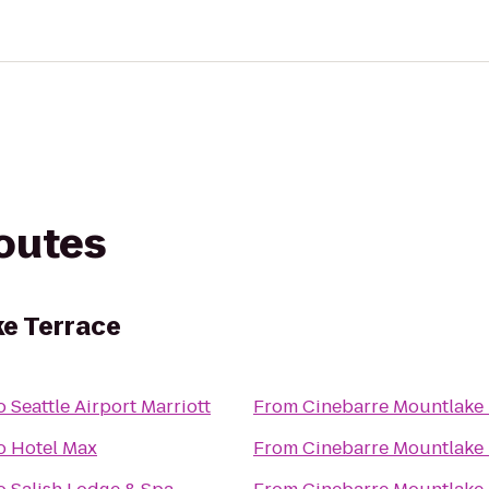
routes
e Terrace
o
Seattle Airport Marriott
From
Cinebarre Mountlake 
o
Hotel Max
From
Cinebarre Mountlake 