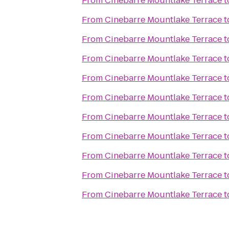
From
Cinebarre Mountlake Terrace
t
From
Cinebarre Mountlake Terrace
t
From
Cinebarre Mountlake Terrace
t
From
Cinebarre Mountlake Terrace
t
From
Cinebarre Mountlake Terrace
t
From
Cinebarre Mountlake Terrace
t
From
Cinebarre Mountlake Terrace
t
From
Cinebarre Mountlake Terrace
t
From
Cinebarre Mountlake Terrace
t
From
Cinebarre Mountlake Terrace
t
From
Cinebarre Mountlake Terrace
t