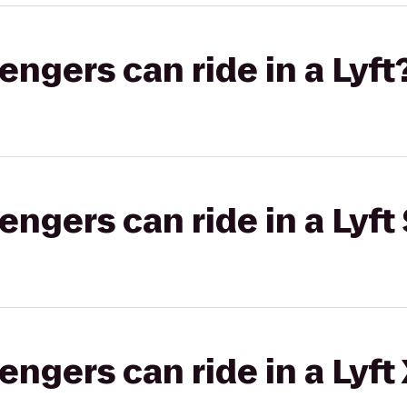
gers can ride in a Lyft
gers can ride in a Lyft 
gers can ride in a Lyft