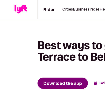
Rider
Cities
Business rides
He
Best ways to
Terrace to B
Download the app
Sc