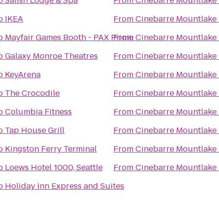
o
Salish Lodge & Spa
From
Cinebarre Mountlake 
o
IKEA
From
Cinebarre Mountlake 
o
Mayfair Games Booth - PAX Prime
From
Cinebarre Mountlake 
o
Galaxy Monroe Theatres
From
Cinebarre Mountlake 
o
KeyArena
From
Cinebarre Mountlake 
o
The Crocodile
From
Cinebarre Mountlake 
o
Columbia Fitness
From
Cinebarre Mountlake 
o
Tap House Grill
From
Cinebarre Mountlake 
o
Kingston Ferry Terminal
From
Cinebarre Mountlake 
o
Loews Hotel 1000, Seattle
From
Cinebarre Mountlake 
o
Holiday Inn Express and Suites