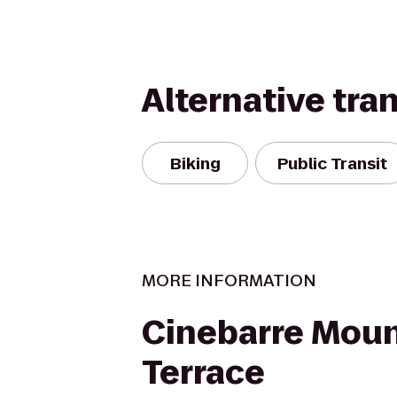
Alternative tra
Biking
Public Transit
MORE INFORMATION
Cinebarre Moun
Terrace