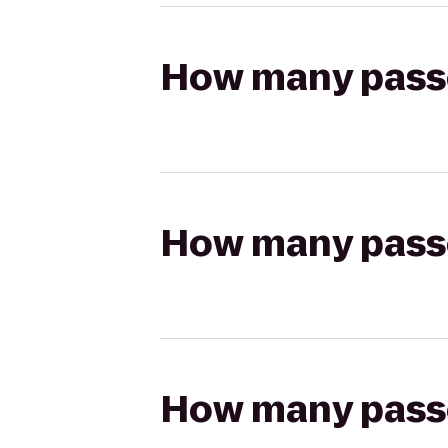
How many passen
How many passen
How many passen