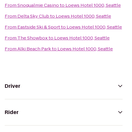
From
Snoqualmie Casino
to
Loews Hotel 1000, Seattle
From
Delta Sky Club
to
Loews Hotel 1000, Seattle
From
Eastside Ski & Sport
to
Loews Hotel 1000, Seattle
From
The Showbox
to
Loews Hotel 1000, Seattle
From
Alki Beach Park
to
Loews Hotel 1000, Seattle
Driver
Rider