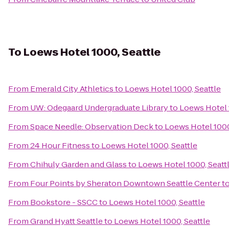
To
Loews Hotel 1000, Seattle
From
Emerald City Athletics
to
Loews Hotel 1000, Seattle
From
UW: Odegaard Undergraduate Library
to
Loews Hotel 
From
Space Needle: Observation Deck
to
Loews Hotel 1000
From
24 Hour Fitness
to
Loews Hotel 1000, Seattle
From
Chihuly Garden and Glass
to
Loews Hotel 1000, Seatt
From
Four Points by Sheraton Downtown Seattle Center
t
From
Bookstore - SSCC
to
Loews Hotel 1000, Seattle
From
Grand Hyatt Seattle
to
Loews Hotel 1000, Seattle