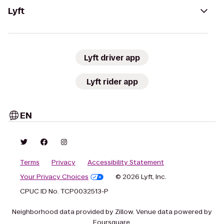
Lyft
Lyft driver app
Lyft rider app
EN
Terms
Privacy
Accessibility Statement
Your Privacy Choices
© 2026 Lyft, Inc.
CPUC ID No. TCP0032513-P
Neighborhood data provided by Zillow. Venue data powered by
Foursquare.