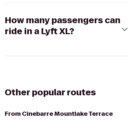
How many passengers can
ride in a Lyft XL?
Other popular routes
From
Cinebarre Mountlake Terrace