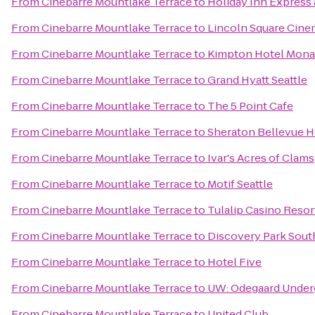
From
Cinebarre Mountlake Terrace
to
Holiday Inn Express 
From
Cinebarre Mountlake Terrace
to
Lincoln Square Cine
From
Cinebarre Mountlake Terrace
to
Kimpton Hotel Mona
From
Cinebarre Mountlake Terrace
to
Grand Hyatt Seattle
From
Cinebarre Mountlake Terrace
to
The 5 Point Cafe
From
Cinebarre Mountlake Terrace
to
Sheraton Bellevue H
From
Cinebarre Mountlake Terrace
to
Ivar's Acres of Clams
From
Cinebarre Mountlake Terrace
to
Motif Seattle
From
Cinebarre Mountlake Terrace
to
Tulalip Casino Resor
From
Cinebarre Mountlake Terrace
to
Discovery Park Sout
From
Cinebarre Mountlake Terrace
to
Hotel Five
From
Cinebarre Mountlake Terrace
to
UW: Odegaard Underg
From
Cinebarre Mountlake Terrace
to
United Club