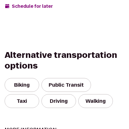
Schedule for later
Alternative transportation
options
Biking
Public Transit
Taxi
Driving
Walking