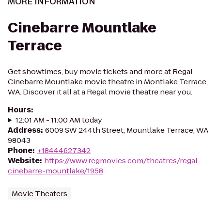
MORE INFORMATION
Cinebarre Mountlake
Terrace
Get showtimes, buy movie tickets and more at Regal
Cinebarre Mountlake movie theatre in Montlake Terrace,
WA. Discover it all at a Regal movie theatre near you.
Hours
:
12:01 AM - 11:00 AM today
Address
:
6009 SW 244th Street, Mountlake Terrace, WA
98043
Phone
:
+18444627342
Website
:
https://www.regmovies.com/theatres/regal-
cinebarre-mountlake/1958
Movie Theaters