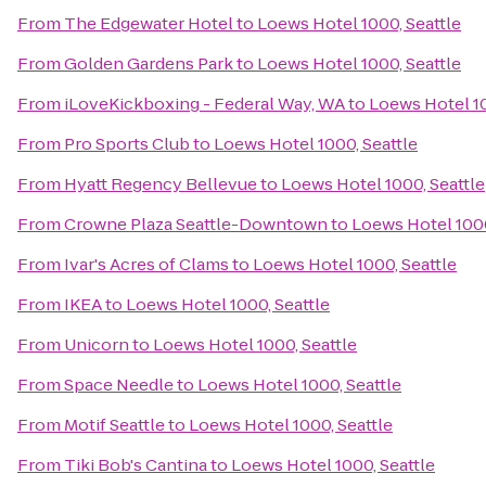
From
The Edgewater Hotel
to
Loews Hotel 1000, Seattle
From
Golden Gardens Park
to
Loews Hotel 1000, Seattle
From
iLoveKickboxing - Federal Way, WA
to
Loews Hotel 10
From
Pro Sports Club
to
Loews Hotel 1000, Seattle
From
Hyatt Regency Bellevue
to
Loews Hotel 1000, Seattle
From
Crowne Plaza Seattle-Downtown
to
Loews Hotel 1000
From
Ivar's Acres of Clams
to
Loews Hotel 1000, Seattle
From
IKEA
to
Loews Hotel 1000, Seattle
From
Unicorn
to
Loews Hotel 1000, Seattle
From
Space Needle
to
Loews Hotel 1000, Seattle
From
Motif Seattle
to
Loews Hotel 1000, Seattle
From
Tiki Bob's Cantina
to
Loews Hotel 1000, Seattle