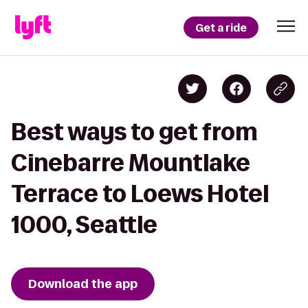
Get a ride
Best ways to get from
Cinebarre Mountlake
Terrace to Loews Hotel
1000, Seattle
Download the app