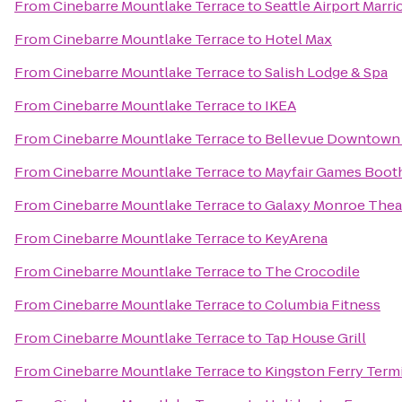
From
Cinebarre Mountlake Terrace
to
Seattle Airport Marri
From
Cinebarre Mountlake Terrace
to
Hotel Max
From
Cinebarre Mountlake Terrace
to
Salish Lodge & Spa
From
Cinebarre Mountlake Terrace
to
IKEA
From
Cinebarre Mountlake Terrace
to
Bellevue Downtown 
From
Cinebarre Mountlake Terrace
to
Mayfair Games Booth
From
Cinebarre Mountlake Terrace
to
Galaxy Monroe Thea
From
Cinebarre Mountlake Terrace
to
KeyArena
From
Cinebarre Mountlake Terrace
to
The Crocodile
From
Cinebarre Mountlake Terrace
to
Columbia Fitness
From
Cinebarre Mountlake Terrace
to
Tap House Grill
From
Cinebarre Mountlake Terrace
to
Kingston Ferry Term