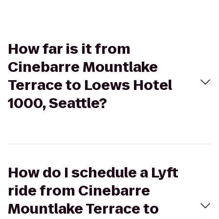
How far is it from
Cinebarre Mountlake
Terrace to Loews Hotel
1000, Seattle?
How do I schedule a Lyft
ride from Cinebarre
Mountlake Terrace to