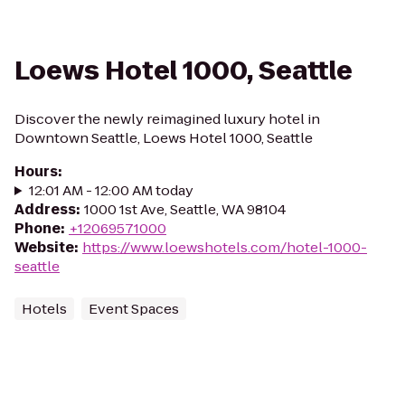
Loews Hotel 1000, Seattle
Discover the newly reimagined luxury hotel in
Downtown Seattle, Loews Hotel 1000, Seattle
Hours
:
12:01 AM - 12:00 AM today
Address
:
1000 1st Ave, Seattle, WA 98104
Phone
:
+12069571000
Website
:
https://www.loewshotels.com/hotel-1000-
seattle
Hotels
Event Spaces