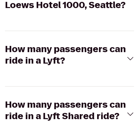
Loews Hotel 1000, Seattle?
How many passengers can
ride in a Lyft?
How many passengers can
ride in a Lyft Shared ride?