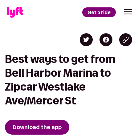
Get a ride
Best ways to get from
Bell Harbor Marina to
Zipcar Westlake
Ave/Mercer St
Download the app