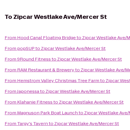
To
Zipcar Westlake Ave/Mercer St
From
Hood Canal Floating Bridge
to
Zipcar Westlake Ave/M
From
popSUP
to
Zipcar Westlake Ave/Mercer St
From
9Round Fitness
to
Zipcar Westlake Ave/Mercer St
From
RAM Restaurant & Brewery
to
Zipcar Westlake Ave/Me
From
Hemstrom Valley Christmas Tree Farm
to
Zipcar Wes
From
Japonessa
to
Zipcar Westlake Ave/Mercer St
From
Klahanie Fitness
to
Zipcar Westlake Ave/Mercer St
From
Magnuson Park Boat Launch
to
Zipcar Westlake Ave/
From
Targy's Tavern
to
Zipcar Westlake Ave/Mercer St