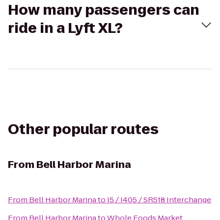
How many passengers can
ride in a Lyft XL?
Other popular routes
From
Bell Harbor Marina
From
Bell Harbor Marina
to
I5 / I405 / SR518 Interchange
From
Bell Harbor Marina
to
Whole Foods Market