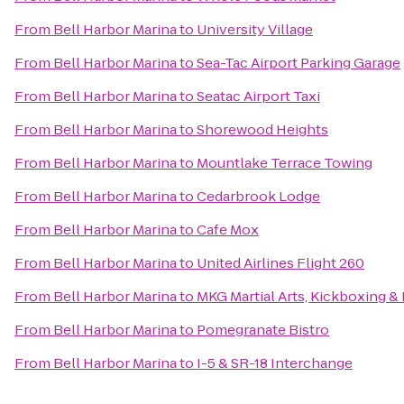
From
Bell Harbor Marina
to
University Village
From
Bell Harbor Marina
to
Sea-Tac Airport Parking Garage
From
Bell Harbor Marina
to
Seatac Airport Taxi
From
Bell Harbor Marina
to
Shorewood Heights
From
Bell Harbor Marina
to
Mountlake Terrace Towing
From
Bell Harbor Marina
to
Cedarbrook Lodge
From
Bell Harbor Marina
to
Cafe Mox
From
Bell Harbor Marina
to
United Airlines Flight 260
From
Bell Harbor Marina
to
MKG Martial Arts, Kickboxing &
From
Bell Harbor Marina
to
Pomegranate Bistro
From
Bell Harbor Marina
to
I-5 & SR-18 Interchange