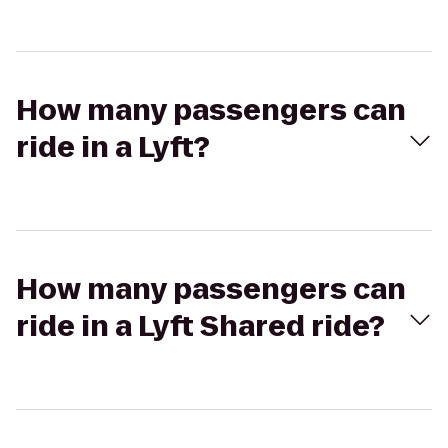
How many passengers can
ride in a Lyft?
How many passengers can
ride in a Lyft Shared ride?