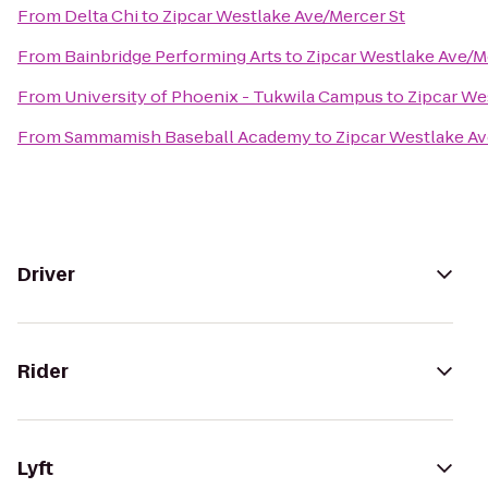
From
Delta Chi
to
Zipcar Westlake Ave/Mercer St
From
Bainbridge Performing Arts
to
Zipcar Westlake Ave/M
From
University of Phoenix - Tukwila Campus
to
Zipcar We
From
Sammamish Baseball Academy
to
Zipcar Westlake Av
Driver
Rider
Lyft