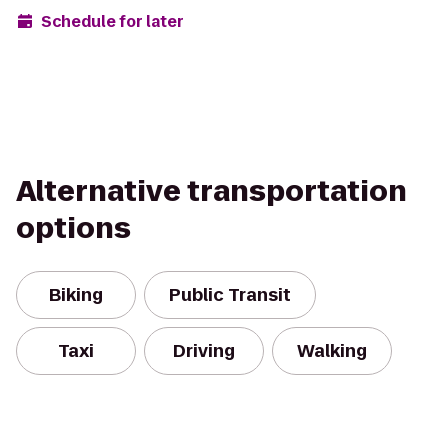
Schedule for later
Alternative transportation
options
Biking
Public Transit
Taxi
Driving
Walking