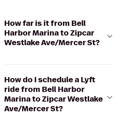
How far is it from Bell
Harbor Marina to Zipcar
Westlake Ave/Mercer St?
How do I schedule a Lyft
ride from Bell Harbor
Marina to Zipcar Westlake
Ave/Mercer St?