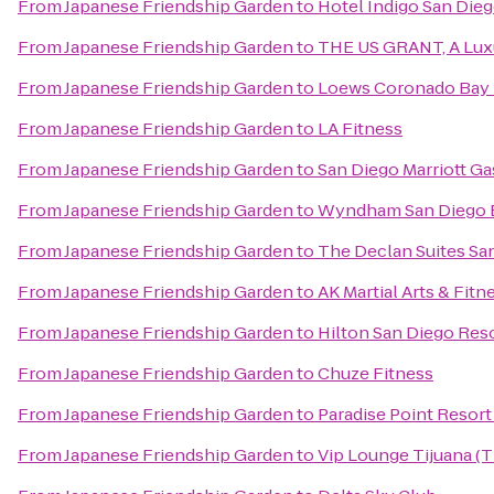
From
Japanese Friendship Garden
to
Hotel Indigo San Die
From
Japanese Friendship Garden
to
THE US GRANT, A Luxu
From
Japanese Friendship Garden
to
Loews Coronado Bay 
From
Japanese Friendship Garden
to
LA Fitness
From
Japanese Friendship Garden
to
San Diego Marriott G
From
Japanese Friendship Garden
to
Wyndham San Diego 
From
Japanese Friendship Garden
to
The Declan Suites Sa
From
Japanese Friendship Garden
to
AK Martial Arts & Fitn
From
Japanese Friendship Garden
to
Hilton San Diego Res
From
Japanese Friendship Garden
to
Chuze Fitness
From
Japanese Friendship Garden
to
Paradise Point Resort
From
Japanese Friendship Garden
to
Vip Lounge Tijuana (T