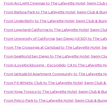
From
ArcLight Cinemas
to
The Lafayette Hotel, Swim Club
From
Balboa Park
to
The Lafayette Hotel, Swim Club & Bu
From
UnderBelly
to
The Lafayette Hotel, Swim Club & Bun
From
Legoland California
to
The Lafayette Hotel, Swim Cl
From
University of California, San Diego (UCSD)
to
The Laf
From
The Crossings at Carlsbad
to
The Lafayette Hotel, S
From
SeaWorld San Diego
to
The Lafayette Hotel, Swim Cl
From
iLoveKickboxing - Escondido, CA
to
The Lafayette H
From
latitude33 Apartment Community
to
The Lafayette H
From
Fit Athletic Club
to
The Lafayette Hotel, Swim Club 
From
Yoga Tropics
to
The Lafayette Hotel, Swim Club & B
From
Petco Park
to
The Lafayette Hotel, Swim Club & Bun