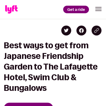
Get a ride
Best ways to get from
Japanese Friendship
Garden to The Lafayette
Hotel, Swim Club &
Bungalows