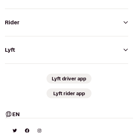
Rider
Lyft
Lyft driver app
Lyft rider app
EN