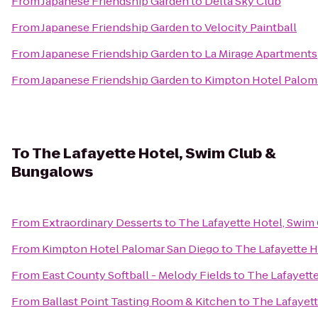
From
Japanese Friendship Garden
to
Delta Sky Club
From
Japanese Friendship Garden
to
Velocity Paintball
From
Japanese Friendship Garden
to
La Mirage Apartments
From
Japanese Friendship Garden
to
Kimpton Hotel Palom
To
The Lafayette Hotel, Swim Club &
Bungalows
From
Extraordinary Desserts
to
The Lafayette Hotel, Swim
From
Kimpton Hotel Palomar San Diego
to
The Lafayette 
From
East County Softball - Melody Fields
to
The Lafayett
From
Ballast Point Tasting Room & Kitchen
to
The Lafayet