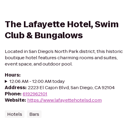
The Lafayette Hotel, Swim
Club & Bungalows
Located in San Diego’s North Park district, this historic
boutique hotel features charming rooms and suites,
event space, and outdoor pool.
Hours
:
12:06 AM - 12:00 AM today
Address
:
2223 El Cajon Blvd, San Diego, CA 92104
Phone
:
6192962101
Website
:
https://www.lafayettehotelsd.com
Hotels
Bars