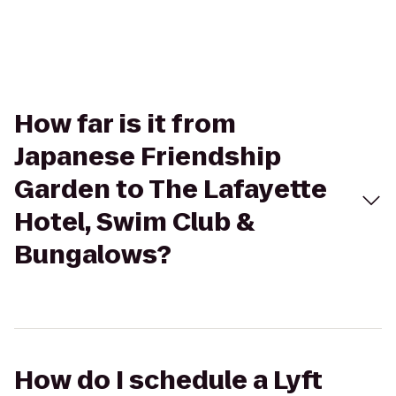
How far is it from
Japanese Friendship
Garden to The Lafayette
Hotel, Swim Club &
Bungalows?
How do I schedule a Lyft