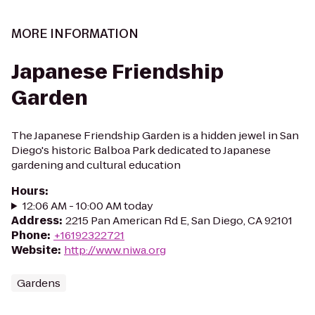
MORE INFORMATION
Japanese Friendship
Garden
The Japanese Friendship Garden is a hidden jewel in San
Diego's historic Balboa Park dedicated to Japanese
gardening and cultural education
Hours
:
12:06 AM - 10:00 AM today
Address
:
2215 Pan American Rd E, San Diego, CA 92101
Phone
:
+16192322721
Website
:
http://www.niwa.org
Gardens