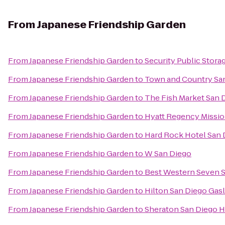
From
Japanese Friendship Garden
From
Japanese Friendship Garden
to
Security Public Stora
From
Japanese Friendship Garden
to
Town and Country Sa
From
Japanese Friendship Garden
to
The Fish Market San 
From
Japanese Friendship Garden
to
Hyatt Regency Missio
From
Japanese Friendship Garden
to
Hard Rock Hotel San 
From
Japanese Friendship Garden
to
W San Diego
From
Japanese Friendship Garden
to
Best Western Seven 
From
Japanese Friendship Garden
to
Hilton San Diego Gas
From
Japanese Friendship Garden
to
Sheraton San Diego H