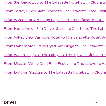
From
San Diego Zoo
to
The Lafayette Hotel, Swim Club & 
From
Torrey Pines State Beach
to
The Lafayette Hotel, Sw
From
Wyndham San Diego Bayside
to
The Lafayette Hotel
From
Hotel Indigo San Diego-Gaslamp Quarter
to
The Lafa
From
Valley View Casino & Hotel
to
The Lafayette Hotel, 
From
Manchester Grand Hyatt San Diego
to
The Lafayette 
From
W San Diego
to
The Lafayette Hotel, Swim Club & B
From
Mission Valley Craft Beer Festival
to
The Lafayette H
From
Dolphin Stadium
to
The Lafayette Hotel, Swim Club 
Driver