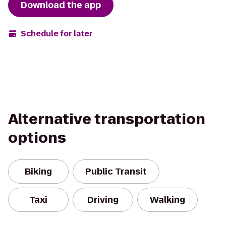
Download the app
Schedule for later
Alternative transportation
options
Biking
Public Transit
Taxi
Driving
Walking