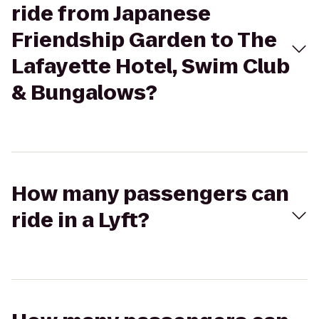
ride from Japanese
Friendship Garden to The
Lafayette Hotel, Swim Club
& Bungalows?
How many passengers can
ride in a Lyft?