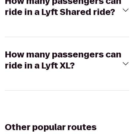
How many passengers can
ride in a Lyft Shared ride?
How many passengers can
ride in a Lyft XL?
Other popular routes