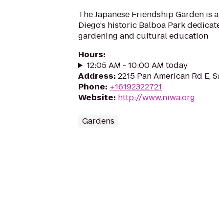
The Japanese Friendship Garden is a
Diego's historic Balboa Park dedicat
gardening and cultural education
Hours
:
12:05 AM - 10:00 AM today
Address
:
2215 Pan American Rd E, S
Phone
:
+16192322721
Website
:
http://www.niwa.org
Gardens