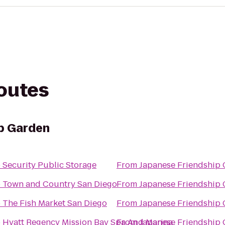
routes
p Garden
o
Security Public Storage
From
Japanese Friendship
o
Town and Country San Diego
From
Japanese Friendship
o
The Fish Market San Diego
From
Japanese Friendship
o
Hyatt Regency Mission Bay Spa And Marina
From
Japanese Friendship