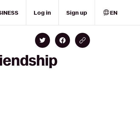
SINESS
Log in
Sign up
EN
riendship