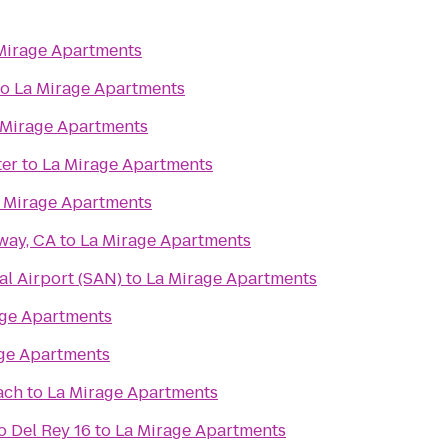
Mirage Apartments
to
La Mirage Apartments
 Mirage Apartments
ter
to
La Mirage Apartments
 Mirage Apartments
way, CA
to
La Mirage Apartments
al Airport (SAN)
to
La Mirage Apartments
age Apartments
ge Apartments
ach
to
La Mirage Apartments
 Del Rey 16
to
La Mirage Apartments