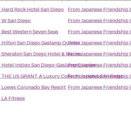
o
Hard Rock Hotel San Diego
From
Japanese Friendship
o
W San Diego
From
Japanese Friendship
o
Best Western Seven Seas
From
Japanese Friendship
o
Hilton San Diego Gaslamp Quarter
From
Japanese Friendship
o
Sheraton San Diego Hotel & Marina
From
Japanese Friendship
o
Hotel Indigo San Diego-Gaslamp Quarter
From
Japanese Friendship
o
THE US GRANT, A Luxury Collection Hotel, San Diego
From
Japanese Friendship
o
Loews Coronado Bay Resort
From
Japanese Friendship
o
LA Fitness