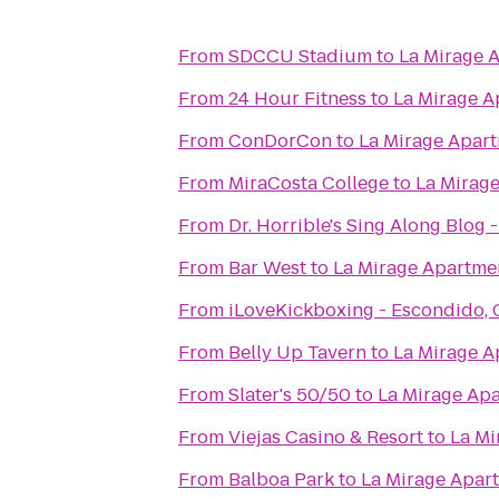
From
SDCCU Stadium
to
La Mirage 
From
24 Hour Fitness
to
La Mirage A
From
ConDorCon
to
La Mirage Apar
From
MiraCosta College
to
La Mirag
From
Dr. Horrible's Sing Along Blog 
From
Bar West
to
La Mirage Apartme
From
iLoveKickboxing - Escondido,
From
Belly Up Tavern
to
La Mirage A
From
Slater's 50/50
to
La Mirage Ap
From
Viejas Casino & Resort
to
La Mi
From
Balboa Park
to
La Mirage Apar