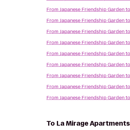
From
Japanese Friendship Garden
t
From
Japanese Friendship Garden
t
From
Japanese Friendship Garden
t
From
Japanese Friendship Garden
t
From
Japanese Friendship Garden
t
From
Japanese Friendship Garden
t
From
Japanese Friendship Garden
t
From
Japanese Friendship Garden
t
From
Japanese Friendship Garden
t
To
La Mirage Apartments