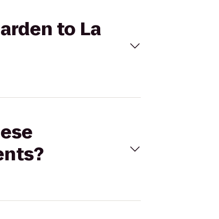
Garden to La
nese
ents?