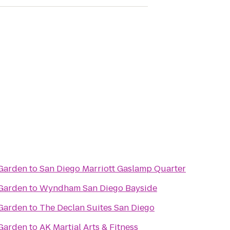
 Garden
to
San Diego Marriott Gaslamp Quarter
 Garden
to
Wyndham San Diego Bayside
 Garden
to
The Declan Suites San Diego
 Garden
to
AK Martial Arts & Fitness