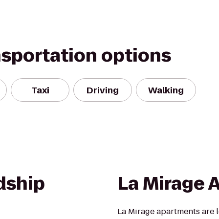
nsportation options
Taxi
Driving
Walking
dship
La Mirage 
La Mirage apartments are l