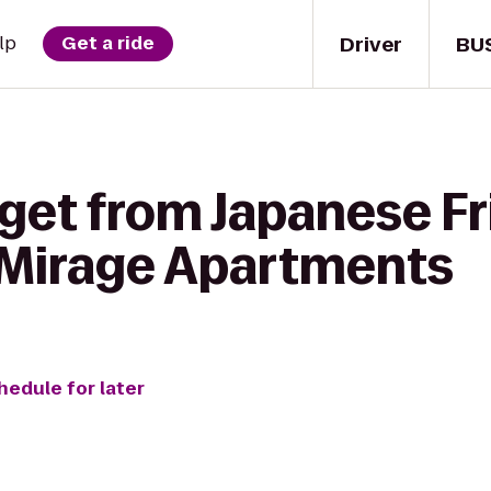
Driver
BU
lp
Get a ride
 get from Japanese F
 Mirage Apartments
hedule for later