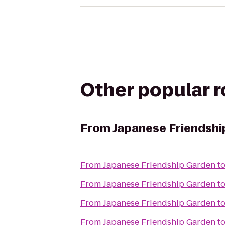
Other popular 
From
Japanese Friendshi
From
Japanese Friendship Garden
t
From
Japanese Friendship Garden
t
From
Japanese Friendship Garden
t
From
Japanese Friendship Garden
t