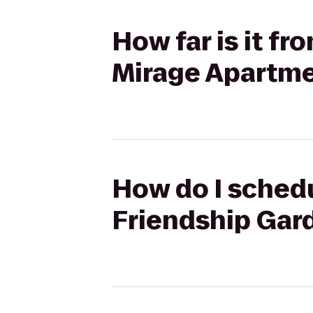
How far is it f
Mirage Apartm
How do I schedu
Friendship Gar