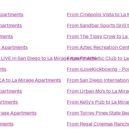
Apartments
From
Cinépolis Vista
to
La 
partments
From
Sandbar Sports Grill
tments
From
The Tipsy Crow
to
La
e Apartments
From
Aztec Recreation Cen
- LIVE in San Diego
to
La Mirage Apartments
From
Fit Athletic Club
to
La
nts
From
iLoveKickboxing - Po
 CA
to
La Mirage Apartments
From
San Diego Internation
partments
From
Urban Mo's
to
La Mir
artments
From
Kelly's Pub
to
La Mira
rage Apartments
From
Torrey Pines State Be
tments
From
Regal Cinemas Rancho