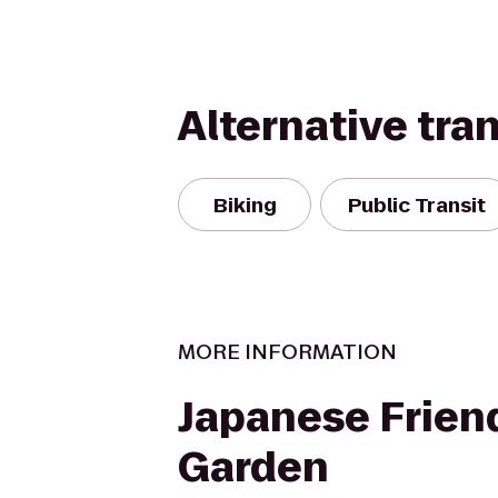
Alternative tra
Biking
Public Transit
MORE INFORMATION
Japanese Frien
Garden