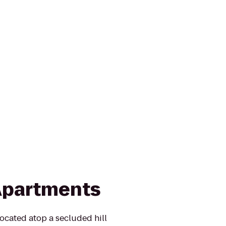
Apartments
ocated atop a secluded hill