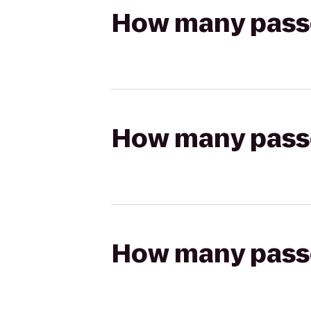
How many passen
How many passen
How many passen