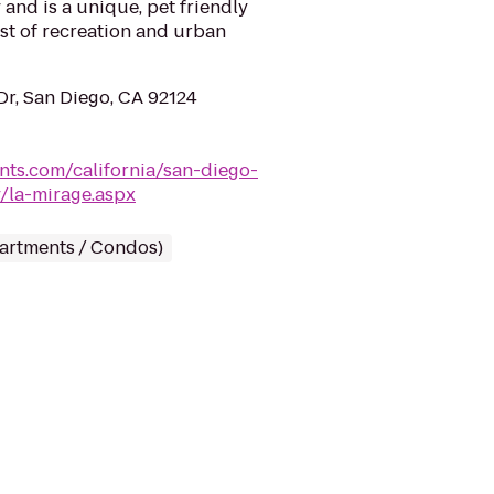
 and is a unique, pet friendly
st of recreation and urban
r, San Diego, CA 92124
nts.com/california/san-diego-
/la-mirage.aspx
partments / Condos)