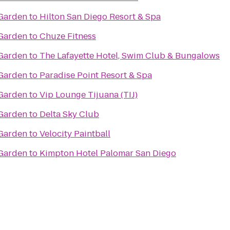
 Garden
to
Hilton San Diego Resort & Spa
 Garden
to
Chuze Fitness
 Garden
to
The Lafayette Hotel, Swim Club & Bungalows
 Garden
to
Paradise Point Resort & Spa
 Garden
to
Vip Lounge Tijuana (TIJ)
 Garden
to
Delta Sky Club
 Garden
to
Velocity Paintball
 Garden
to
Kimpton Hotel Palomar San Diego