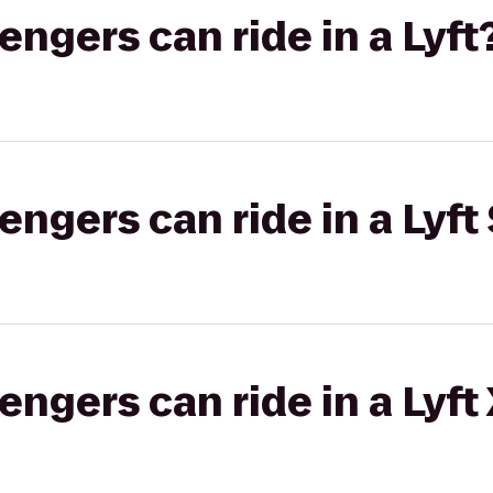
gers can ride in a Lyft
gers can ride in a Lyft 
gers can ride in a Lyft