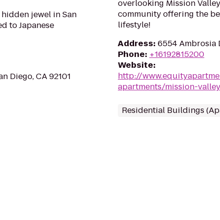
overlooking Mission Valley
community offering the be
 hidden jewel in San
lifestyle!
ed to Japanese
Address
:
6554 Ambrosia D
Phone
:
+16192815200
Website
:
http://www.equityapartme
an Diego, CA 92101
apartments/mission-valley
Residential Buildings (A