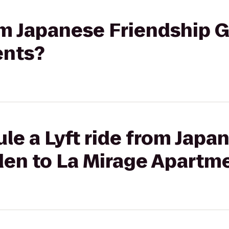
rom Japanese Friendship 
ents?
le a Lyft ride from Japa
den to La Mirage Apartm