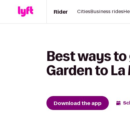
Rider
Cities
Business rides
He
Best ways to
Garden to La
Download the app
Sc