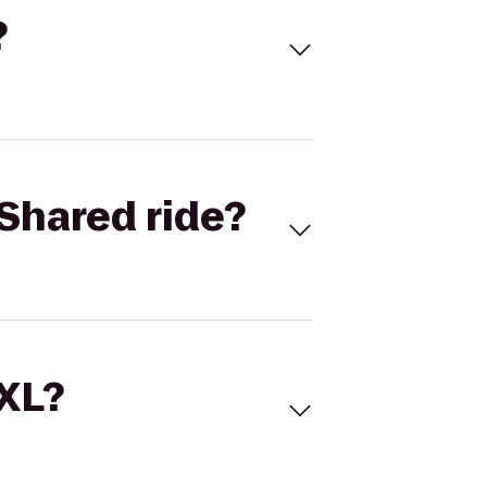
?
Shared ride?
 XL?