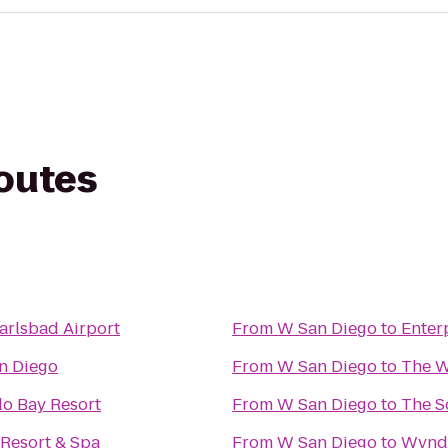
routes
arlsbad Airport
From
W San Diego
to
Enter
n Diego
From
W San Diego
to
The W
o Bay Resort
From
W San Diego
to
The S
 Resort & Spa
From
W San Diego
to
Wyndh