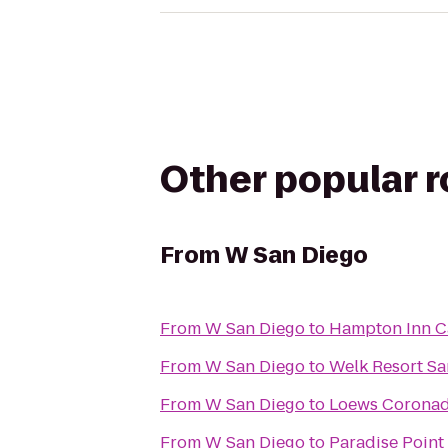
Other popular 
From
W San Diego
From
W San Diego
to
Hampton Inn C
From
W San Diego
to
Welk Resort Sa
From
W San Diego
to
Loews Coronad
From
W San Diego
to
Paradise Point