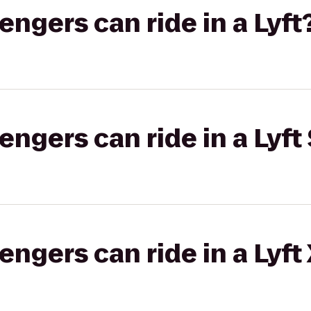
gers can ride in a Lyft
gers can ride in a Lyft 
gers can ride in a Lyft