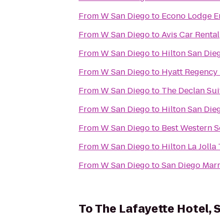
From
W San Diego
to
Econo Lodge En
From
W San Diego
to
Avis Car Rental
From
W San Diego
to
Hilton San Die
From
W San Diego
to
Hyatt Regency 
From
W San Diego
to
The Declan Sui
From
W San Diego
to
Hilton San Die
From
W San Diego
to
Best Western S
From
W San Diego
to
Hilton La Jolla
From
W San Diego
to
San Diego Marr
To
The Lafayette Hotel,