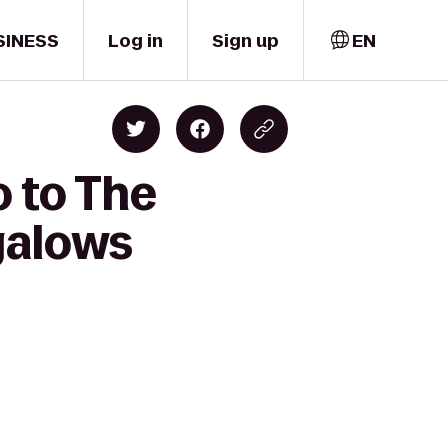
SINESS
Log in
Sign up
EN
o to The
galows