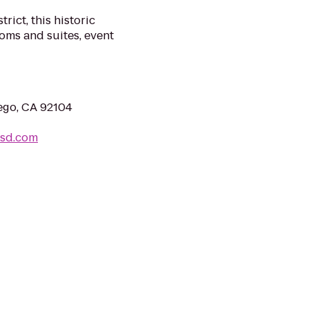
rict, this historic
oms and suites, event
iego, CA 92104
lsd.com