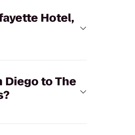
fayette Hotel,
n Diego to The
s?