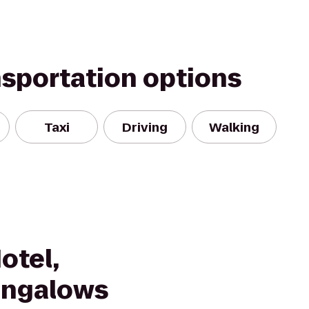
nsportation options
Taxi
Driving
Walking
otel,
ungalows