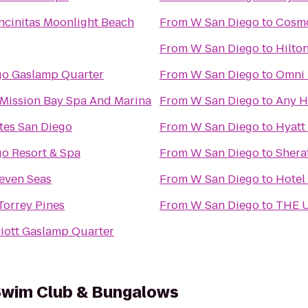
cinitas Moonlight Beach
From
W San Diego
to
Cosmo
From
W San Diego
to
Hilto
go Gaslamp Quarter
From
W San Diego
to
Omni 
Mission Bay Spa And Marina
From
W San Diego
to
Any H
tes San Diego
From
W San Diego
to
Hyatt
go Resort & Spa
From
W San Diego
to
Shera
even Seas
From
W San Diego
to
Hotel
 Torrey Pines
From
W San Diego
to
THE U
iott Gaslamp Quarter
 Swim Club & Bungalows