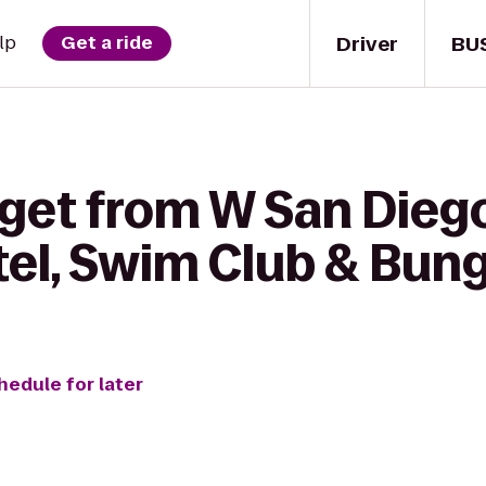
Driver
BU
lp
Get a ride
 get from W San Dieg
tel, Swim Club & Bun
hedule for later