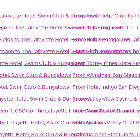
Lafayette Hotel, Swim Club & Bungalows
From
Fit Athletic Club
to
Th
ego
to
The Lafayette Hotel, Swim Club & Bungalows
From
Yoga Tropics
to
The L
Fields
to
The Lafayette Hotel, Swim Club & Bungalows
From
Petco Park
to
The Laf
itchen
to
The Lafayette Hotel, Swim Club & Bungalows
From
San Diego Zoo
to
The 
ette Hotel, Swim Club & Bungalows
From
Torrey Pines State Be
Hotel, Swim Club & Bungalows
From
Wyndham San Diego 
otel, Swim Club & Bungalows
From
Hotel Indigo San Die
ayette Hotel, Swim Club & Bungalows
From
Valley View Casino & 
iego (UCSD)
to
The Lafayette Hotel, Swim Club & Bungalo
From
Manchester Grand Hy
he Lafayette Hotel, Swim Club & Bungalows
From
Mission Valley Craft B
ayette Hotel, Swim Club & Bungalows
From
Dolphin Stadium
to
T