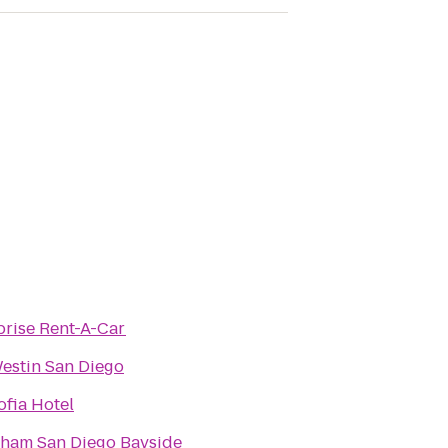
prise Rent-A-Car
estin San Diego
ofia Hotel
am San Diego Bayside