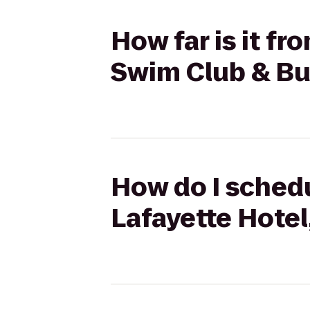
How far is it f
Swim Club & B
How do I schedu
Lafayette Hote