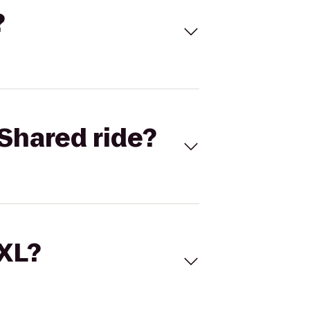
?
Shared ride?
 XL?