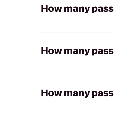
How many passen
How many passen
How many passen