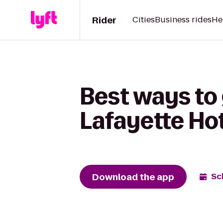
Rider
Cities
Business rides
He
Best ways to
Lafayette Ho
Download the app
Sc