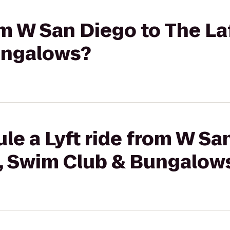
rom W San Diego to The La
ungalows?
le a Lyft ride from W Sa
l, Swim Club & Bungalow