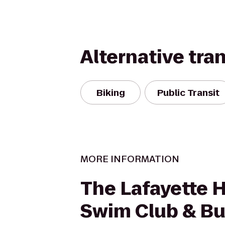
Alternative tra
Biking
Public Transit
MORE INFORMATION
The Lafayette H
Swim Club & B