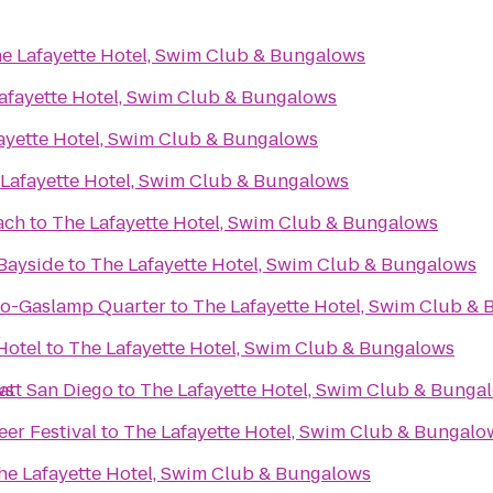
e Lafayette Hotel, Swim Club & Bungalows
afayette Hotel, Swim Club & Bungalows
ayette Hotel, Swim Club & Bungalows
Lafayette Hotel, Swim Club & Bungalows
ach
to
The Lafayette Hotel, Swim Club & Bungalows
Bayside
to
The Lafayette Hotel, Swim Club & Bungalows
go-Gaslamp Quarter
to
The Lafayette Hotel, Swim Club &
Hotel
to
The Lafayette Hotel, Swim Club & Bungalows
ws
att San Diego
to
The Lafayette Hotel, Swim Club & Bunga
eer Festival
to
The Lafayette Hotel, Swim Club & Bungalo
he Lafayette Hotel, Swim Club & Bungalows