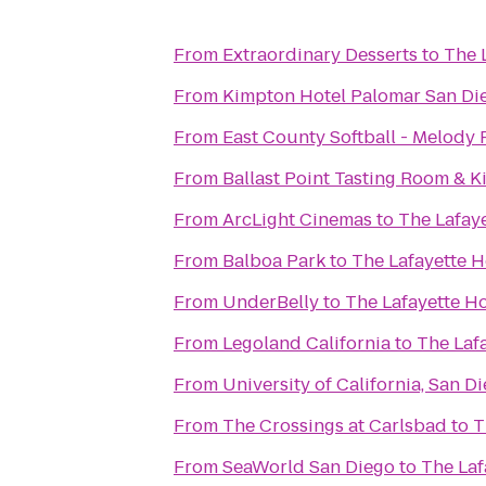
From
Extraordinary Desserts
to
The 
From
Kimpton Hotel Palomar San Di
From
East County Softball - Melody 
From
Ballast Point Tasting Room & K
From
ArcLight Cinemas
to
The Lafay
From
Balboa Park
to
The Lafayette 
From
UnderBelly
to
The Lafayette H
From
Legoland California
to
The Laf
From
University of California, San D
From
The Crossings at Carlsbad
to
T
From
SeaWorld San Diego
to
The Laf