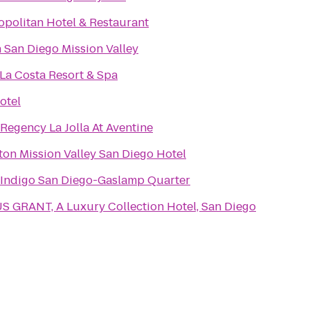
politan Hotel & Restaurant
n San Diego Mission Valley
La Costa Resort & Spa
otel
 Regency La Jolla At Aventine
ton Mission Valley San Diego Hotel
 Indigo San Diego-Gaslamp Quarter
S GRANT, A Luxury Collection Hotel, San Diego