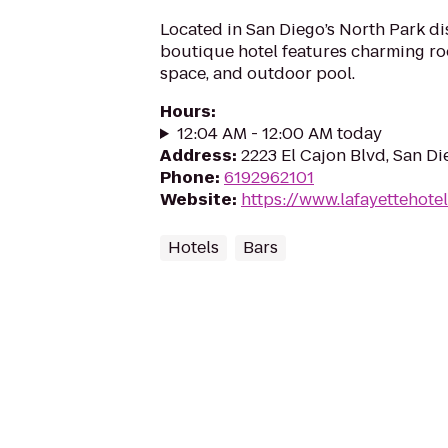
Located in San Diego’s North Park dist
boutique hotel features charming ro
space, and outdoor pool.
Hours
:
12:04 AM - 12:00 AM today
Address
:
2223 El Cajon Blvd, San D
Phone
:
6192962101
Website
:
https://www.lafayettehote
Hotels
Bars