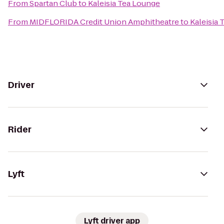
From
Spartan Club
to
Kaleisia Tea Lounge
From
MIDFLORIDA Credit Union Amphitheatre
to
Kaleisia
Driver
Rider
Lyft
Lyft driver app