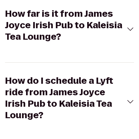
How far is it from James
Joyce Irish Pub to Kaleisia
Tea Lounge?
How do I schedule a Lyft
ride from James Joyce
Irish Pub to Kaleisia Tea
Lounge?