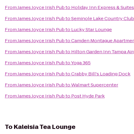
From
James Joyce Irish Pub
to
Holiday Inn Express & Suite
From
James Joyce Irish Pub
to
Seminole Lake Country Club
From
James Joyce Irish Pub
to
Lucky Star Lounge
From
James Joyce Irish Pub
to
Camden Montague Apartme
From
James Joyce Irish Pub
to
Hilton Garden Inn Tampa Air
From
James Joyce Irish Pub
to
Yoga 365
From
James Joyce Irish Pub
to
Crabby Bill's Loading Dock
From
James Joyce Irish Pub
to
Walmart Supercenter
From
James Joyce Irish Pub
to
Post Hyde Park
To
Kaleisia Tea Lounge