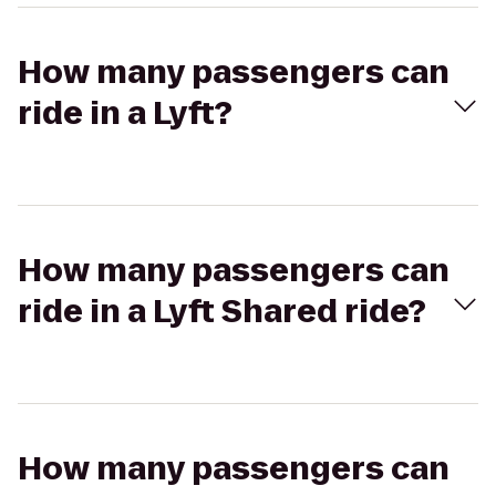
How many passengers can
ride in a Lyft?
How many passengers can
ride in a Lyft Shared ride?
How many passengers can