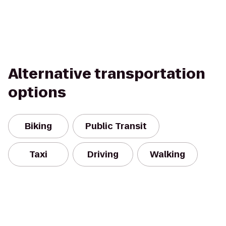
Alternative transportation
options
Biking
Public Transit
Taxi
Driving
Walking