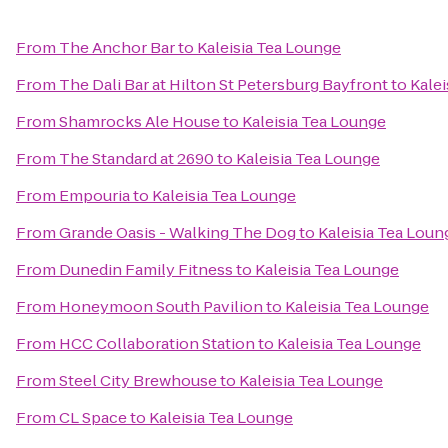
From
The Anchor Bar
to
Kaleisia Tea Lounge
From
The Dali Bar at Hilton St Petersburg Bayfront
to
Kalei
From
Shamrocks Ale House
to
Kaleisia Tea Lounge
From
The Standard at 2690
to
Kaleisia Tea Lounge
From
Empouria
to
Kaleisia Tea Lounge
From
Grande Oasis - Walking The Dog
to
Kaleisia Tea Loun
From
Dunedin Family Fitness
to
Kaleisia Tea Lounge
From
Honeymoon South Pavilion
to
Kaleisia Tea Lounge
From
HCC Collaboration Station
to
Kaleisia Tea Lounge
From
Steel City Brewhouse
to
Kaleisia Tea Lounge
From
CL Space
to
Kaleisia Tea Lounge