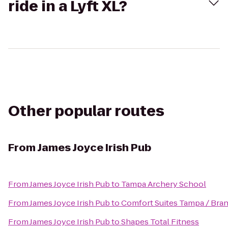
ride in a Lyft XL?
Other popular routes
From
James Joyce Irish Pub
From
James Joyce Irish Pub
to
Tampa Archery School
From
James Joyce Irish Pub
to
Comfort Suites Tampa / Bra
From
James Joyce Irish Pub
to
Shapes Total Fitness