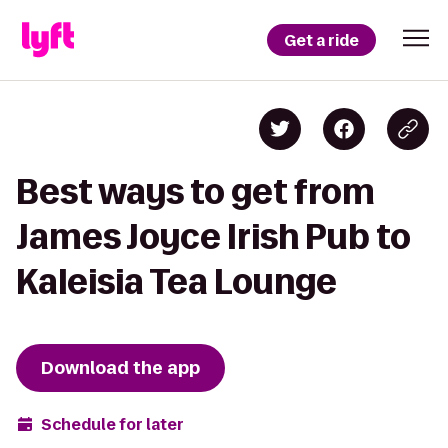
Get a ride
Best ways to get from
James Joyce Irish Pub to
Kaleisia Tea Lounge
Download the app
Schedule for later