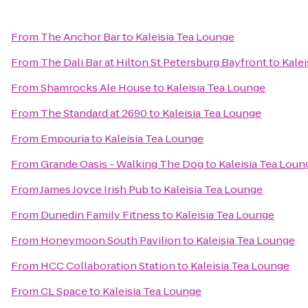
From
The Anchor Bar
to
Kaleisia Tea Lounge
From
The Dali Bar at Hilton St Petersburg Bayfront
to
Kalei
From
Shamrocks Ale House
to
Kaleisia Tea Lounge
From
The Standard at 2690
to
Kaleisia Tea Lounge
From
Empouria
to
Kaleisia Tea Lounge
From
Grande Oasis - Walking The Dog
to
Kaleisia Tea Loun
From
James Joyce Irish Pub
to
Kaleisia Tea Lounge
From
Dunedin Family Fitness
to
Kaleisia Tea Lounge
From
Honeymoon South Pavilion
to
Kaleisia Tea Lounge
From
HCC Collaboration Station
to
Kaleisia Tea Lounge
From
CL Space
to
Kaleisia Tea Lounge