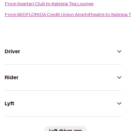
From
Spartan Club
to
Kaleisia Tea Lounge
From
MIDFLORIDA Credit Union Amphitheatre
to
Kaleisia
Driver
Rider
Lyft
Lyft driver app