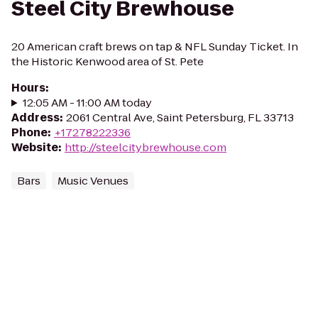
Steel City Brewhouse
20 American craft brews on tap & NFL Sunday Ticket. In
the Historic Kenwood area of St. Pete
Hours
:
12:05 AM - 11:00 AM today
Address
:
2061 Central Ave, Saint Petersburg, FL 33713
Phone
:
+17278222336
Website
:
http://steelcitybrewhouse.com
Bars
Music Venues