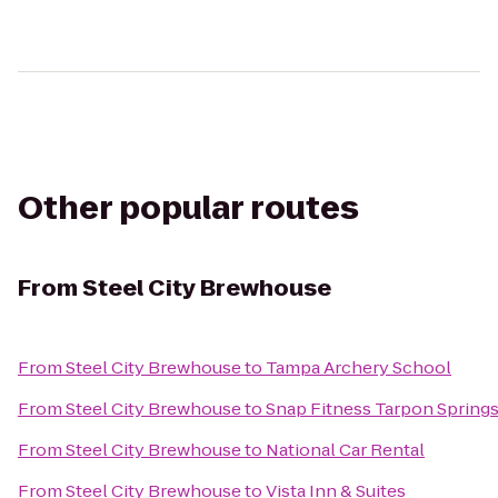
Other popular routes
From
Steel City Brewhouse
From
Steel City Brewhouse
to
Tampa Archery School
From
Steel City Brewhouse
to
Snap Fitness Tarpon Spring
From
Steel City Brewhouse
to
National Car Rental
From
Steel City Brewhouse
to
Vista Inn & Suites