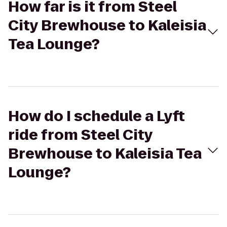
How far is it from Steel
City Brewhouse to Kaleisia
Tea Lounge?
How do I schedule a Lyft
ride from Steel City
Brewhouse to Kaleisia Tea
Lounge?