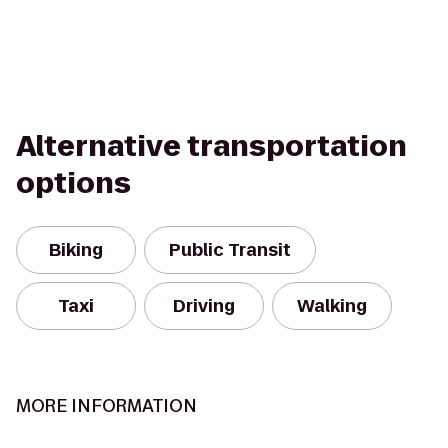
Alternative transportation
options
Biking
Public Transit
Taxi
Driving
Walking
MORE INFORMATION