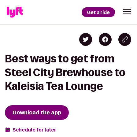
Get a ride
Best ways to get from
Steel City Brewhouse to
Kaleisia Tea Lounge
Download the app
Schedule for later