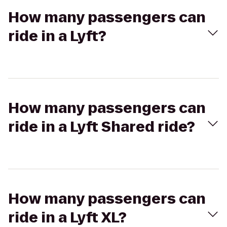
How many passengers can
ride in a Lyft?
How many passengers can
ride in a Lyft Shared ride?
How many passengers can
ride in a Lyft XL?