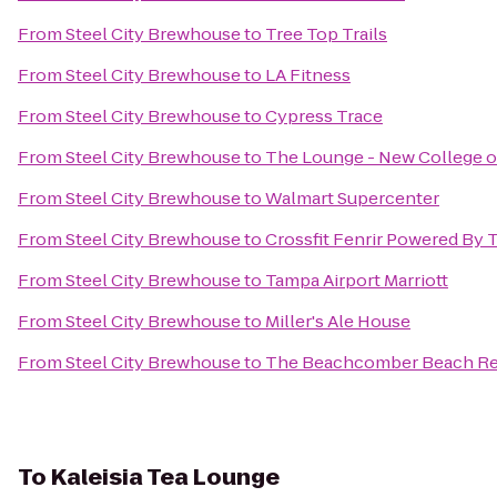
From
Steel City Brewhouse
to
Tree Top Trails
From
Steel City Brewhouse
to
LA Fitness
From
Steel City Brewhouse
to
Cypress Trace
From
Steel City Brewhouse
to
The Lounge - New College of
From
Steel City Brewhouse
to
Walmart Supercenter
From
Steel City Brewhouse
to
Crossfit Fenrir Powered By
From
Steel City Brewhouse
to
Tampa Airport Marriott
From
Steel City Brewhouse
to
Miller's Ale House
From
Steel City Brewhouse
to
The Beachcomber Beach Re
To
Kaleisia Tea Lounge