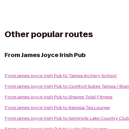
Other popular routes
From
James Joyce Irish Pub
From
James Joyce Irish Pub
to
Tampa Archery School
From
James Joyce Irish Pub
to
Comfort Suites Tampa / Bra
From
James Joyce Irish Pub
to
Shapes Total Fitness
From
James Joyce Irish Pub
to
Kaleisia Tea Lounge
From
James Joyce Irish Pub
to
Seminole Lake Country Club
From
James Joyce Irish Pub
to
Lucky Star Lounge