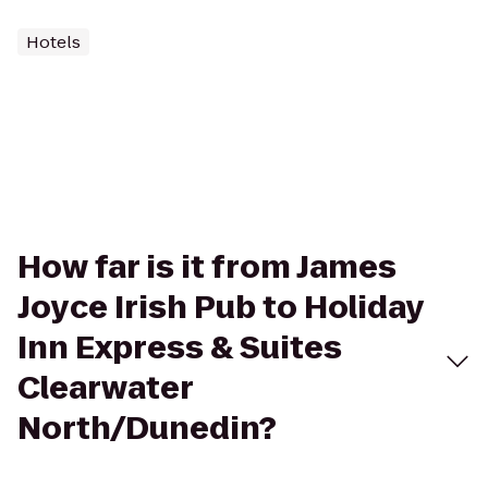
Hotels
How far is it from James
Joyce Irish Pub to Holiday
Inn Express & Suites
Clearwater
North/Dunedin?