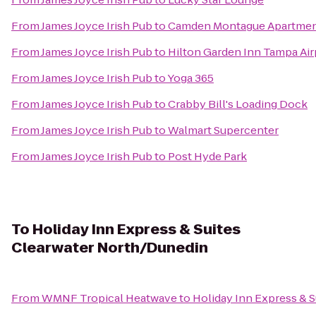
From
James Joyce Irish Pub
to
Camden Montague Apartme
From
James Joyce Irish Pub
to
Hilton Garden Inn Tampa Air
From
James Joyce Irish Pub
to
Yoga 365
From
James Joyce Irish Pub
to
Crabby Bill's Loading Dock
From
James Joyce Irish Pub
to
Walmart Supercenter
From
James Joyce Irish Pub
to
Post Hyde Park
To
Holiday Inn Express & Suites
Clearwater North/Dunedin
From
WMNF Tropical Heatwave
to
Holiday Inn Express & 