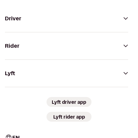
Driver
Rider
Lyft
Lyft driver app
Lyft rider app
EN