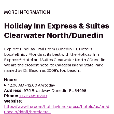
MORE INFORMATION
Holiday Inn Express & Suites
Clearwater North/Dunedin
Explore Pinellas Trail From Dunedin, FL Hotel's
LocaleEnjoy Florida at its best with the Holiday Inn
Express® Hotel and Suites Clearwater North / Dunedin.
We are the closest hotel to Caladesi Island State Park,
named by Dr. Beach as 2008's top beach...
Hours
:
12:06 AM - 12:00 AM today
Address
:
975 Broadway, Dunedin, FL 34698
Phone
:
+17274501200
Website
:
https://www.ihg.com/holidayinnexpress/hotels/us/en/d
unedin/ddnfl/hoteldetail