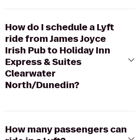
How do I schedule a Lyft
ride from James Joyce
Irish Pub to Holiday Inn
Express & Suites
Clearwater
North/Dunedin?
How many passengers can