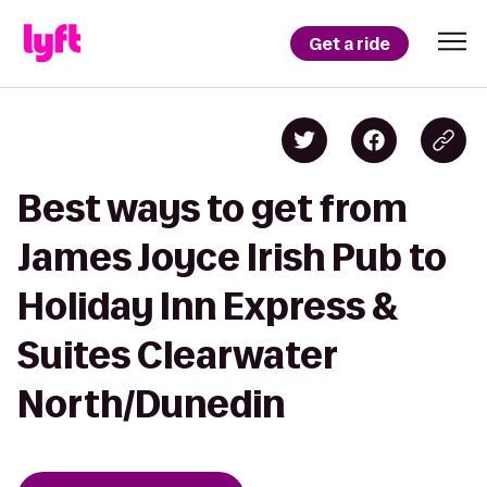
Get a ride
Best ways to get from
James Joyce Irish Pub to
Holiday Inn Express &
Suites Clearwater
North/Dunedin