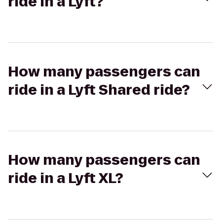
ride in a Lyft?
How many passengers can
ride in a Lyft Shared ride?
How many passengers can
ride in a Lyft XL?