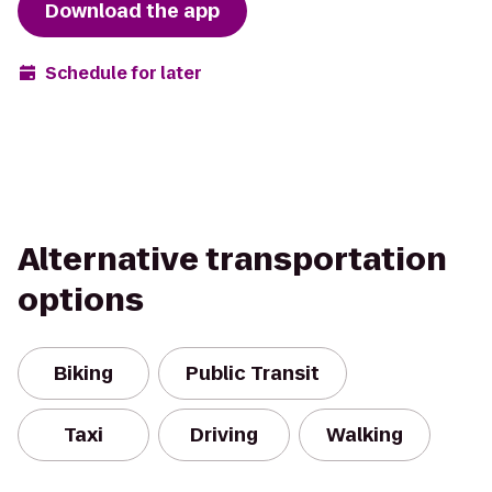
Download the app
Schedule for later
Alternative transportation
options
Biking
Public Transit
Taxi
Driving
Walking