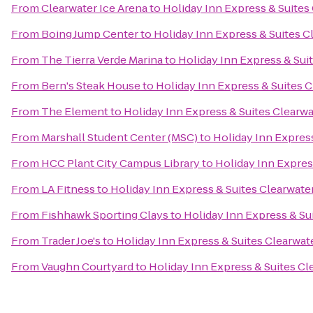
From
Clearwater Ice Arena
to
Holiday Inn Express & Suite
From
Boing Jump Center
to
Holiday Inn Express & Suites 
From
The Tierra Verde Marina
to
Holiday Inn Express & Su
From
Bern's Steak House
to
Holiday Inn Express & Suites 
From
The Element
to
Holiday Inn Express & Suites Clearw
From
Marshall Student Center (MSC)
to
Holiday Inn Expres
From
HCC Plant City Campus Library
to
Holiday Inn Expres
From
LA Fitness
to
Holiday Inn Express & Suites Clearwat
From
Fishhawk Sporting Clays
to
Holiday Inn Express & S
From
Trader Joe's
to
Holiday Inn Express & Suites Clearwa
From
Vaughn Courtyard
to
Holiday Inn Express & Suites C