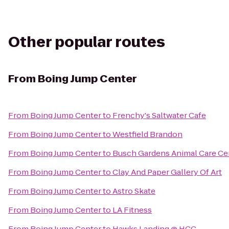
Other popular routes
From
Boing Jump Center
From
Boing Jump Center
to
Frenchy's Saltwater Cafe
From
Boing Jump Center
to
Westfield Brandon
From
Boing Jump Center
to
Busch Gardens Animal Care Ce
From
Boing Jump Center
to
Clay And Paper Gallery Of Art
From
Boing Jump Center
to
Astro Skate
From
Boing Jump Center
to
LA Fitness
From
Boing Jump Center
to
Hawks Landing @ HCC