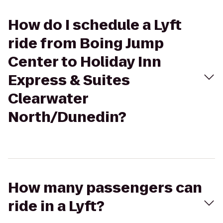
How do I schedule a Lyft
ride from Boing Jump
Center to Holiday Inn
Express & Suites
Clearwater
North/Dunedin?
How many passengers can
ride in a Lyft?