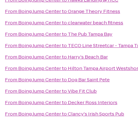
From
Boing Jump Center
to
Orange Theory Fitness
From
Boing Jump Center
to
clearwater beach fitness
From
Boing Jump Center
to
The Pub Tampa Bay
From
Boing Jump Center
to
TECO Line Streetcar - Tampa T
From
Boing Jump Center
to
Harry's Beach Bar
From
Boing Jump Center
to
Hilton Tampa Airport Westsho
From
Boing Jump Center
to
Dog Bar Saint Pete
From
Boing Jump Center
to
Vibe Fit Club
From
Boing Jump Center
to
Decker Ross Interiors
From
Boing Jump Center
to
Clancy's Irish Sports Pub