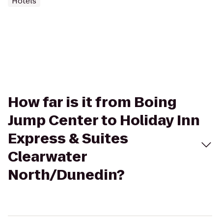
Hotels
How far is it from Boing
Jump Center to Holiday Inn
Express & Suites
Clearwater
North/Dunedin?