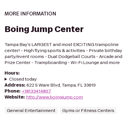
MORE INFORMATION
Boing Jump Center
Tampa Bay's LARGEST and most EXCITING trampoline
center! - High flying sports & activities - Private birthday
party/event rooms - Dual Dodgeball Courts - Arcade and
Prize Center - Trampboarding - Wi-Fi Lounge and more
Hours
:
Closed today
Address
:
622 S Ware Blvd, Tampa, FL 33619
Phone
:
+18133414897
Website
:
http://www.boingjump.com
General Entertainment
Gyms or Fitness Centers