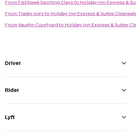
From
Fishhawk Sporting Clays
to
Holiday Inn Express & S
From
Trader Joe's
to
Holiday Inn Express & Suites Clearwa
From
Vaughn Courtyard
to
Holiday Inn Express & Suites C
Driver
Rider
Lyft