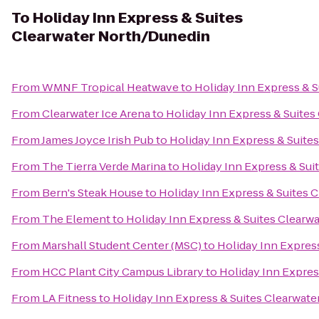
To
Holiday Inn Express & Suites
Clearwater North/Dunedin
From
WMNF Tropical Heatwave
to
Holiday Inn Express & 
From
Clearwater Ice Arena
to
Holiday Inn Express & Suite
From
James Joyce Irish Pub
to
Holiday Inn Express & Suite
From
The Tierra Verde Marina
to
Holiday Inn Express & Su
From
Bern's Steak House
to
Holiday Inn Express & Suites 
From
The Element
to
Holiday Inn Express & Suites Clearw
From
Marshall Student Center (MSC)
to
Holiday Inn Expres
From
HCC Plant City Campus Library
to
Holiday Inn Expres
From
LA Fitness
to
Holiday Inn Express & Suites Clearwat