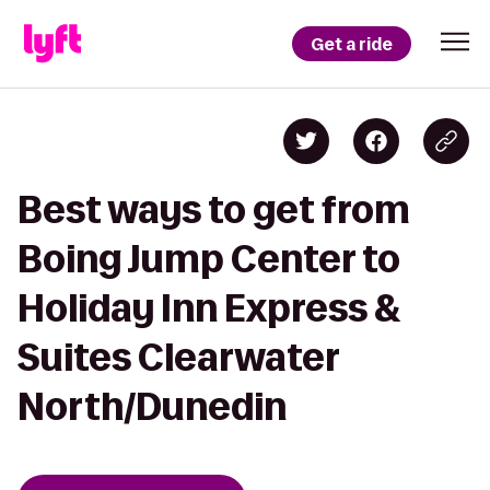
Get a ride
Best ways to get from
Boing Jump Center to
Holiday Inn Express &
Suites Clearwater
North/Dunedin