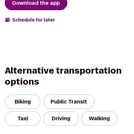
Download the app
Schedule for later
Alternative transportation
options
Biking
Public Transit
Taxi
Driving
Walking