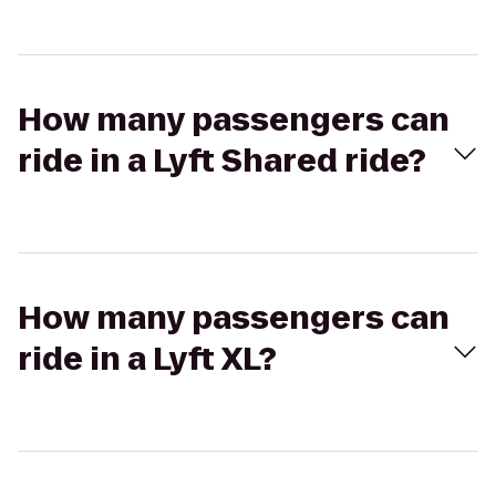
How many passengers can
ride in a Lyft Shared ride?
How many passengers can
ride in a Lyft XL?