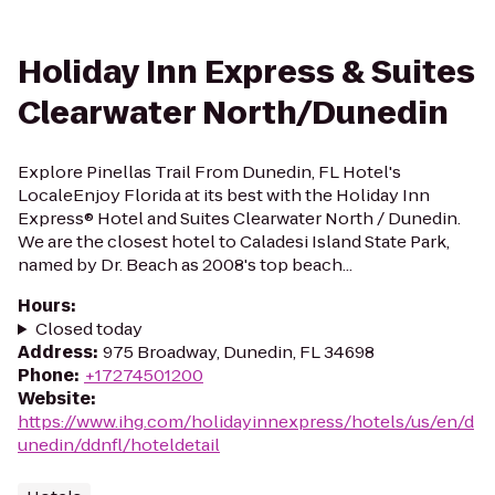
Holiday Inn Express & Suites
Clearwater North/Dunedin
Explore Pinellas Trail From Dunedin, FL Hotel's
LocaleEnjoy Florida at its best with the Holiday Inn
Express® Hotel and Suites Clearwater North / Dunedin.
We are the closest hotel to Caladesi Island State Park,
named by Dr. Beach as 2008's top beach...
Hours
:
Closed today
Address
:
975 Broadway, Dunedin, FL 34698
Phone
:
+17274501200
Website
:
https://www.ihg.com/holidayinnexpress/hotels/us/en/d
unedin/ddnfl/hoteldetail