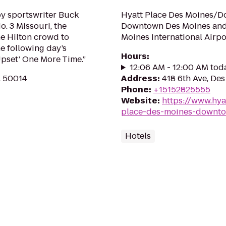
by sportswriter Buck
Hyatt Place Des Moines/Do
. 3 Missouri, the
Downtown Des Moines and 
he Hilton crowd to
Moines International Airpo
e following day’s
Hours
:
Upset’ One More Time.”
12:06 AM - 12:00 AM tod
A 50014
Address
:
418 6th Ave, De
Phone
:
+15152825555
Website
:
https://www.hya
place-des-moines-downt
Hotels