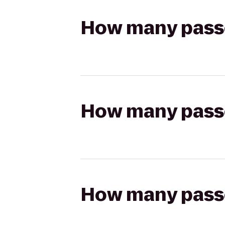
How many passen
How many passen
How many passen