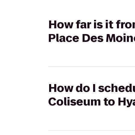
How far is it f
Place Des Moi
How do I schedu
Coliseum to Hy