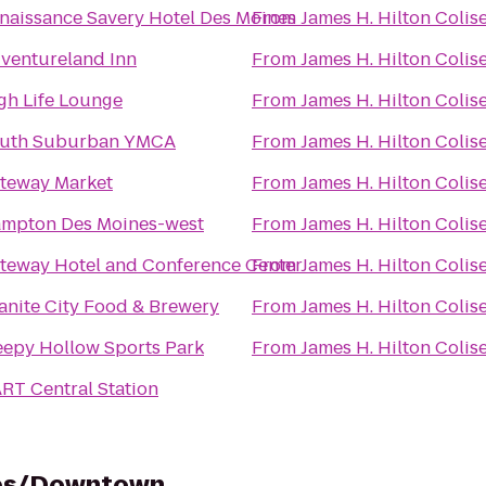
naissance Savery Hotel Des Moines
From
James H. Hilton Coli
ventureland Inn
From
James H. Hilton Coli
gh Life Lounge
From
James H. Hilton Coli
uth Suburban YMCA
From
James H. Hilton Coli
teway Market
From
James H. Hilton Coli
mpton Des Moines-west
From
James H. Hilton Coli
teway Hotel and Conference Center
From
James H. Hilton Coli
anite City Food & Brewery
From
James H. Hilton Coli
eepy Hollow Sports Park
From
James H. Hilton Coli
RT Central Station
nes/Downtown