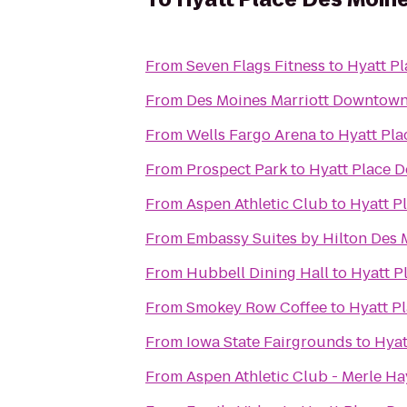
From
Seven Flags Fitness
to
Hyatt P
From
Des Moines Marriott Downtow
From
Wells Fargo Arena
to
Hyatt Pl
From
Prospect Park
to
Hyatt Place 
From
Aspen Athletic Club
to
Hyatt P
From
Embassy Suites by Hilton Des
From
Hubbell Dining Hall
to
Hyatt 
From
Smokey Row Coffee
to
Hyatt P
From
Iowa State Fairgrounds
to
Hyat
From
Aspen Athletic Club - Merle Ha