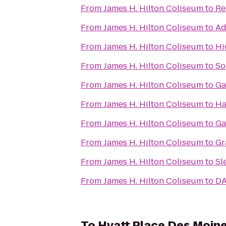
From
James H. Hilton Coliseum
to
Re
From
James H. Hilton Coliseum
to
Ad
From
James H. Hilton Coliseum
to
Hi
From
James H. Hilton Coliseum
to
So
From
James H. Hilton Coliseum
to
Ga
From
James H. Hilton Coliseum
to
Ha
From
James H. Hilton Coliseum
to
Ga
From
James H. Hilton Coliseum
to
Gr
From
James H. Hilton Coliseum
to
Sl
From
James H. Hilton Coliseum
to
DA
To
Hyatt Place Des Moi