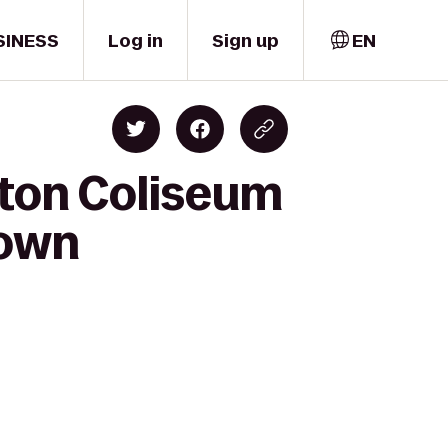
SINESS
Log in
Sign up
EN
lton Coliseum
town