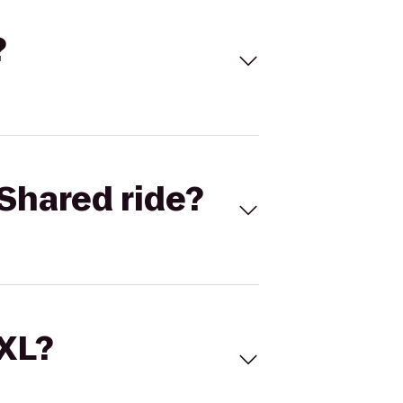
?
Shared ride?
 XL?