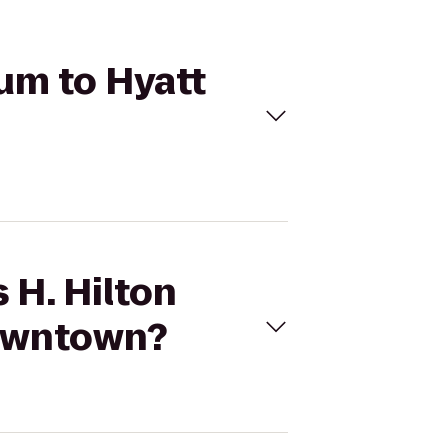
eum to Hyatt
 H. Hilton
Downtown?