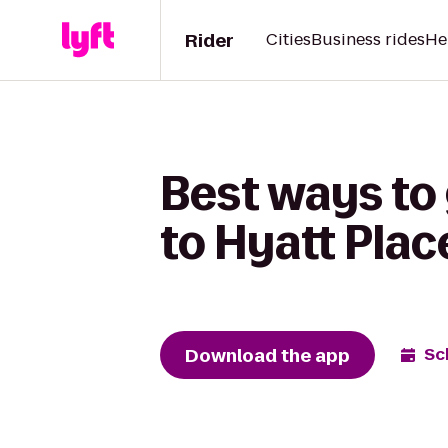
Rider
Cities
Business rides
He
Best ways to 
to Hyatt Pla
Download the app
Sc