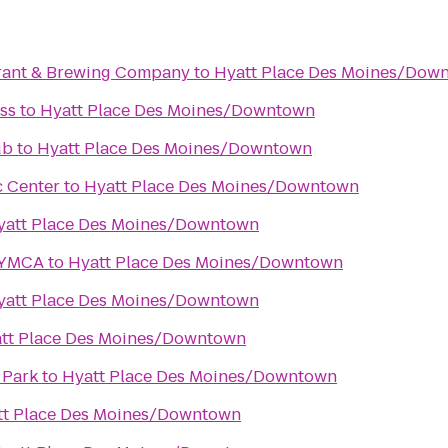
rant & Brewing Company
to
Hyatt Place Des Moines/Dow
ss
to
Hyatt Place Des Moines/Downtown
ub
to
Hyatt Place Des Moines/Downtown
c Center
to
Hyatt Place Des Moines/Downtown
yatt Place Des Moines/Downtown
 YMCA
to
Hyatt Place Des Moines/Downtown
yatt Place Des Moines/Downtown
tt Place Des Moines/Downtown
 Park
to
Hyatt Place Des Moines/Downtown
tt Place Des Moines/Downtown