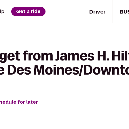
Driver
BU
lp
Get a ride
get from James H. Hi
ce Des Moines/Down
hedule for later