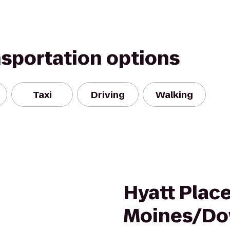
nsportation options
Taxi
Driving
Walking
Hyatt Plac
Moines/D