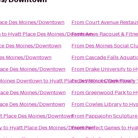
lace Des Moines/Downtown
From
Court Avenue Restau
n
to
Hyatt Place Des Moines/Downtown
From
Ames Racquet & Fitne
ace Des Moines/Downtown
From
Des Moines Social Cl
Des Moines/Downtown
From
Cascade Falls Aquati
lace Des Moines/Downtown
From
Drake University
to
H
 Moines Downtown
to
Hyatt Place Des Moines/Downtown
From
Walnut Creek Family
Place Des Moines/Downtown
From
Greenwood Park
to
H
lace Des Moines/Downtown
From
Cowles Library
to
Hya
t Place Des Moines/Downtown
From
Pappajohn Sculpture
y
to
Hyatt Place Des Moines/Downtown
From
Perfect Games
to
Hya