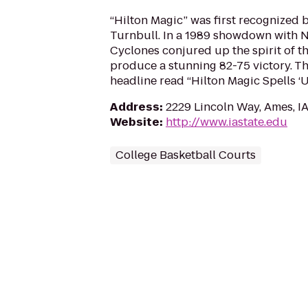
“Hilton Magic” was first recognized 
Turnbull. In a 1989 showdown with No
Cyclones conjured up the spirit of t
produce a stunning 82-75 victory. Th
headline read “Hilton Magic Spells ‘
Address
:
2229 Lincoln Way, Ames, I
Website
:
http://www.iastate.edu
College Basketball Courts