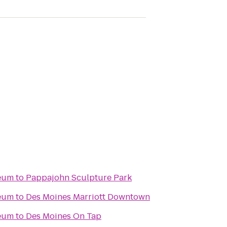
seum
to
Pappajohn Sculpture Park
seum
to
Des Moines Marriott Downtown
seum
to
Des Moines On Tap