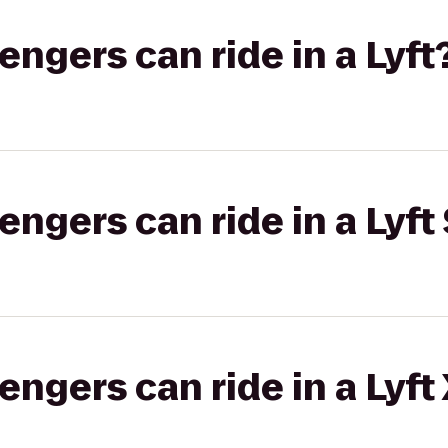
gers can ride in a Lyft
gers can ride in a Lyft 
gers can ride in a Lyft