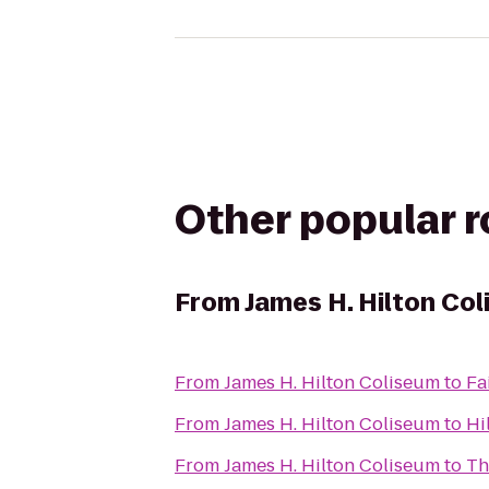
Other popular 
From
James H. Hilton Co
From
James H. Hilton Coliseum
to
Fa
From
James H. Hilton Coliseum
to
Hi
From
James H. Hilton Coliseum
to
Th