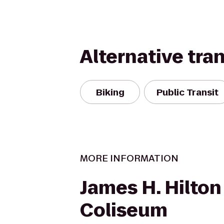
Alternative tra
Biking
Public Transit
MORE INFORMATION
James H. Hilton
Coliseum