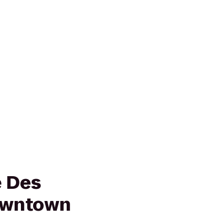
e Des
owntown