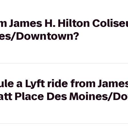
rom James H. Hilton Colis
nes/Downtown?
le a Lyft ride from James
att Place Des Moines/