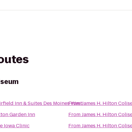
routes
liseum
irfield Inn & Suites Des Moines West
From
James H. Hilton Coli
lton Garden Inn
From
James H. Hilton Coli
e Iowa Clinic
From
James H. Hilton Coli