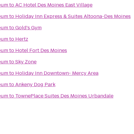
seum
to
AC Hotel Des Moines East Village
seum
to
Holiday Inn Express & Suites Altoona-Des Moines
seum
to
Gold's Gym
seum
to
Hertz
seum
to
Hotel Fort Des Moines
seum
to
Sky Zone
seum
to
Holiday Inn Downtown- Mercy Area
seum
to
Ankeny Dog Park
seum
to
TownePlace Suites Des Moines Urbandale