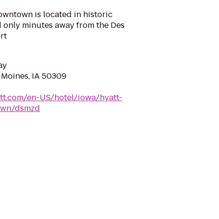
wntown is located in historic
only minutes away from the Des
rt
ay
s Moines, IA 50309
tt.com/en-US/hotel/iowa/hyatt-
own/dsmzd