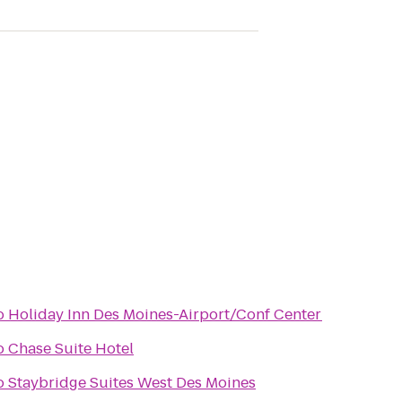
o
Holiday Inn Des Moines-Airport/Conf Center
o
Chase Suite Hotel
o
Staybridge Suites West Des Moines