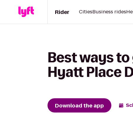
Rider
Cities
Business rides
He
Best ways to 
Hyatt Place
Download the app
Sc