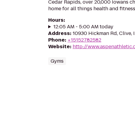
Cedar Rapids, over 20,000 Iowans ch
home for all things health and fitnes
Hours
:
12:05 AM - 5:00 AM today
Address
:
10930 Hickman Rd, Clive, 
Phone
:
+15152782582
Website
:
http://www.aspenathletic
Gyms