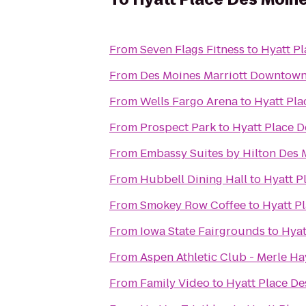
From
Seven Flags Fitness
to
Hyatt P
From
Des Moines Marriott Downtow
From
Wells Fargo Arena
to
Hyatt Pl
From
Prospect Park
to
Hyatt Place 
From
Embassy Suites by Hilton Des
From
Hubbell Dining Hall
to
Hyatt 
From
Smokey Row Coffee
to
Hyatt P
From
Iowa State Fairgrounds
to
Hyat
From
Aspen Athletic Club - Merle Ha
From
Family Video
to
Hyatt Place D