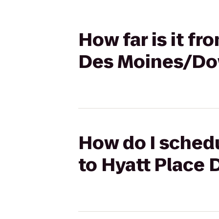
How far is it fr
Des Moines/D
How do I schedu
to Hyatt Place