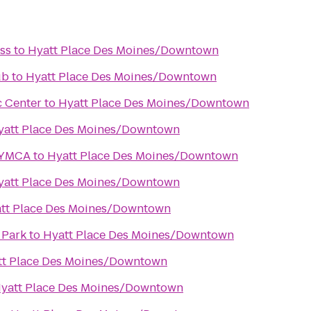
ss
to
Hyatt Place Des Moines/Downtown
ub
to
Hyatt Place Des Moines/Downtown
c Center
to
Hyatt Place Des Moines/Downtown
yatt Place Des Moines/Downtown
 YMCA
to
Hyatt Place Des Moines/Downtown
yatt Place Des Moines/Downtown
tt Place Des Moines/Downtown
 Park
to
Hyatt Place Des Moines/Downtown
tt Place Des Moines/Downtown
yatt Place Des Moines/Downtown