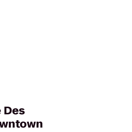
e Des
owntown