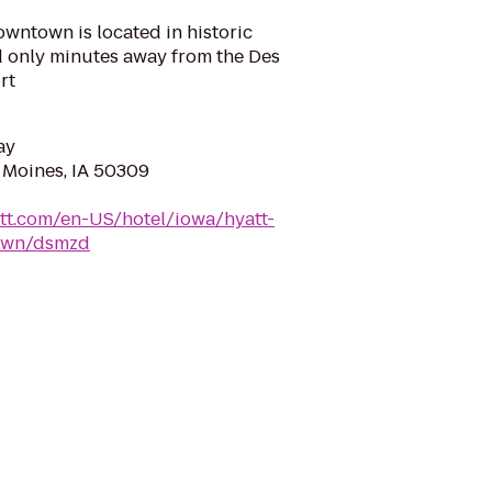
wntown is located in historic
only minutes away from the Des
rt
ay
s Moines, IA 50309
tt.com/en-US/hotel/iowa/hyatt-
own/dsmzd