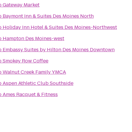
o
Gateway Market
o
Baymont Inn & Suites Des Moines North
o
Holiday Inn Hotel & Suites Des Moines-Northwest
o
Hampton Des Moines-west
o
Embassy Suites by Hilton Des Moines Downtown
o
Smokey Row Coffee
o
Walnut Creek Family YMCA
o
Aspen Athletic Club Southside
o
Ames Racquet & Fitness