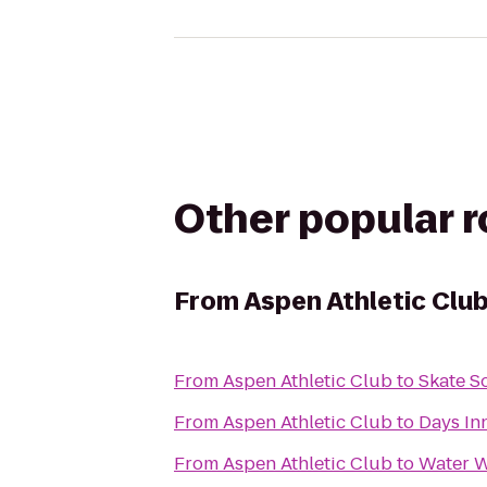
Other popular 
From
Aspen Athletic Clu
From
Aspen Athletic Club
to
Skate S
From
Aspen Athletic Club
to
Days In
From
Aspen Athletic Club
to
Water W