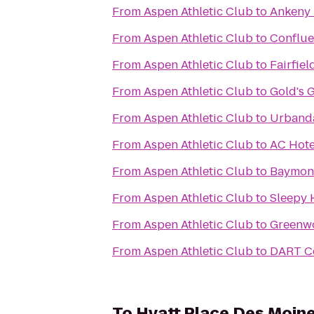
From
Aspen Athletic Club
to
Ankeny 
From
Aspen Athletic Club
to
Conflue
From
Aspen Athletic Club
to
Fairfie
From
Aspen Athletic Club
to
Gold's 
From
Aspen Athletic Club
to
Urbanda
From
Aspen Athletic Club
to
AC Hote
From
Aspen Athletic Club
to
Baymont
From
Aspen Athletic Club
to
Sleepy 
From
Aspen Athletic Club
to
Greenw
From
Aspen Athletic Club
to
DART Ce
To
Hyatt Place Des Moi