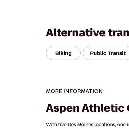
Alternative tra
Biking
Public Transit
MORE INFORMATION
Aspen Athletic
With five Des Moines locations, one 