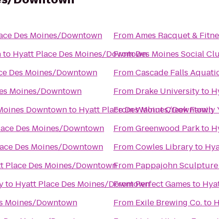
lace Des Moines/Downtown
From
Ames Racquet & Fitne
n
to
Hyatt Place Des Moines/Downtown
From
Des Moines Social Cl
ace Des Moines/Downtown
From
Cascade Falls Aquati
Des Moines/Downtown
From
Drake University
to
H
 Moines Downtown
to
Hyatt Place Des Moines/Downtown
From
Walnut Creek Family
Place Des Moines/Downtown
From
Greenwood Park
to
H
lace Des Moines/Downtown
From
Cowles Library
to
Hya
t Place Des Moines/Downtown
From
Pappajohn Sculpture
y
to
Hyatt Place Des Moines/Downtown
From
Perfect Games
to
Hya
es Moines/Downtown
From
Exile Brewing Co.
to
H