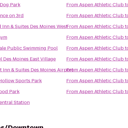
Dog Park
From
Aspen Athletic Club
t
nce on 3rd
From
Aspen Athletic Club
t
ld Inn & Suites Des Moines West
From
Aspen Athletic Club
t
Gym
From
Aspen Athletic Club
t
le Public Swimming Pool
From
Aspen Athletic Club
t
l Des Moines East Village
From
Aspen Athletic Club
t
 Inn & Suites Des Moines Airport
From
Aspen Athletic Club
t
Hollow Sports Park
From
Aspen Athletic Club
t
ood Park
From
Aspen Athletic Club
t
ntral Station
nes/Downtown