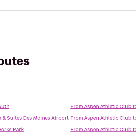
routes
b
outh
From
Aspen Athletic Club
t
n & Suites Des Moines Airport
From
Aspen Athletic Club
t
orks Park
From
Aspen Athletic Club
t