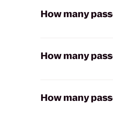
How many passen
How many passen
How many passen