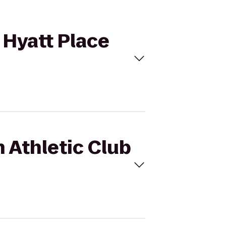
o Hyatt Place
n Athletic Club