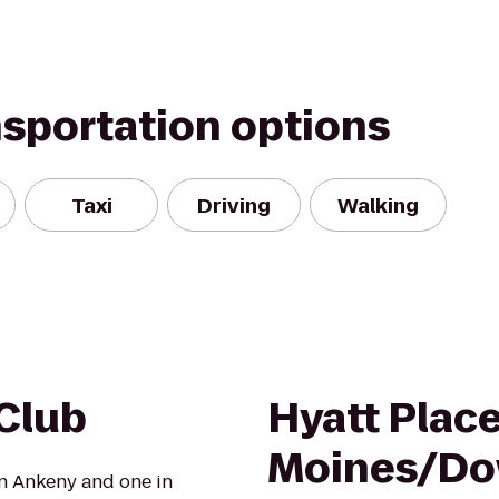
nsportation options
Taxi
Driving
Walking
 Club
Hyatt Plac
Moines/D
in Ankeny and one in