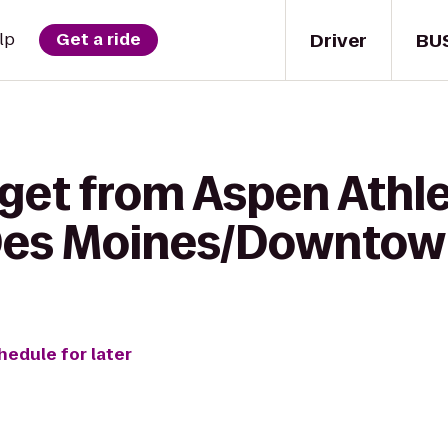
Driver
BU
lp
Get a ride
get from Aspen Athle
 Des Moines/Downto
hedule for later