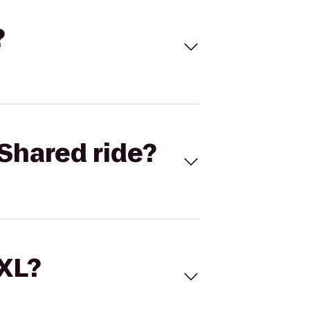
?
Shared ride?
 XL?