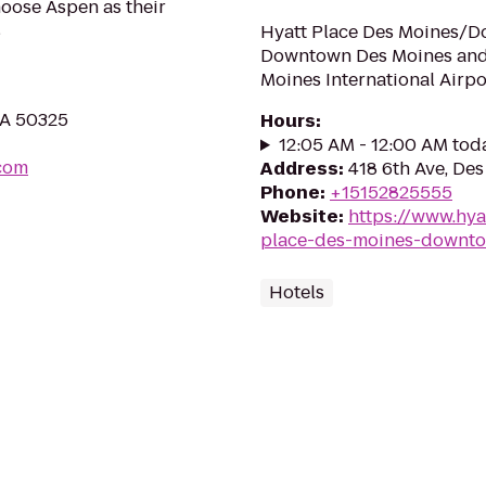
oose Aspen as their
s
Hyatt Place Des Moines/Do
Downtown Des Moines and 
Moines International Airpo
IA 50325
Hours
:
12:05 AM - 12:00 AM tod
.com
Address
:
418 6th Ave, De
Phone
:
+15152825555
Website
:
https://www.hya
place-des-moines-downt
Hotels