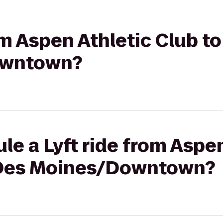
om Aspen Athletic Club t
owntown?
le a Lyft ride from Aspe
 Des Moines/Downtown?