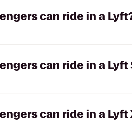
gers can ride in a Lyft
gers can ride in a Lyft 
gers can ride in a Lyft