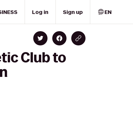
SINESS
Log in
Sign up
EN
tic Club to
wn