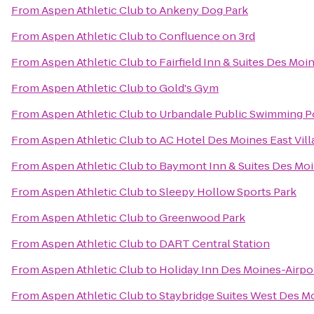
From
Aspen Athletic Club
to
Ankeny Dog Park
From
Aspen Athletic Club
to
Confluence on 3rd
From
Aspen Athletic Club
to
Fairfield Inn & Suites Des Mo
From
Aspen Athletic Club
to
Gold's Gym
From
Aspen Athletic Club
to
Urbandale Public Swimming P
From
Aspen Athletic Club
to
AC Hotel Des Moines East Vill
From
Aspen Athletic Club
to
Baymont Inn & Suites Des Moi
From
Aspen Athletic Club
to
Sleepy Hollow Sports Park
From
Aspen Athletic Club
to
Greenwood Park
From
Aspen Athletic Club
to
DART Central Station
From
Aspen Athletic Club
to
Holiday Inn Des Moines-Airpo
From
Aspen Athletic Club
to
Staybridge Suites West Des M