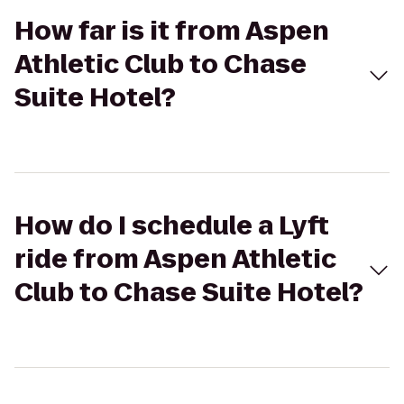
How far is it from Aspen
Athletic Club to Chase
Suite Hotel?
How do I schedule a Lyft
ride from Aspen Athletic
Club to Chase Suite Hotel?