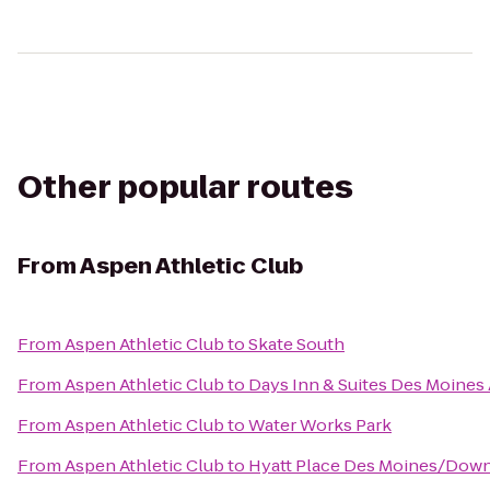
Other popular routes
From
Aspen Athletic Club
From
Aspen Athletic Club
to
Skate South
From
Aspen Athletic Club
to
Days Inn & Suites Des Moines 
From
Aspen Athletic Club
to
Water Works Park
From
Aspen Athletic Club
to
Hyatt Place Des Moines/Dow