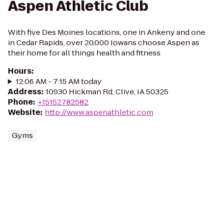
Aspen Athletic Club
With five Des Moines locations, one in Ankeny and one
in Cedar Rapids, over 20,000 Iowans choose Aspen as
their home for all things health and fitness
Hours
:
12:06 AM - 7:15 AM today
Address
:
10930 Hickman Rd, Clive, IA 50325
Phone
:
+15152782582
Website
:
http://www.aspenathletic.com
Gyms