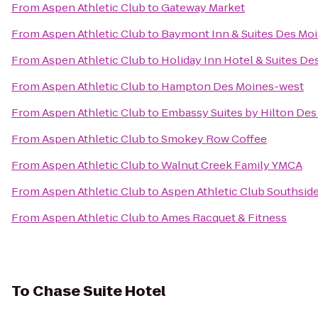
From
Aspen Athletic Club
to
Gateway Market
From
Aspen Athletic Club
to
Baymont Inn & Suites Des Mo
From
Aspen Athletic Club
to
Holiday Inn Hotel & Suites D
From
Aspen Athletic Club
to
Hampton Des Moines-west
From
Aspen Athletic Club
to
Embassy Suites by Hilton D
From
Aspen Athletic Club
to
Smokey Row Coffee
From
Aspen Athletic Club
to
Walnut Creek Family YMCA
From
Aspen Athletic Club
to
Aspen Athletic Club Southsid
From
Aspen Athletic Club
to
Ames Racquet & Fitness
To
Chase Suite Hotel