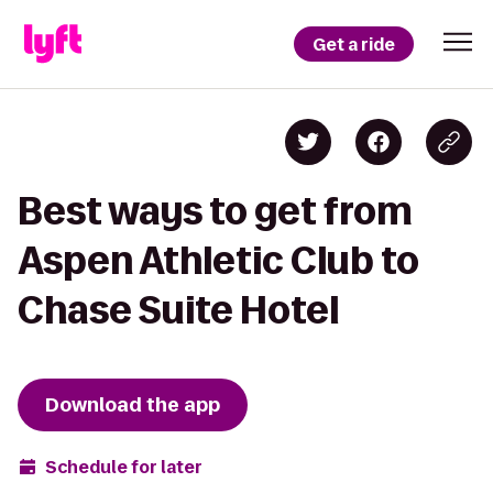
Get a ride
Best ways to get from
Aspen Athletic Club to
Chase Suite Hotel
Download the app
Schedule for later