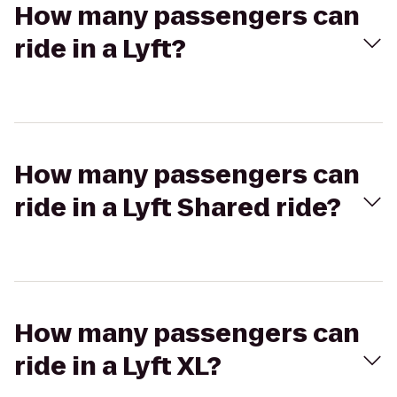
How many passengers can
ride in a Lyft?
How many passengers can
ride in a Lyft Shared ride?
How many passengers can
ride in a Lyft XL?