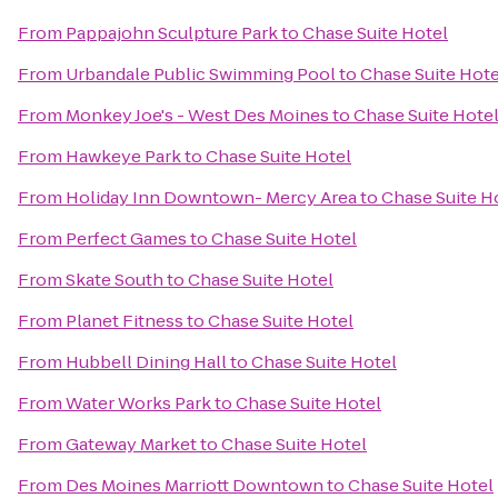
From
Pappajohn Sculpture Park
to
Chase Suite Hotel
From
Urbandale Public Swimming Pool
to
Chase Suite Hote
From
Monkey Joe's - West Des Moines
to
Chase Suite Hote
From
Hawkeye Park
to
Chase Suite Hotel
From
Holiday Inn Downtown- Mercy Area
to
Chase Suite H
From
Perfect Games
to
Chase Suite Hotel
From
Skate South
to
Chase Suite Hotel
From
Planet Fitness
to
Chase Suite Hotel
From
Hubbell Dining Hall
to
Chase Suite Hotel
From
Water Works Park
to
Chase Suite Hotel
From
Gateway Market
to
Chase Suite Hotel
From
Des Moines Marriott Downtown
to
Chase Suite Hotel