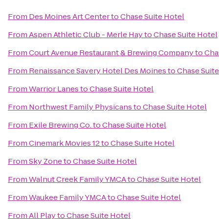
From
Des Moines Art Center
to
Chase Suite Hotel
From
Aspen Athletic Club - Merle Hay
to
Chase Suite Hotel
From
Court Avenue Restaurant & Brewing Company
to
Cha
From
Renaissance Savery Hotel Des Moines
to
Chase Suite
From
Warrior Lanes
to
Chase Suite Hotel
From
Northwest Family Physicans
to
Chase Suite Hotel
From
Exile Brewing Co.
to
Chase Suite Hotel
From
Cinemark Movies 12
to
Chase Suite Hotel
From
Sky Zone
to
Chase Suite Hotel
From
Walnut Creek Family YMCA
to
Chase Suite Hotel
From
Waukee Family YMCA
to
Chase Suite Hotel
From
All Play
to
Chase Suite Hotel