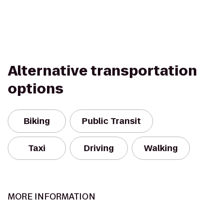
Alternative transportation
options
Biking
Public Transit
Taxi
Driving
Walking
MORE INFORMATION