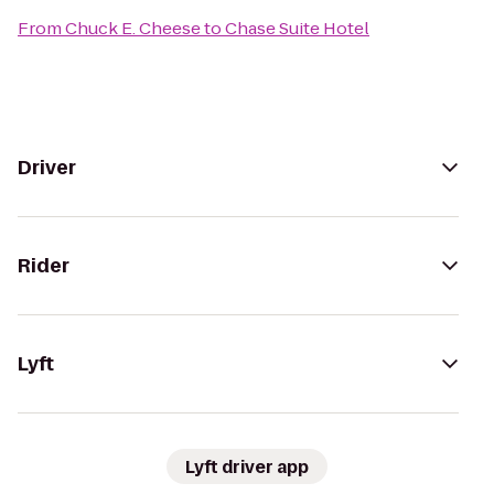
From
Chuck E. Cheese
to
Chase Suite Hotel
Driver
Rider
Lyft
Lyft driver app