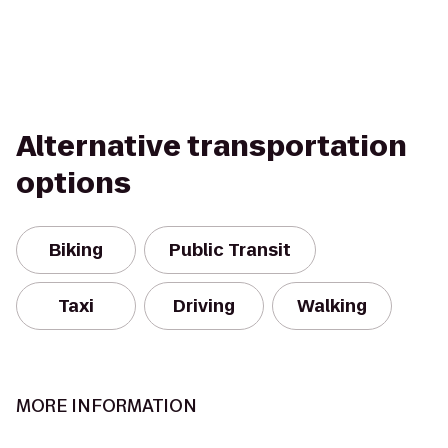
Alternative transportation
options
Biking
Public Transit
Taxi
Driving
Walking
MORE INFORMATION