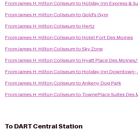
From
James H. Hilton Coliseum
to
Holiday Inn Express & S
From
James H. Hilton Coliseum
to
Gold's Gym
From
James H. Hilton Coliseum
to
Hertz
From
James H. Hilton Coliseum
to
Hotel Fort Des Moines
From
James H. Hilton Coliseum
to
Sky Zone
From
James H. Hilton Coliseum
to
Hyatt Place Des Moine
From
James H. Hilton Coliseum
to
Holiday Inn Downtown- 
From
James H. Hilton Coliseum
to
Ankeny Dog Park
From
James H. Hilton Coliseum
to
TownePlace Suites Des 
To
DART Central Station