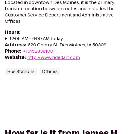
Located in downtown Des Moines, it is the primary
transfer location between routes and includes the
Customer Service Department and Administrative
Offices.
Hours
:
12:05 AM - 6:00 AM today
Address
:
620 Cherry St, Des Moines, IA 50309
Phone
:
+15152838100
Website
:
http://www.ridedart.com
Bus Stations
Offices
How far is it from James H.