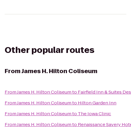
Other popular routes
From
James H. Hilton Coliseum
From
James H. Hilton Coliseum
to
Fairfield Inn & Suites D
From
James H. Hilton Coliseum
to
Hilton Garden Inn
From
James H. Hilton Coliseum
to
The Iowa Clinic
From
James H. Hilton Coliseum
to
Renaissance Savery Hot