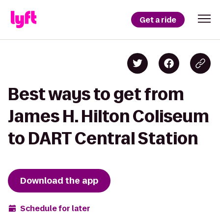
Get a ride
Best ways to get from
James H. Hilton Coliseum
to DART Central Station
Download the app
Schedule for later