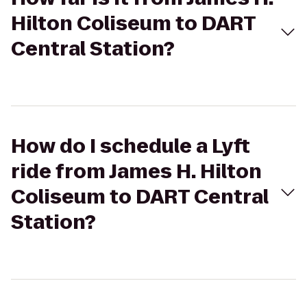
Hilton Coliseum to DART
Central Station?
How do I schedule a Lyft
ride from James H. Hilton
Coliseum to DART Central
Station?