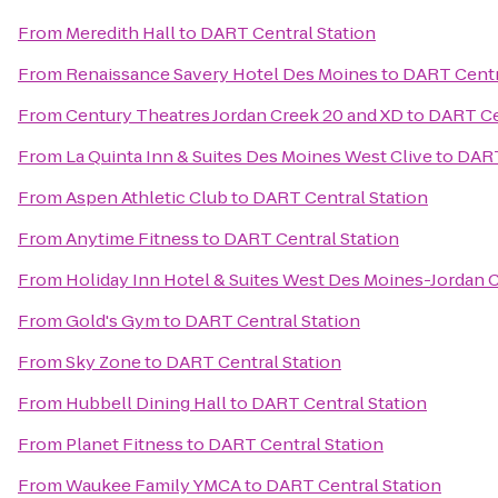
From
Meredith Hall
to
DART Central Station
From
Renaissance Savery Hotel Des Moines
to
DART Centr
From
Century Theatres Jordan Creek 20 and XD
to
DART Ce
From
La Quinta Inn & Suites Des Moines West Clive
to
DART
From
Aspen Athletic Club
to
DART Central Station
From
Anytime Fitness
to
DART Central Station
From
Holiday Inn Hotel & Suites West Des Moines-Jordan 
From
Gold's Gym
to
DART Central Station
From
Sky Zone
to
DART Central Station
From
Hubbell Dining Hall
to
DART Central Station
From
Planet Fitness
to
DART Central Station
From
Waukee Family YMCA
to
DART Central Station