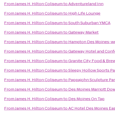
From
James H. Hilton Coliseum
to
Adventureland Inn
From
James H. Hilton Coliseum
to
High Life Lounge
From
James H. Hilton Coliseum
to
South Suburban YMCA
From
James H. Hilton Coliseum
to
Gateway Market
From
James H. Hilton Coliseum
to
Hampton Des Moines-w
From
James H. Hilton Coliseum
to
Gateway Hotel and Conf
From
James H. Hilton Coliseum
to
Granite City Food & Bre
From
James H. Hilton Coliseum
to
Sleepy Hollow Sports Pa
From
James H. Hilton Coliseum
to
Pappajohn Sculpture Pa
From
James H. Hilton Coliseum
to
Des Moines Marriott D
From
James H. Hilton Coliseum
to
Des Moines On Tap
From
James H. Hilton Coliseum
to
AC Hotel Des Moines Eas