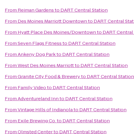
From
Reiman Gardens
to
DART Central Station
From
Des Moines Marriott Downtown
to
DART Central Stat
From
Hyatt Place Des Moines/Downtown
to
DART Central 
From
Seven Flags Fitness
to
DART Central Station
From
Ankeny Dog Park
to
DART Central Station
From
West Des Moines Marriott
to
DART Central Station
From
Granite City Food & Brewery
to
DART Central Station
From
Family Video
to
DART Central Station
From
Adventureland Inn
to
DART Central Station
From
Vintage Hills of Indianola
to
DART Central Station
From
Exile Brewing Co.
to
DART Central Station
From
Olmsted Center
to
DART Central Station