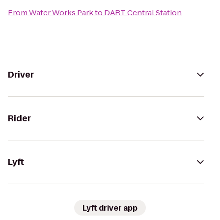
From
Water Works Park
to
DART Central Station
Driver
Rider
Lyft
Lyft driver app