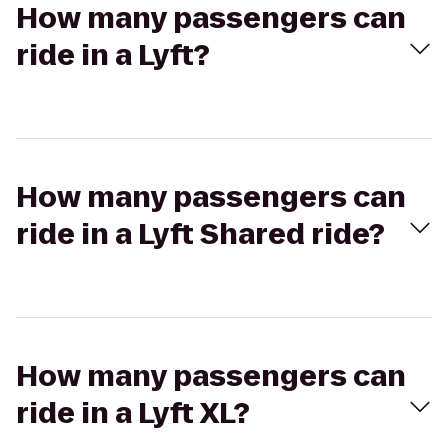
How many passengers can
ride in a Lyft?
How many passengers can
ride in a Lyft Shared ride?
How many passengers can
ride in a Lyft XL?