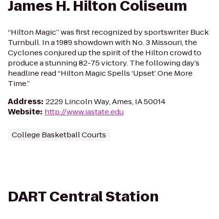
James H. Hilton Coliseum
“Hilton Magic” was first recognized by sportswriter Buck
Turnbull. In a 1989 showdown with No. 3 Missouri, the
Cyclones conjured up the spirit of the Hilton crowd to
produce a stunning 82-75 victory. The following day’s
headline read “Hilton Magic Spells ‘Upset’ One More
Time.”
Address
:
2229 Lincoln Way, Ames, IA 50014
Website
:
http://www.iastate.edu
College Basketball Courts
DART Central Station