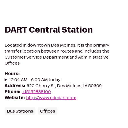
DART Central Station
Located in downtown Des Moines, it is the primary
transfer location between routes and includes the
Customer Service Department and Administrative
Offices.
Hours
:
12:04 AM - 6:00 AM today
Address
:
620 Cherry St, Des Moines, IA 50309
Phone
:
+15152838100
Website
:
http://www.ridedart.com
Bus Stations
Offices