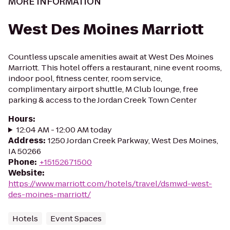
MORE INFORMATION
West Des Moines Marriott
Countless upscale amenities await at West Des Moines
Marriott. This hotel offers a restaurant, nine event rooms,
indoor pool, fitness center, room service,
complimentary airport shuttle, M Club lounge, free
parking & access to the Jordan Creek Town Center
Hours
:
12:04 AM - 12:00 AM today
Address
:
1250 Jordan Creek Parkway, West Des Moines,
IA 50266
Phone
:
+15152671500
Website
:
https://www.marriott.com/hotels/travel/dsmwd-west-
des-moines-marriott/
Hotels
Event Spaces