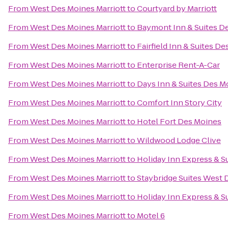
From
West Des Moines Marriott
to
Courtyard by Marriott
From
West Des Moines Marriott
to
Baymont Inn & Suites D
From
West Des Moines Marriott
to
Fairfield Inn & Suites D
From
West Des Moines Marriott
to
Enterprise Rent-A-Car
From
West Des Moines Marriott
to
Days Inn & Suites Des M
From
West Des Moines Marriott
to
Comfort Inn Story City
From
West Des Moines Marriott
to
Hotel Fort Des Moines
From
West Des Moines Marriott
to
Wildwood Lodge Clive
From
West Des Moines Marriott
to
Holiday Inn Express & S
From
West Des Moines Marriott
to
Staybridge Suites West
From
West Des Moines Marriott
to
Holiday Inn Express & S
From
West Des Moines Marriott
to
Motel 6