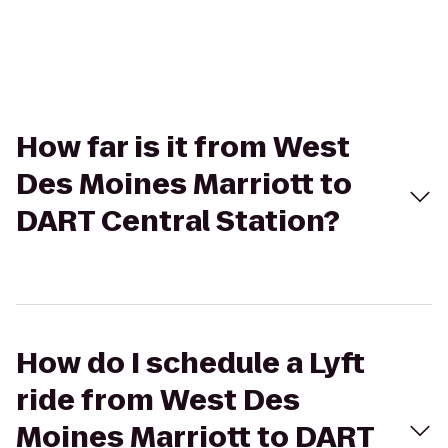
How far is it from West
Des Moines Marriott to
DART Central Station?
How do I schedule a Lyft
ride from West Des
Moines Marriott to DART