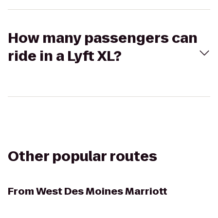
How many passengers can
ride in a Lyft XL?
Other popular routes
From
West Des Moines Marriott