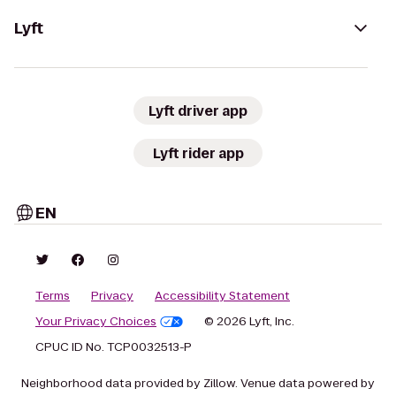
Lyft
Lyft driver app
Lyft rider app
EN
Terms
Privacy
Accessibility Statement
Your Privacy Choices
© 2026 Lyft, Inc.
CPUC ID No. TCP0032513-P
Neighborhood data provided by Zillow. Venue data powered by