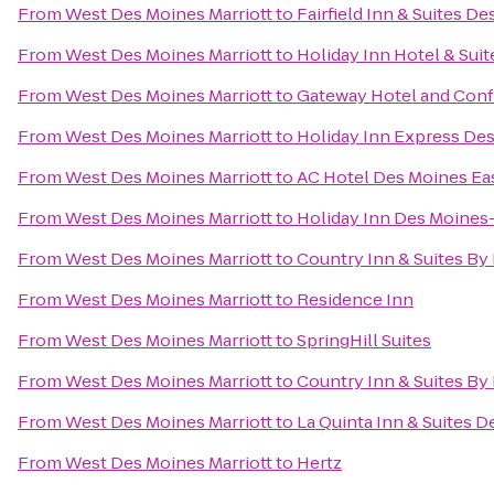
From
West Des Moines Marriott
to
Fairfield Inn & Suites D
From
West Des Moines Marriott
to
Holiday Inn Hotel & Sui
From
West Des Moines Marriott
to
Gateway Hotel and Con
From
West Des Moines Marriott
to
Holiday Inn Express Des
From
West Des Moines Marriott
to
AC Hotel Des Moines Eas
From
West Des Moines Marriott
to
Holiday Inn Des Moines
From
West Des Moines Marriott
to
Country Inn & Suites By 
From
West Des Moines Marriott
to
Residence Inn
From
West Des Moines Marriott
to
SpringHill Suites
From
West Des Moines Marriott
to
Country Inn & Suites By
From
West Des Moines Marriott
to
La Quinta Inn & Suites 
From
West Des Moines Marriott
to
Hertz