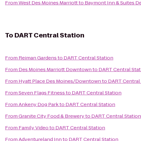
From
West Des Moines Marriott
to
Baymont Inn & Suites De
To
DART Central Station
From
Reiman Gardens
to
DART Central Station
From
Des Moines Marriott Downtown
to
DART Central Stat
From
Hyatt Place Des Moines/Downtown
to
DART Central 
From
Seven Flags Fitness
to
DART Central Station
From
Ankeny Dog Park
to
DART Central Station
From
Granite City Food & Brewery
to
DART Central Station
From
Family Video
to
DART Central Station
From
Adventureland Inn
to
DART Central Station