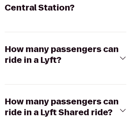
Central Station?
How many passengers can
ride in a Lyft?
How many passengers can
ride in a Lyft Shared ride?