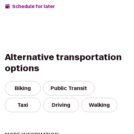
Schedule for later
Alternative transportation
options
Biking
Public Transit
Taxi
Driving
Walking