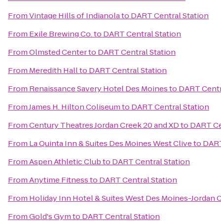
From
Vintage Hills of Indianola
to
DART Central Station
From
Exile Brewing Co.
to
DART Central Station
From
Olmsted Center
to
DART Central Station
From
Meredith Hall
to
DART Central Station
From
Renaissance Savery Hotel Des Moines
to
DART Centr
From
James H. Hilton Coliseum
to
DART Central Station
From
Century Theatres Jordan Creek 20 and XD
to
DART Ce
From
La Quinta Inn & Suites Des Moines West Clive
to
DART
From
Aspen Athletic Club
to
DART Central Station
From
Anytime Fitness
to
DART Central Station
From
Holiday Inn Hotel & Suites West Des Moines-Jordan 
From
Gold's Gym
to
DART Central Station