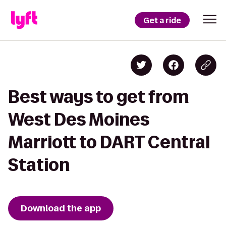
Get a ride
Best ways to get from
West Des Moines
Marriott to DART Central
Station
Download the app