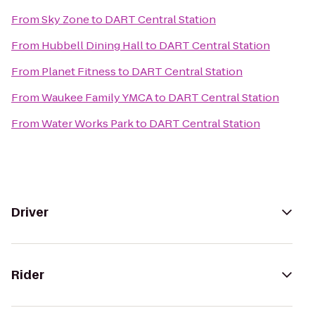
From
Sky Zone
to
DART Central Station
From
Hubbell Dining Hall
to
DART Central Station
From
Planet Fitness
to
DART Central Station
From
Waukee Family YMCA
to
DART Central Station
From
Water Works Park
to
DART Central Station
Driver
Rider