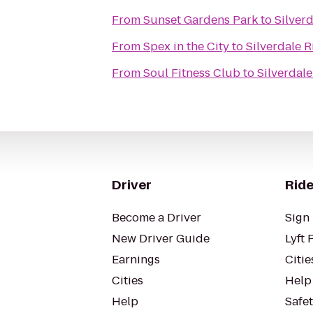
From
Sunset Gardens Park
to
Silver
From
Spex in the City
to
Silverdale 
From
Soul Fitness Club
to
Silverdal
Driver
Ride
Become a Driver
Sign 
New Driver Guide
Lyft 
Earnings
Citie
Cities
Help
Help
Safe