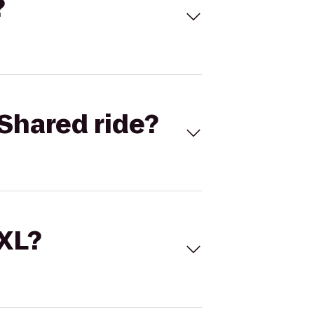
?
Shared ride?
 XL?