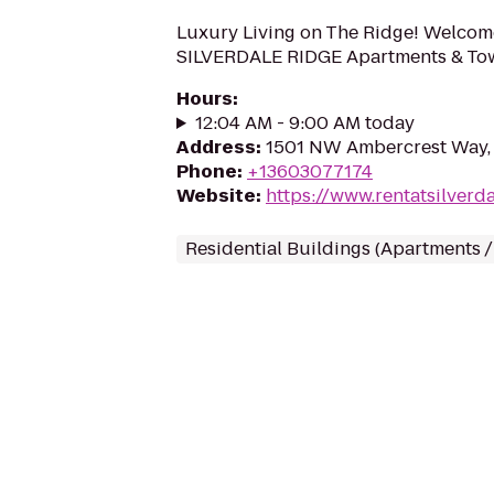
Luxury Living on The Ridge! Welco
SILVERDALE RIDGE Apartments & T
Hours
:
12:04 AM - 9:00 AM today
Address
:
1501 NW Ambercrest Way, 
Phone
:
+13603077174
Website
:
https://www.rentatsilverd
Residential Buildings (Apartments 