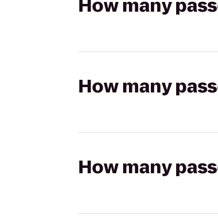
How many passen
How many passen
How many passen