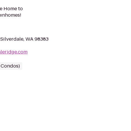
me Home to
ownhomes!
Silverdale, WA 98383
aleridge.com
/ Condos)