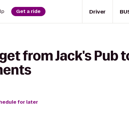
Driver
BU
lp
Get a ride
get from Jack's Pub t
ments
hedule for later