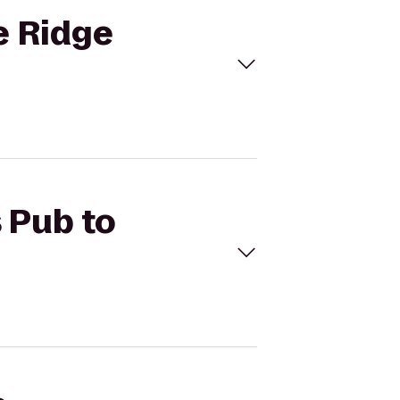
le Ridge
s Pub to