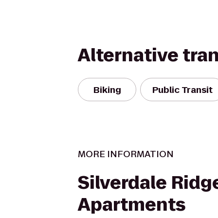
Alternative tra
Biking
Public Transit
MORE INFORMATION
Silverdale Ridg
Apartments