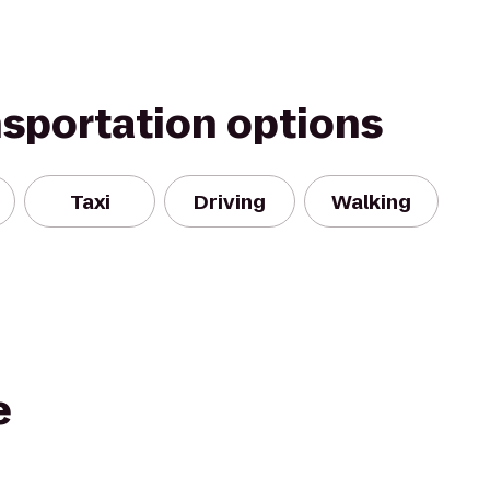
nsportation options
Taxi
Driving
Walking
e