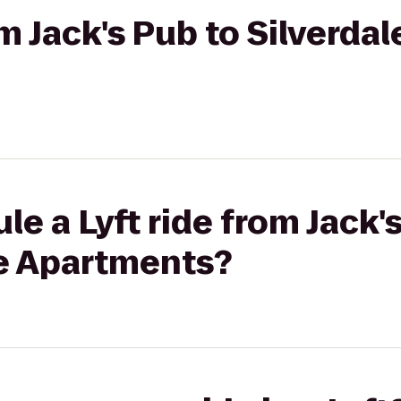
om Jack's Pub to Silverda
le a Lyft ride from Jack'
ge Apartments?