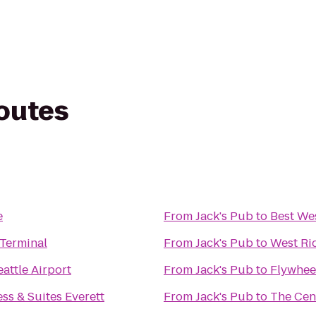
routes
e
From
Jack's Pub
to
Best We
 Terminal
From
Jack's Pub
to
West Ri
attle Airport
From
Jack's Pub
to
Flywheel
ss & Suites Everett
From
Jack's Pub
to
The Cen