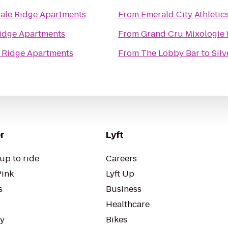
dale Ridge Apartments
From
Emerald City Athletic
Ridge Apartments
From
Grand Cru Mixologie
e Ridge Apartments
From
The Lobby Bar
to
Sil
r
Lyft
up to ride
Careers
Pink
Lyft Up
s
Business
Healthcare
ty
Bikes