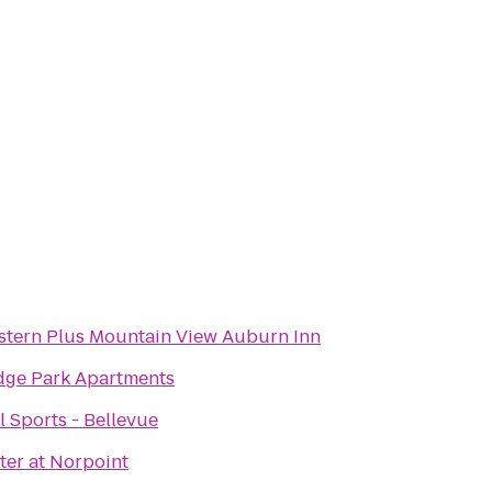
stern Plus Mountain View Auburn Inn
dge Park Apartments
 Sports - Bellevue
ter at Norpoint