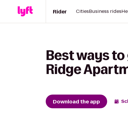
Rider
Cities
Business rides
He
Best ways to 
Ridge Apart
Download the app
Sc