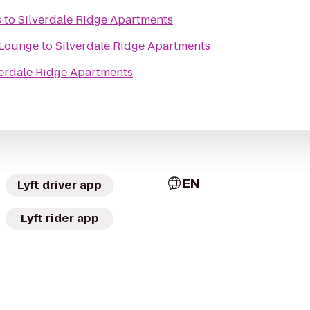
s
to
Silverdale Ridge Apartments
 Lounge
to
Silverdale Ridge Apartments
verdale Ridge Apartments
EN
Lyft driver app
Lyft rider app