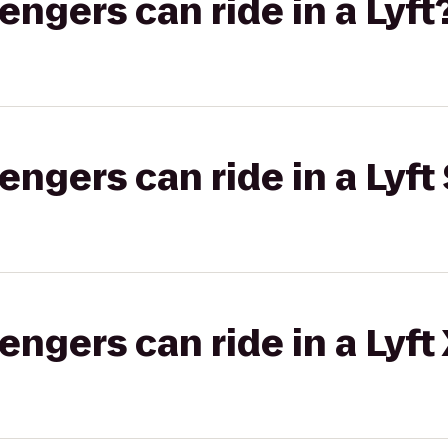
gers can ride in a Lyft
gers can ride in a Lyft 
gers can ride in a Lyft