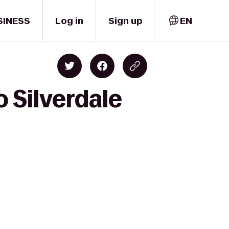
SINESS
Log in
Sign up
EN
o Silverdale