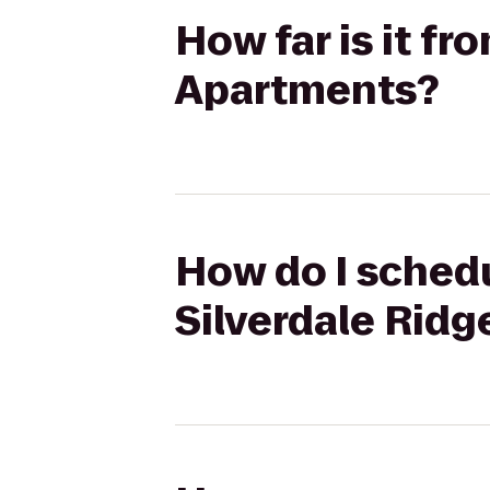
How far is it fr
Apartments?
How do I schedu
Silverdale Rid