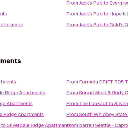
From
Jack's Pub
to
Evergre
nts
From
Jack's Pub
to
Hope Is
Cottesmore
From
Jack's Pub
to
Gold's 
rtments
rtments
From
F
ale Ridge Apartments
From
Sound Mind & Body 
dge Apartments
From
The Lookout
to
Silve
le Ridge Apartments
From
South Whidbey State
to
Silverdale Ridge Apartments
From
barre3 Seattle - Capito