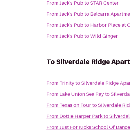
From
Jack's Pub
to
STAR Center
From
Jack's Pub
to
Belcarra Apartme
From
Jack's Pub
to
Harbor Place at 
From
Jack's Pub
to
Wild Ginger
To
Silverdale Ridge Apa
From
Trinity
to
Silverdale Ridge Apa
From
Lake Union Sea Ray
to
Silverd
From
Texas on Tour
to
Silverdale Ri
From
Dottie Harper Park
to
Silverda
From
Just For Kicks School Of Dance