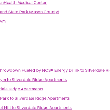
enHealth Medical Center
land State Park (Mason County)
Gym
ormula DRIFT RD5 Throwdown Fueled by NOS® Energy Drink
to
Silverdale R
Gym
to
Silverdale Ridge Apartments
rdale Ridge Apartments
 Park
to
Silverdale Ridge Apartments
l Hill
to
Silverdale Ridge Apartments