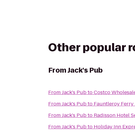
Other popular 
From
Jack's Pub
From
Jack's Pub
to
Costco Wholesal
From
Jack's Pub
to
Fauntleroy Ferry
From
Jack's Pub
to
Radisson Hotel Se
From
Jack's Pub
to
Holiday Inn Expre