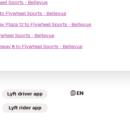
eel Sports - Bellevue
to
Flywheel Sports - Bellevue
y Plaza 12
to
Flywheel Sports - Bellevue
ywheel Sports - Bellevue
eway 8
to
Flywheel Sports - Bellevue
EN
Lyft driver app
Lyft rider app