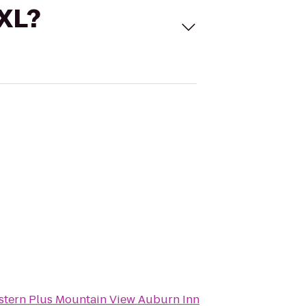
 XL?
stern Plus Mountain View Auburn Inn