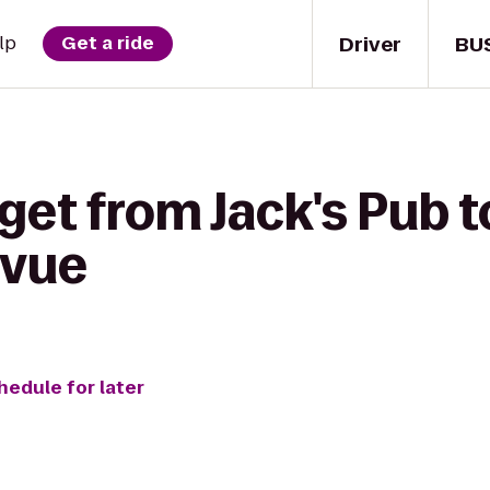
Driver
BU
lp
Get a ride
get from Jack's Pub 
evue
hedule for later