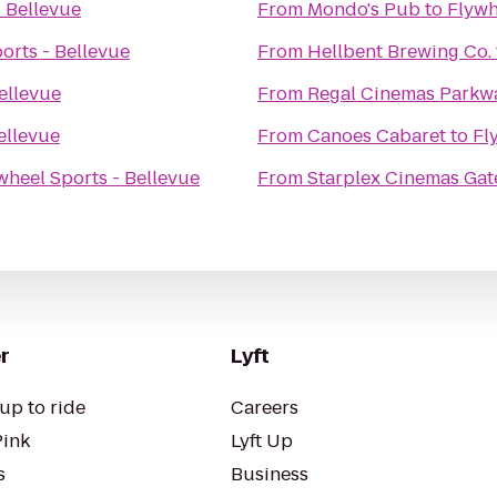
- Bellevue
From
Mondo's Pub
to
Flywh
orts - Bellevue
From
Hellbent Brewing Co.
ellevue
From
Regal Cinemas Parkwa
ellevue
From
Canoes Cabaret
to
Fl
wheel Sports - Bellevue
From
Starplex Cinemas Gat
r
Lyft
up to ride
Careers
Pink
Lyft Up
s
Business