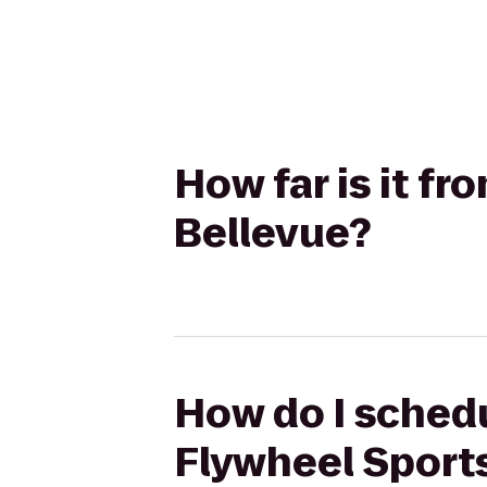
How far is it fr
Bellevue?
How do I schedu
Flywheel Sports