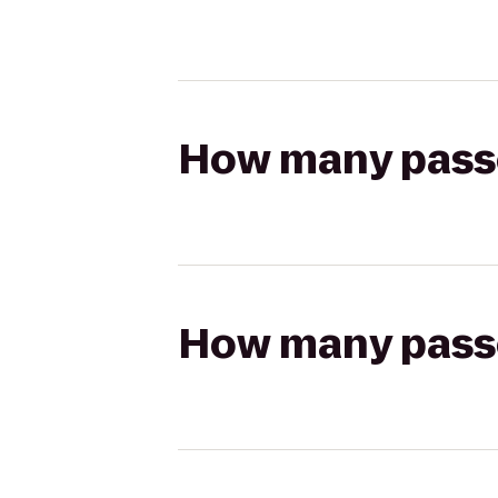
How many passen
How many passen