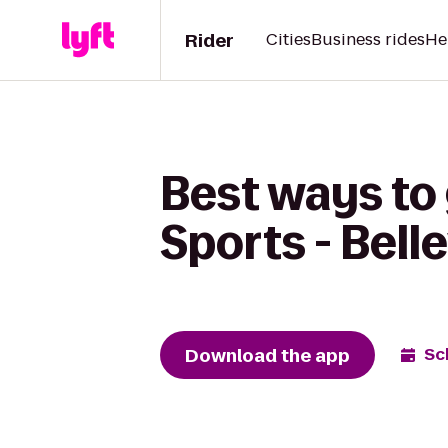
Rider
Cities
Business rides
He
Best ways to 
Sports - Bell
Download the app
Sc