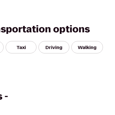
nsportation options
Taxi
Driving
Walking
 -