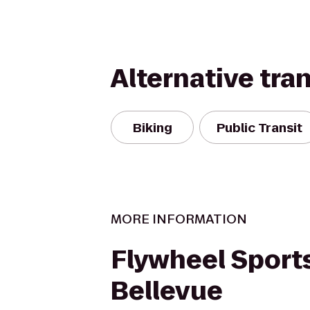
Alternative tra
Biking
Public Transit
MORE INFORMATION
Flywheel Sports
Bellevue