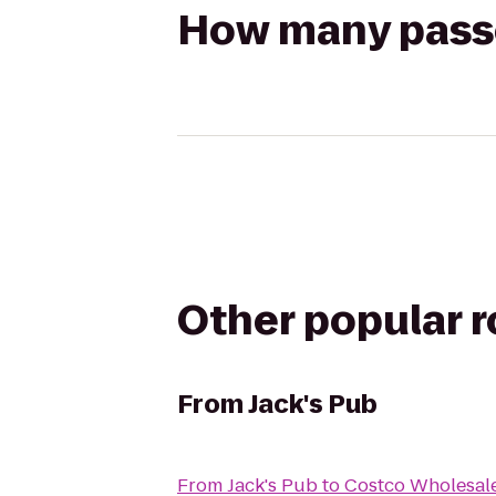
How many passen
Other popular 
From
Jack's Pub
From
Jack's Pub
to
Costco Wholesal