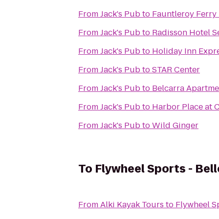
From
Jack's Pub
to
Fauntleroy Ferry
From
Jack's Pub
to
Radisson Hotel Se
From
Jack's Pub
to
Holiday Inn Expre
From
Jack's Pub
to
STAR Center
From
Jack's Pub
to
Belcarra Apartme
From
Jack's Pub
to
Harbor Place at 
From
Jack's Pub
to
Wild Ginger
To
Flywheel Sports - Bel
From
Alki Kayak Tours
to
Flywheel Sp