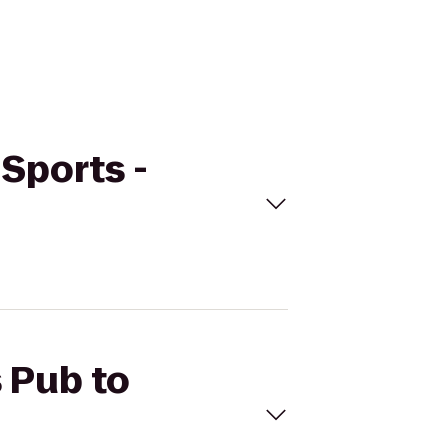
 Sports -
s Pub to