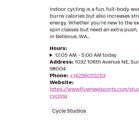
Indoor cycling is a fun, full-body wo
burns calories but also increases st
energy. Whether you’re new to the ex
spin classes but need an extra push, 
in Bellevue, WA...
Hours
:
12:05 AM - 5:00 AM today
Address
:
1032 106th Avenue NE, Sui
98004
Phone
:
+14256055253
Website
:
https://www.flywheelsports.com/stu
cycling
Cycle Studios