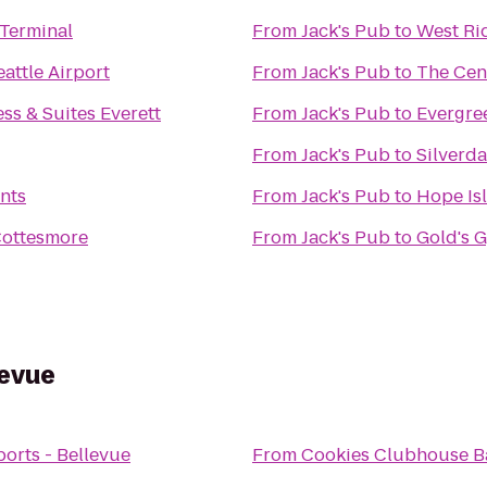
 Terminal
From
Jack's Pub
to
West Ri
attle Airport
From
Jack's Pub
to
The Cen
ss & Suites Everett
From
Jack's Pub
to
Evergre
From
Jack's Pub
to
Silverd
nts
From
Jack's Pub
to
Hope Is
Cottesmore
From
Jack's Pub
to
Gold's 
levue
orts - Bellevue
From
Cookies Clubhouse Ba