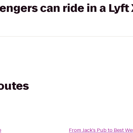
gers can ride in a Lyft
routes
e
From
Jack's Pub
to
Best We