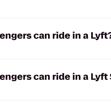
gers can ride in a Lyft
gers can ride in a Lyft 