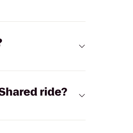
?
Shared ride?