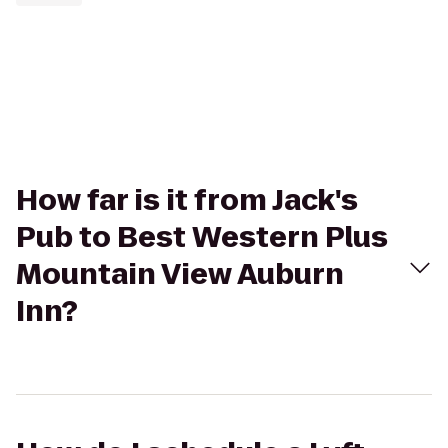
How far is it from Jack's
Pub to Best Western Plus
Mountain View Auburn
Inn?