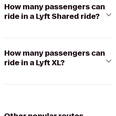
How many passengers can
ride in a Lyft Shared ride?
How many passengers can
ride in a Lyft XL?