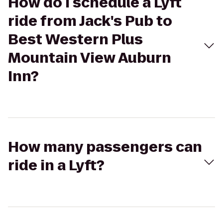
How do I schedule a Lyft
ride from Jack's Pub to
Best Western Plus
Mountain View Auburn
Inn?
How many passengers can
ride in a Lyft?