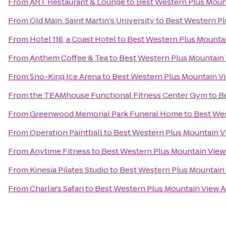
From
ART Restaurant & Lounge
to
Best Western Plus Moun
From
Old Main: Saint Martin's University
to
Best Western Pl
From
Hotel 116, a Coast Hotel
to
Best Western Plus Mounta
From
Anthem Coffee & Tea
to
Best Western Plus Mountain
From
Sno-King Ice Arena
to
Best Western Plus Mountain V
From
the TEAMhouse Functional Fitness Center Gym
to
B
From
Greenwood Memorial Park Funeral Home
to
Best Wes
From
Operation Paintball
to
Best Western Plus Mountain V
From
Anytime Fitness
to
Best Western Plus Mountain View
From
Kinesia Pilates Studio
to
Best Western Plus Mountain
From
Charlie's Safari
to
Best Western Plus Mountain View 