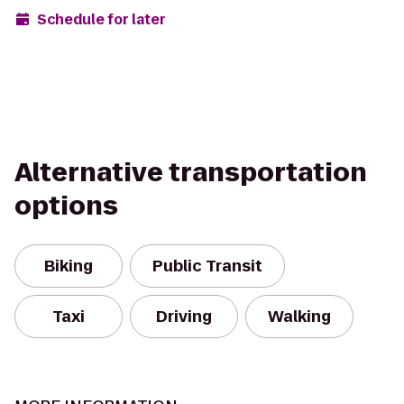
Schedule for later
Alternative transportation
options
Biking
Public Transit
Taxi
Driving
Walking