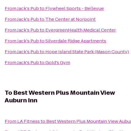
From
Jack's Pub
to
Flywheel Sports - Bellevue
From
Jack's Pub
to
The Center at Norpoint
From
Jack's Pub
to
EvergreenHealth Medical Center
From
Jack's Pub
to
Silverdale Ridge Apartments
From
Jack's Pub
to
Hope Island State Park (Mason County)
From
Jack's Pub
to
Gold's Gym
To
Best Western Plus Mountain View
Auburn Inn
From
LA Fitness
to
Best Western Plus Mountain View Aubu