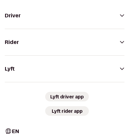
Driver
Rider
Lyft
Lyft driver app
Lyft rider app
EN