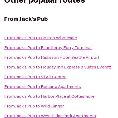
Other popular routes
From
Jack's Pub
From
Jack's Pub
to
Costco Wholesale
From
Jack's Pub
to
Fauntleroy Ferry Terminal
From
Jack's Pub
to
Radisson Hotel Seattle Airport
From
Jack's Pub
to
Holiday Inn Express & Suites Everett
From
Jack's Pub
to
STAR Center
From
Jack's Pub
to
Belcarra Apartments
From
Jack's Pub
to
Harbor Place at Cottesmore
From
Jack's Pub
to
Wild Ginger
From
Jack's Pub
to
West Ridge Park Apartments