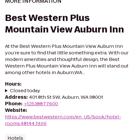
MORE INFORMATION
Best Western Plus
Mountain View Auburn Inn
At the Best Western Plus Mountain View Auburn Inn
you’re sure to find that little something extra. With our
modern amenities and thoughtful design, the Best
Western Plus Mountain View Auburn Inn will stand out
among other hotels in Auburn,WA...
Hours
:
Closed today
Address
:
401 8th St SW, Auburn, WA 98001
Phone
:
+12538877600
Website
:
https://www.bestwestern.com/en_US/book/hotel-
rooms.48144.html
Hotels