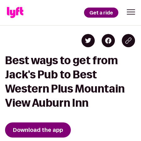
Get a ride
Best ways to get from
Jack's Pub to Best
Western Plus Mountain
View Auburn Inn
Download the app