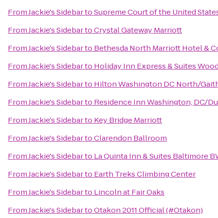
From
Jackie's Sidebar
to
Supreme Court of the United State
From
Jackie's Sidebar
to
Crystal Gateway Marriott
From
Jackie's Sidebar
to
Bethesda North Marriott Hotel & 
From
Jackie's Sidebar
to
Holiday Inn Express & Suites Woo
From
Jackie's Sidebar
to
Hilton Washington DC North/Gait
From
Jackie's Sidebar
to
Residence Inn Washington, DC/Du
From
Jackie's Sidebar
to
Key Bridge Marriott
From
Jackie's Sidebar
to
Clarendon Ballroom
From
Jackie's Sidebar
to
La Quinta Inn & Suites Baltimore B
From
Jackie's Sidebar
to
Earth Treks Climbing Center
From
Jackie's Sidebar
to
Lincoln at Fair Oaks
From
Jackie's Sidebar
to
Otakon 2011 Official (#Otakon)