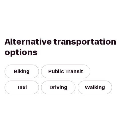
Alternative transportation
options
Biking
Public Transit
Taxi
Driving
Walking