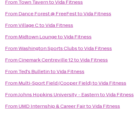
From
Town Tavern
to
Vida Fitness
From
Dance Forest @ FreeFest
to
Vida Fitness
From
Village C
to
Vida Fitness
From
Midtown Lounge
to
Vida Fitness
From
Washington Sports Clubs
to
Vida Fitness
From
Cinemark Centreville 12
to
Vida Fitness
From
Ted's Bulletin
to
Vida Fitness
From
Multi-Sport Field (Cooper Field)
to
Vida Fitness
From
Johns Hopkins University - Eastern
to
Vida Fitness
From
UMD Internship & Career Fair
to
Vida Fitness