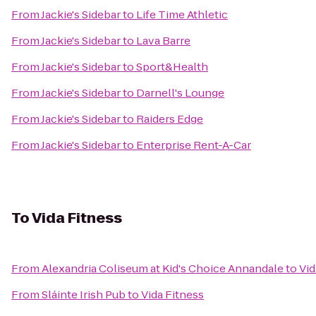
From
Jackie's Sidebar
to
Life Time Athletic
From
Jackie's Sidebar
to
Lava Barre
From
Jackie's Sidebar
to
Sport&Health
From
Jackie's Sidebar
to
Darnell's Lounge
From
Jackie's Sidebar
to
Raiders Edge
From
Jackie's Sidebar
to
Enterprise Rent-A-Car
To
Vida Fitness
From
Alexandria Coliseum at Kid's Choice Annandale
to
Vid
From
Sláinte Irish Pub
to
Vida Fitness