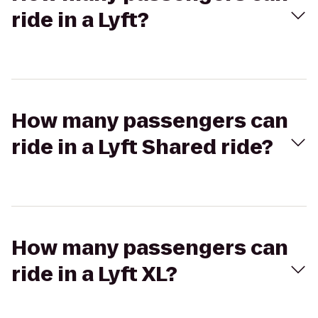
ride in a Lyft?
How many passengers can
ride in a Lyft Shared ride?
How many passengers can
ride in a Lyft XL?