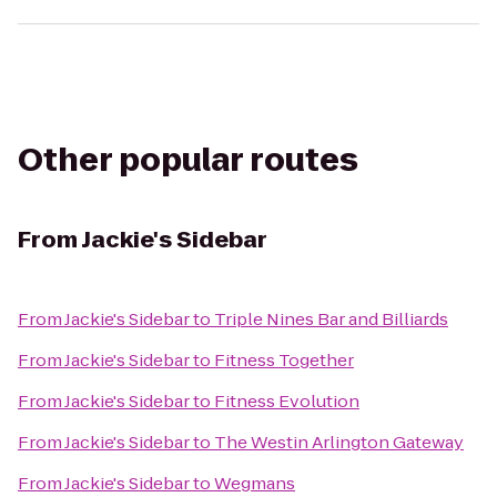
Other popular routes
From
Jackie's Sidebar
From
Jackie's Sidebar
to
Triple Nines Bar and Billiards
From
Jackie's Sidebar
to
Fitness Together
From
Jackie's Sidebar
to
Fitness Evolution
From
Jackie's Sidebar
to
The Westin Arlington Gateway
From
Jackie's Sidebar
to
Wegmans