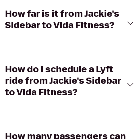
How far is it from Jackie's
Sidebar to Vida Fitness?
How do I schedule a Lyft
ride from Jackie's Sidebar
to Vida Fitness?
How many passengers can