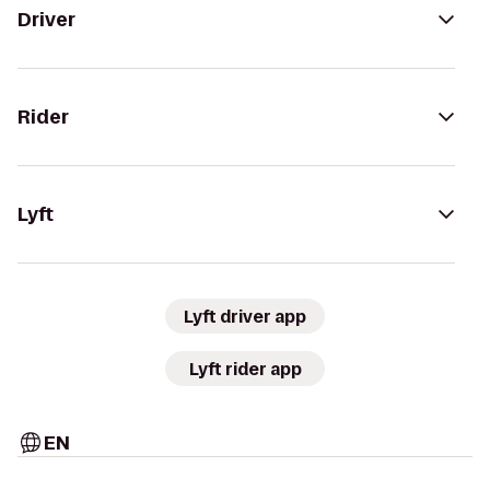
Driver
Rider
Lyft
Lyft driver app
Lyft rider app
EN