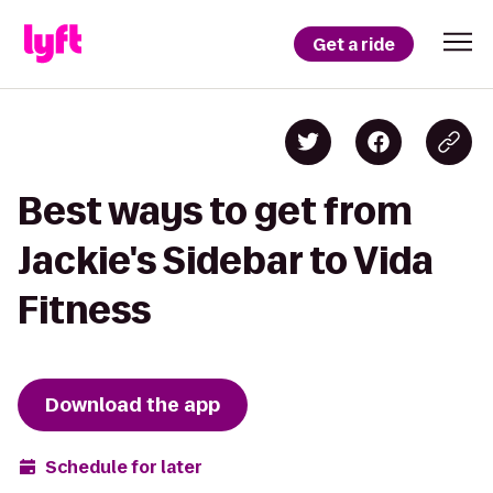
Get a ride
Best ways to get from
Jackie's Sidebar to Vida
Fitness
Download the app
Schedule for later