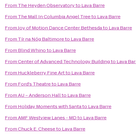
From
The Heyden Observatory
to
Lava Barre
From
The Mall In Columbia Angel Tree
to
Lava Barre
From
Joy of Motion Dance Center Bethesda
to
Lava Barre
From
Tír na Nóg Baltimore
to
Lava Barre
From
Blind Whino
to
Lava Barre
From
Center of Advanced Technology Building
to
Lava Bar
From
Huckleberry Fine Art
to
Lava Barre
From
Ford's Theatre
to
Lava Barre
From
AU – Anderson Hall
to
Lava Barre
From
Holiday Moments with Santa
to
Lava Barre
From
AMF Westview Lanes - MD
to
Lava Barre
From
Chuck E. Cheese
to
Lava Barre