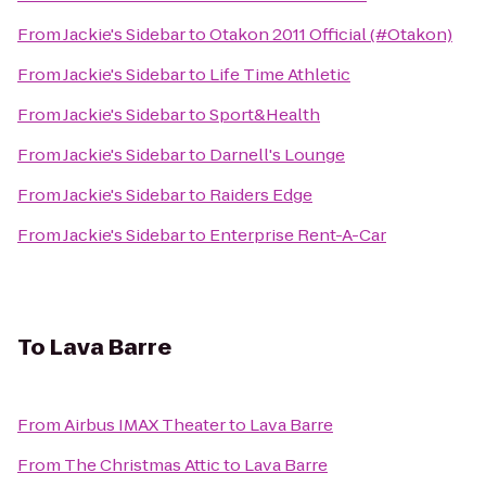
From
Jackie's Sidebar
to
Otakon 2011 Official (#Otakon)
From
Jackie's Sidebar
to
Life Time Athletic
From
Jackie's Sidebar
to
Sport&Health
From
Jackie's Sidebar
to
Darnell's Lounge
From
Jackie's Sidebar
to
Raiders Edge
From
Jackie's Sidebar
to
Enterprise Rent-A-Car
To
Lava Barre
From
Airbus IMAX Theater
to
Lava Barre
From
The Christmas Attic
to
Lava Barre