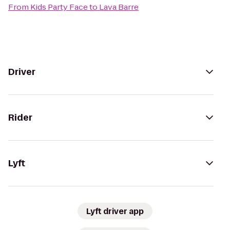
From
Kids Party Face
to
Lava Barre
Driver
Rider
Lyft
Lyft driver app