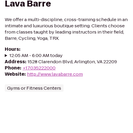
Lava Barre
We offer a multi-discipline, cross-training schedule in an
intimate and luxurious boutique setting. Clients choose
from classes taught by leading instructors in their field,
Barre, Cycling, Yoga, TRX.
Hours
:
12:05 AM - 6:00 AM today
Address
:
1528 Clarendon Blvd, Arlington, VA 22209
Phone
:
+17035222000
Website
:
http://www.lavabarre.com
Gyms or Fitness Centers