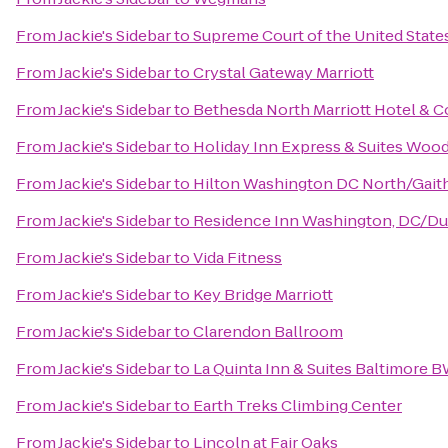
From
Jackie's Sidebar
to
Supreme Court of the United State
From
Jackie's Sidebar
to
Crystal Gateway Marriott
From
Jackie's Sidebar
to
Bethesda North Marriott Hotel & 
From
Jackie's Sidebar
to
Holiday Inn Express & Suites Woo
From
Jackie's Sidebar
to
Hilton Washington DC North/Gait
From
Jackie's Sidebar
to
Residence Inn Washington, DC/Du
From
Jackie's Sidebar
to
Vida Fitness
From
Jackie's Sidebar
to
Key Bridge Marriott
From
Jackie's Sidebar
to
Clarendon Ballroom
From
Jackie's Sidebar
to
La Quinta Inn & Suites Baltimore B
From
Jackie's Sidebar
to
Earth Treks Climbing Center
From
Jackie's Sidebar
to
Lincoln at Fair Oaks