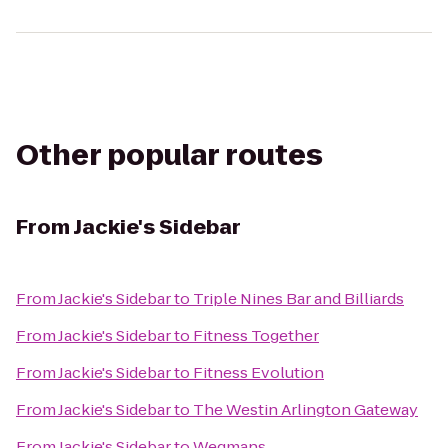
Other popular routes
From
Jackie's Sidebar
From
Jackie's Sidebar
to
Triple Nines Bar and Billiards
From
Jackie's Sidebar
to
Fitness Together
From
Jackie's Sidebar
to
Fitness Evolution
From
Jackie's Sidebar
to
The Westin Arlington Gateway
From
Jackie's Sidebar
to
Wegmans