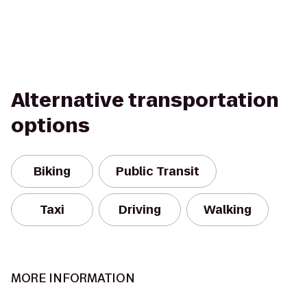
Alternative transportation
options
Biking
Public Transit
Taxi
Driving
Walking
MORE INFORMATION