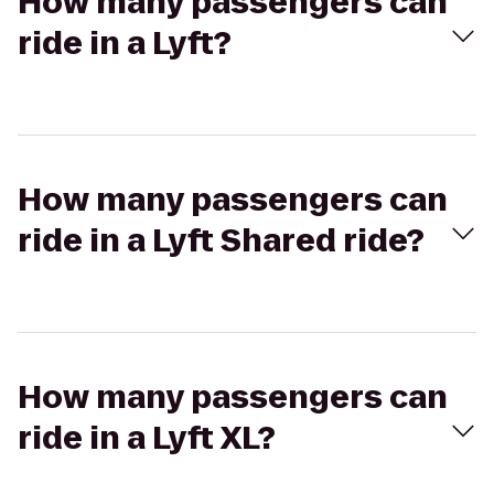
How many passengers can
ride in a Lyft?
How many passengers can
ride in a Lyft Shared ride?
How many passengers can
ride in a Lyft XL?