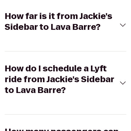
How far is it from Jackie's
Sidebar to Lava Barre?
How do I schedule a Lyft
ride from Jackie's Sidebar
to Lava Barre?