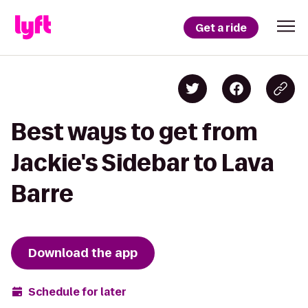
Get a ride
Best ways to get from
Jackie's Sidebar to Lava
Barre
Download the app
Schedule for later