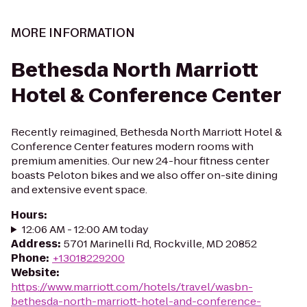
MORE INFORMATION
Bethesda North Marriott
Hotel & Conference Center
Recently reimagined, Bethesda North Marriott Hotel &
Conference Center features modern rooms with
premium amenities. Our new 24-hour fitness center
boasts Peloton bikes and we also offer on-site dining
and extensive event space.
Hours
:
12:06 AM - 12:00 AM today
Address
:
5701 Marinelli Rd, Rockville, MD 20852
Phone
:
+13018229200
Website
:
https://www.marriott.com/hotels/travel/wasbn-
bethesda-north-marriott-hotel-and-conference-