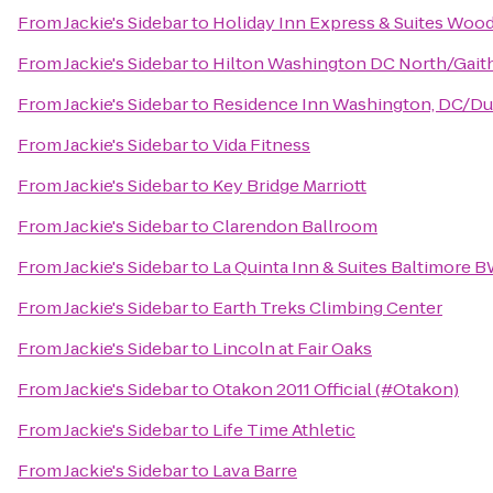
From
Jackie's Sidebar
to
Holiday Inn Express & Suites Woo
From
Jackie's Sidebar
to
Hilton Washington DC North/Gait
From
Jackie's Sidebar
to
Residence Inn Washington, DC/Du
From
Jackie's Sidebar
to
Vida Fitness
From
Jackie's Sidebar
to
Key Bridge Marriott
From
Jackie's Sidebar
to
Clarendon Ballroom
From
Jackie's Sidebar
to
La Quinta Inn & Suites Baltimore B
From
Jackie's Sidebar
to
Earth Treks Climbing Center
From
Jackie's Sidebar
to
Lincoln at Fair Oaks
From
Jackie's Sidebar
to
Otakon 2011 Official (#Otakon)
From
Jackie's Sidebar
to
Life Time Athletic
From
Jackie's Sidebar
to
Lava Barre