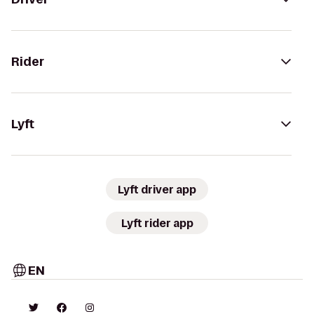
Rider
Lyft
Lyft driver app
Lyft rider app
EN