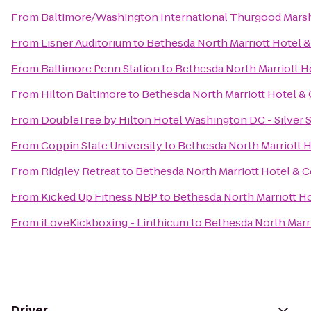
From
Baltimore/Washington International Thurgood Marsha
From
Lisner Auditorium
to
Bethesda North Marriott Hotel 
From
Baltimore Penn Station
to
Bethesda North Marriott H
From
Hilton Baltimore
to
Bethesda North Marriott Hotel &
From
DoubleTree by Hilton Hotel Washington DC - Silver 
From
Coppin State University
to
Bethesda North Marriott 
From
Ridgley Retreat
to
Bethesda North Marriott Hotel & 
From
Kicked Up Fitness NBP
to
Bethesda North Marriott H
From
iLoveKickboxing - Linthicum
to
Bethesda North Marr
Driver