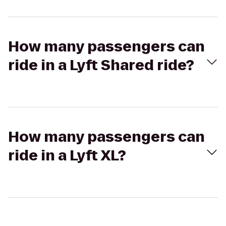
How many passengers can
ride in a Lyft Shared ride?
How many passengers can
ride in a Lyft XL?