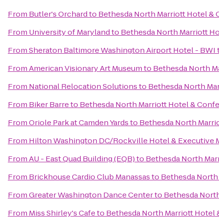
From
Butler's Orchard
to
Bethesda North Marriott Hotel &
From
University of Maryland
to
Bethesda North Marriott H
From
Sheraton Baltimore Washington Airport Hotel - BWI
From
American Visionary Art Museum
to
Bethesda North Ma
From
National Relocation Solutions
to
Bethesda North Mar
From
Biker Barre
to
Bethesda North Marriott Hotel & Conf
From
Oriole Park at Camden Yards
to
Bethesda North Marri
From
Hilton Washington DC/Rockville Hotel & Executive 
From
AU - East Quad Building (EQB)
to
Bethesda North Marr
From
Brickhouse Cardio Club Manassas
to
Bethesda North 
From
Greater Washington Dance Center
to
Bethesda North
From
Miss Shirley's Cafe
to
Bethesda North Marriott Hotel