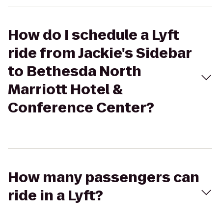
How do I schedule a Lyft
ride from Jackie's Sidebar
to Bethesda North
Marriott Hotel &
Conference Center?
How many passengers can
ride in a Lyft?