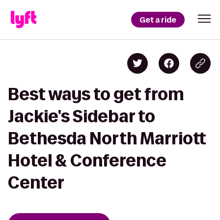
Get a ride
Best ways to get from
Jackie's Sidebar to
Bethesda North Marriott
Hotel & Conference
Center