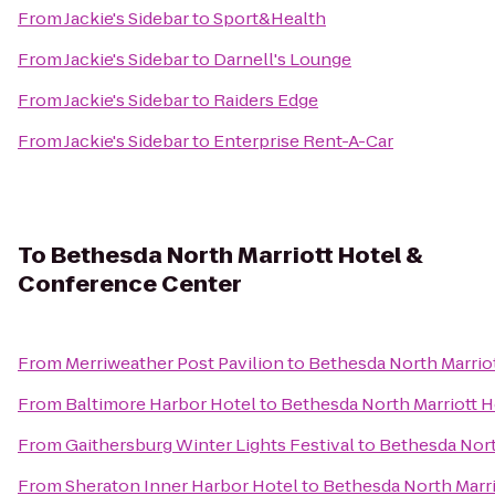
From
Jackie's Sidebar
to
Sport&Health
From
Jackie's Sidebar
to
Darnell's Lounge
From
Jackie's Sidebar
to
Raiders Edge
From
Jackie's Sidebar
to
Enterprise Rent-A-Car
To
Bethesda North Marriott Hotel &
Conference Center
From
Merriweather Post Pavilion
to
Bethesda North Marrio
From
Baltimore Harbor Hotel
to
Bethesda North Marriott 
From
Gaithersburg Winter Lights Festival
to
Bethesda Nort
From
Sheraton Inner Harbor Hotel
to
Bethesda North Marr