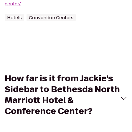
center/
Hotels
Convention Centers
How far is it from Jackie's
Sidebar to Bethesda North
Marriott Hotel &
Conference Center?