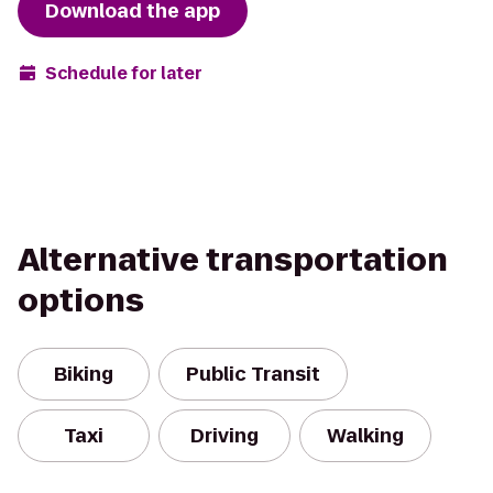
Download the app
Schedule for later
Alternative transportation
options
Biking
Public Transit
Taxi
Driving
Walking