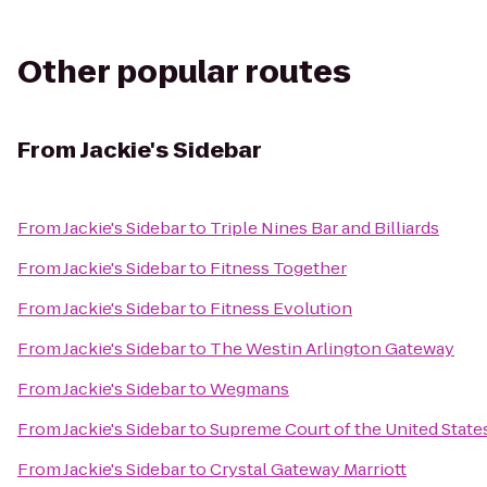
Other popular routes
From
Jackie's Sidebar
From
Jackie's Sidebar
to
Triple Nines Bar and Billiards
From
Jackie's Sidebar
to
Fitness Together
From
Jackie's Sidebar
to
Fitness Evolution
From
Jackie's Sidebar
to
The Westin Arlington Gateway
From
Jackie's Sidebar
to
Wegmans
From
Jackie's Sidebar
to
Supreme Court of the United State
From
Jackie's Sidebar
to
Crystal Gateway Marriott