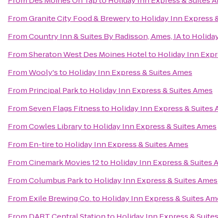
From
Des Moines On Tap
to
Holiday Inn Express & Suites 
From
Granite City Food & Brewery
to
Holiday Inn Express 
From
Country Inn & Suites By Radisson, Ames, IA
to
Holiday
From
Sheraton West Des Moines Hotel
to
Holiday Inn Expr
From
Wooly's
to
Holiday Inn Express & Suites Ames
From
Principal Park
to
Holiday Inn Express & Suites Ames
From
Seven Flags Fitness
to
Holiday Inn Express & Suites
From
Cowles Library
to
Holiday Inn Express & Suites Ames
From
En-tire
to
Holiday Inn Express & Suites Ames
From
Cinemark Movies 12
to
Holiday Inn Express & Suites
From
Columbus Park
to
Holiday Inn Express & Suites Ames
From
Exile Brewing Co.
to
Holiday Inn Express & Suites Am
From
DART Central Station
to
Holiday Inn Express & Suite