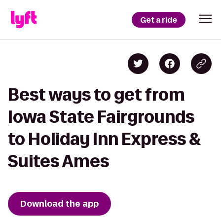
Get a ride
Best ways to get from
Iowa State Fairgrounds
to Holiday Inn Express &
Suites Ames
Download the app