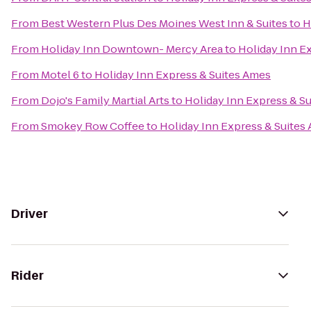
From
Best Western Plus Des Moines West Inn & Suites
to
H
From
Holiday Inn Downtown- Mercy Area
to
Holiday Inn E
From
Motel 6
to
Holiday Inn Express & Suites Ames
From
Dojo's Family Martial Arts
to
Holiday Inn Express & S
From
Smokey Row Coffee
to
Holiday Inn Express & Suites
Driver
Rider