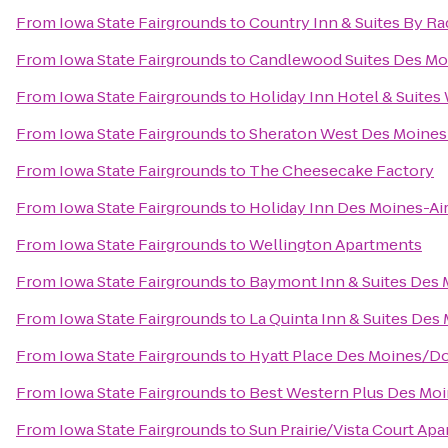
From
Iowa State Fairgrounds
to
Country Inn & Suites By Ra
From
Iowa State Fairgrounds
to
Candlewood Suites Des Mo
From
Iowa State Fairgrounds
to
Holiday Inn Hotel & Suite
From
Iowa State Fairgrounds
to
Sheraton West Des Moines
From
Iowa State Fairgrounds
to
The Cheesecake Factory
From
Iowa State Fairgrounds
to
Holiday Inn Des Moines-Ai
From
Iowa State Fairgrounds
to
Wellington Apartments
From
Iowa State Fairgrounds
to
Baymont Inn & Suites Des 
From
Iowa State Fairgrounds
to
La Quinta Inn & Suites Des
From
Iowa State Fairgrounds
to
Hyatt Place Des Moines/
From
Iowa State Fairgrounds
to
Best Western Plus Des Moi
From
Iowa State Fairgrounds
to
Sun Prairie/Vista Court Ap