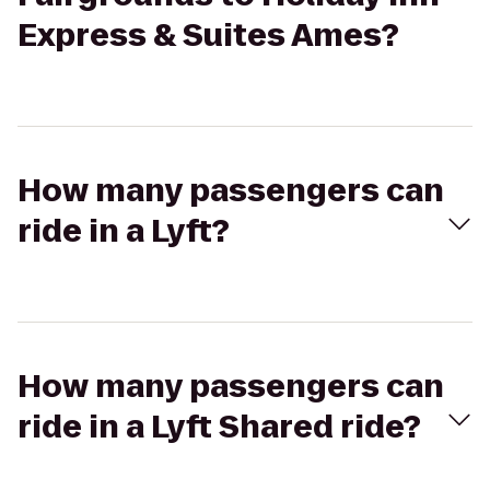
Express & Suites Ames?
How many passengers can
ride in a Lyft?
How many passengers can
ride in a Lyft Shared ride?