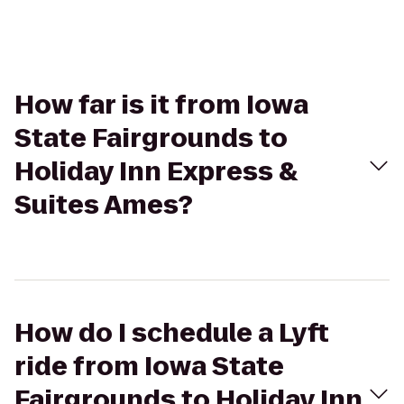
How far is it from Iowa
State Fairgrounds to
Holiday Inn Express &
Suites Ames?
How do I schedule a Lyft
ride from Iowa State
Fairgrounds to Holiday Inn