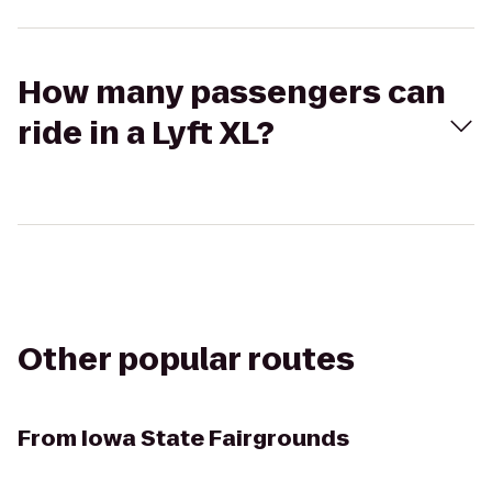
How many passengers can
ride in a Lyft XL?
Other popular routes
From
Iowa State Fairgrounds