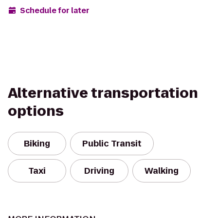
Schedule for later
Alternative transportation
options
Biking
Public Transit
Taxi
Driving
Walking