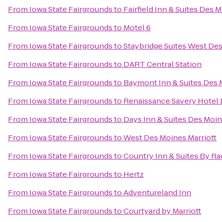
From
Iowa State Fairgrounds
to
Fairfield Inn & Suites Des 
From
Iowa State Fairgrounds
to
Motel 6
From
Iowa State Fairgrounds
to
Staybridge Suites West De
From
Iowa State Fairgrounds
to
DART Central Station
From
Iowa State Fairgrounds
to
Baymont Inn & Suites Des 
From
Iowa State Fairgrounds
to
Renaissance Savery Hotel
From
Iowa State Fairgrounds
to
Days Inn & Suites Des Moin
From
Iowa State Fairgrounds
to
West Des Moines Marriott
From
Iowa State Fairgrounds
to
Country Inn & Suites By Ra
From
Iowa State Fairgrounds
to
Hertz
From
Iowa State Fairgrounds
to
Adventureland Inn
From
Iowa State Fairgrounds
to
Courtyard by Marriott