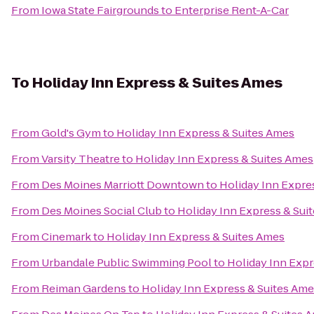
From
Iowa State Fairgrounds
to
Enterprise Rent-A-Car
To
Holiday Inn Express & Suites Ames
From
Gold's Gym
to
Holiday Inn Express & Suites Ames
From
Varsity Theatre
to
Holiday Inn Express & Suites Ames
From
Des Moines Marriott Downtown
to
Holiday Inn Expre
From
Des Moines Social Club
to
Holiday Inn Express & Sui
From
Cinemark
to
Holiday Inn Express & Suites Ames
From
Urbandale Public Swimming Pool
to
Holiday Inn Expr
From
Reiman Gardens
to
Holiday Inn Express & Suites Am