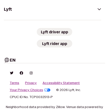
Lyft
Lyft driver app
Lyft rider app
EN
Terms
Privacy
Accessibility Statement
Your Privacy Choices
© 2026 Lyft, Inc.
CPUC ID No. TCP0032513-P
Neighborhood data provided by Zillow. Venue data powered by