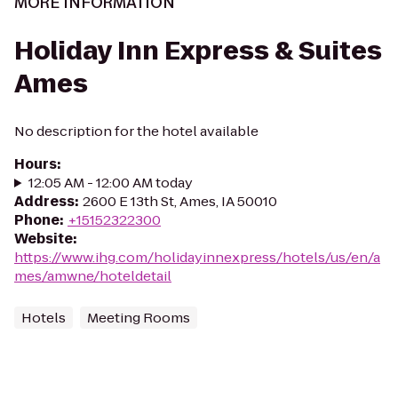
MORE INFORMATION
Holiday Inn Express & Suites
Ames
No description for the hotel available
Hours
:
12:05 AM - 12:00 AM today
Address
:
2600 E 13th St, Ames, IA 50010
Phone
:
+15152322300
Website
:
https://www.ihg.com/holidayinnexpress/hotels/us/en/a
mes/amwne/hoteldetail
Hotels
Meeting Rooms