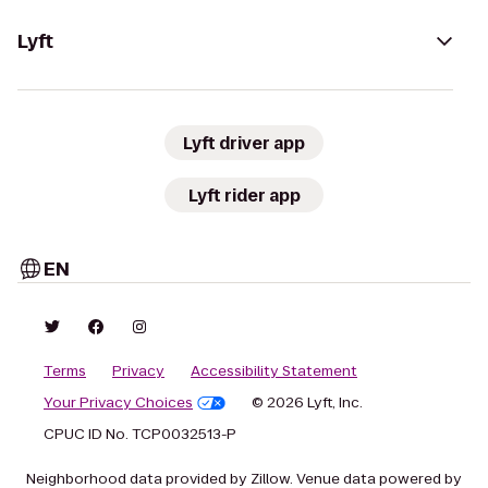
Lyft
Lyft driver app
Lyft rider app
EN
Terms
Privacy
Accessibility Statement
Your Privacy Choices
© 2026 Lyft, Inc.
CPUC ID No. TCP0032513-P
Neighborhood data provided by Zillow. Venue data powered by