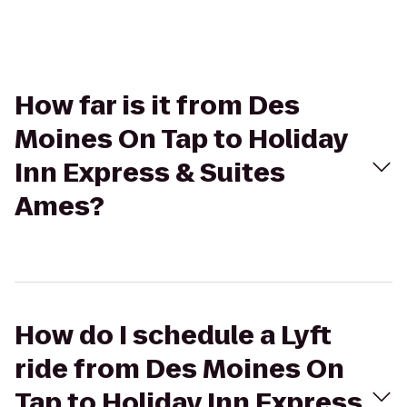
How far is it from Des
Moines On Tap to Holiday
Inn Express & Suites
Ames?
How do I schedule a Lyft
ride from Des Moines On
Tap to Holiday Inn Express