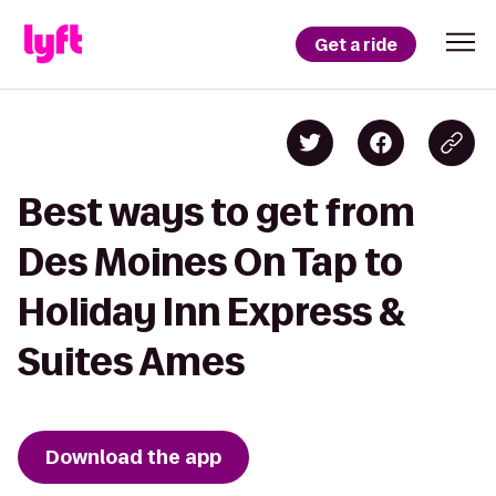
Get a ride
Best ways to get from
Des Moines On Tap to
Holiday Inn Express &
Suites Ames
Download the app