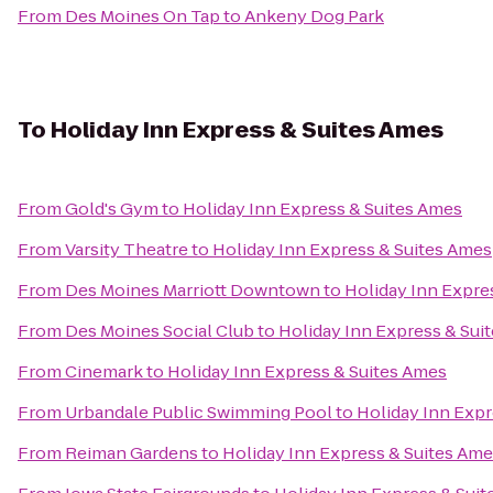
From
Des Moines On Tap
to
Ankeny Dog Park
To
Holiday Inn Express & Suites Ames
From
Gold's Gym
to
Holiday Inn Express & Suites Ames
From
Varsity Theatre
to
Holiday Inn Express & Suites Ames
From
Des Moines Marriott Downtown
to
Holiday Inn Expre
From
Des Moines Social Club
to
Holiday Inn Express & Sui
From
Cinemark
to
Holiday Inn Express & Suites Ames
From
Urbandale Public Swimming Pool
to
Holiday Inn Expr
From
Reiman Gardens
to
Holiday Inn Express & Suites Am