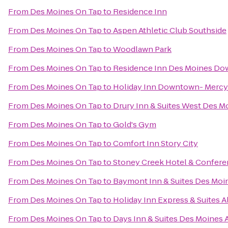
From
Des Moines On Tap
to
Residence Inn
From
Des Moines On Tap
to
Aspen Athletic Club Southside
From
Des Moines On Tap
to
Woodlawn Park
From
Des Moines On Tap
to
Residence Inn Des Moines D
From
Des Moines On Tap
to
Holiday Inn Downtown- Mercy
From
Des Moines On Tap
to
Drury Inn & Suites West Des M
From
Des Moines On Tap
to
Gold's Gym
From
Des Moines On Tap
to
Comfort Inn Story City
From
Des Moines On Tap
to
Stoney Creek Hotel & Confere
From
Des Moines On Tap
to
Baymont Inn & Suites Des Moi
From
Des Moines On Tap
to
Holiday Inn Express & Suites 
From
Des Moines On Tap
to
Days Inn & Suites Des Moines A