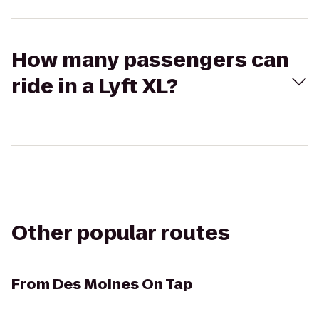
How many passengers can
ride in a Lyft XL?
Other popular routes
From
Des Moines On Tap