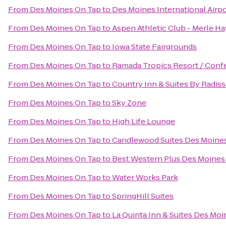
From
Des Moines On Tap
to
Des Moines International Airp
From
Des Moines On Tap
to
Aspen Athletic Club - Merle Ha
From
Des Moines On Tap
to
Iowa State Fairgrounds
From
Des Moines On Tap
to
Ramada Tropics Resort / Conf
From
Des Moines On Tap
to
Country Inn & Suites By Radiss
From
Des Moines On Tap
to
Sky Zone
From
Des Moines On Tap
to
High Life Lounge
From
Des Moines On Tap
to
Candlewood Suites Des Moine
From
Des Moines On Tap
to
Best Western Plus Des Moines 
From
Des Moines On Tap
to
Water Works Park
From
Des Moines On Tap
to
SpringHill Suites
From
Des Moines On Tap
to
La Quinta Inn & Suites Des Moi