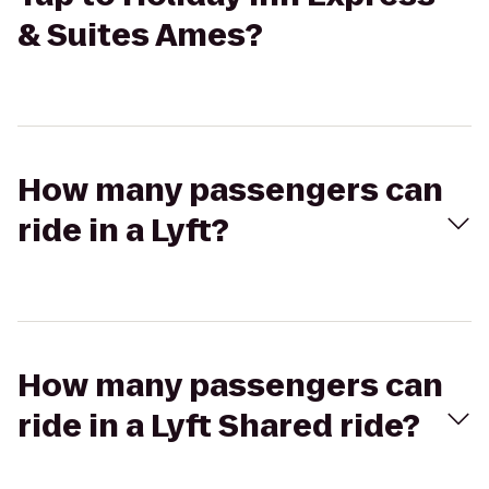
& Suites Ames?
How many passengers can
ride in a Lyft?
How many passengers can
ride in a Lyft Shared ride?