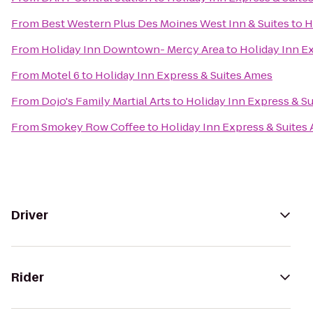
From
Best Western Plus Des Moines West Inn & Suites
to
H
From
Holiday Inn Downtown- Mercy Area
to
Holiday Inn E
From
Motel 6
to
Holiday Inn Express & Suites Ames
From
Dojo's Family Martial Arts
to
Holiday Inn Express & S
From
Smokey Row Coffee
to
Holiday Inn Express & Suites
Driver
Rider