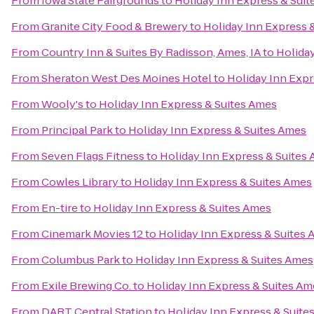
From
Iowa State Fairgrounds
to
Holiday Inn Express & Sui
From
Granite City Food & Brewery
to
Holiday Inn Express 
From
Country Inn & Suites By Radisson, Ames, IA
to
Holiday
From
Sheraton West Des Moines Hotel
to
Holiday Inn Expr
From
Wooly's
to
Holiday Inn Express & Suites Ames
From
Principal Park
to
Holiday Inn Express & Suites Ames
From
Seven Flags Fitness
to
Holiday Inn Express & Suites
From
Cowles Library
to
Holiday Inn Express & Suites Ames
From
En-tire
to
Holiday Inn Express & Suites Ames
From
Cinemark Movies 12
to
Holiday Inn Express & Suites
From
Columbus Park
to
Holiday Inn Express & Suites Ames
From
Exile Brewing Co.
to
Holiday Inn Express & Suites Am
From
DART Central Station
to
Holiday Inn Express & Suite