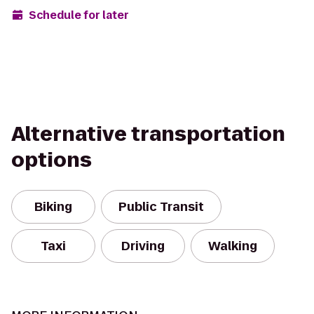
Schedule for later
Alternative transportation
options
Biking
Public Transit
Taxi
Driving
Walking