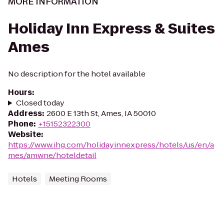
MORE INFORMATION
Holiday Inn Express & Suites
Ames
No description for the hotel available
Hours
:
Closed today
Address
:
2600 E 13th St, Ames, IA 50010
Phone
:
+15152322300
Website
:
https://www.ihg.com/holidayinnexpress/hotels/us/en/a
mes/amwne/hoteldetail
Hotels
Meeting Rooms