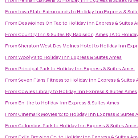
From
Reiman Gardens
to
Holiday Inn Express & Suites Am
From
Iowa State Fairgrounds
to
Holiday Inn Express & Sui
From
Des Moines On Tap
to
Holiday Inn Express & Suites 
From
Country Inn & Suites By Radisson, Ames, IA
to
Holiday
From
Sheraton West Des Moines Hotel
to
Holiday Inn Expr
From
Wooly's
to
Holiday Inn Express & Suites Ames
From
Principal Park
to
Holiday Inn Express & Suites Ames
From
Seven Flags Fitness
to
Holiday Inn Express & Suites
From
Cowles Library
to
Holiday Inn Express & Suites Ames
From
En-tire
to
Holiday Inn Express & Suites Ames
From
Cinemark Movies 12
to
Holiday Inn Express & Suites
From
Columbus Park
to
Holiday Inn Express & Suites Ames
From
Exile Brewing Co.
to
Holiday Inn Express & Suites Am