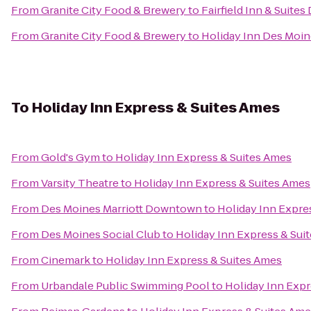
From
Granite City Food & Brewery
to
Fairfield Inn & Suites
From
Granite City Food & Brewery
to
Holiday Inn Des Moin
To
Holiday Inn Express & Suites Ames
From
Gold's Gym
to
Holiday Inn Express & Suites Ames
From
Varsity Theatre
to
Holiday Inn Express & Suites Ames
From
Des Moines Marriott Downtown
to
Holiday Inn Expre
From
Des Moines Social Club
to
Holiday Inn Express & Sui
From
Cinemark
to
Holiday Inn Express & Suites Ames
From
Urbandale Public Swimming Pool
to
Holiday Inn Expr