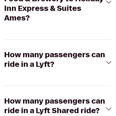
Inn Express & Suites
Ames?
How many passengers can
ride in a Lyft?
How many passengers can
ride in a Lyft Shared ride?