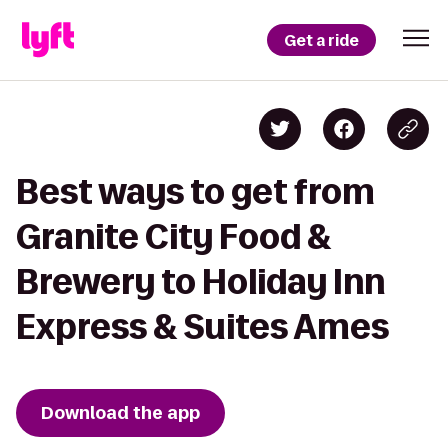
Get a ride
Best ways to get from
Granite City Food &
Brewery to Holiday Inn
Express & Suites Ames
Download the app