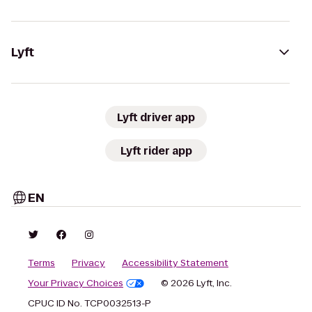
Lyft
Lyft driver app
Lyft rider app
EN
Terms
Privacy
Accessibility Statement
Your Privacy Choices
© 2026 Lyft, Inc.
CPUC ID No. TCP0032513-P