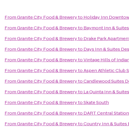
From
Granite City Food & Brewery
to
Holiday Inn Downtow
From
Granite City Food & Brewery
to
Baymont Inn & Suites
From
Granite City Food & Brewery
to
Drake Park Apartmen
From
Granite City Food & Brewery
to
Days Inn & Suites De
From
Granite City Food & Brewery
to
Vintage Hills of India
From
Granite City Food & Brewery
to
Aspen Athletic Club 
From
Granite City Food & Brewery
to
Candlewood Suites D
From
Granite City Food & Brewery
to
La Quinta Inn & Suite
From
Granite City Food & Brewery
to
Skate South
From
Granite City Food & Brewery
to
DART Central Station
From
Granite City Food & Brewery
to
Country Inn & Suites