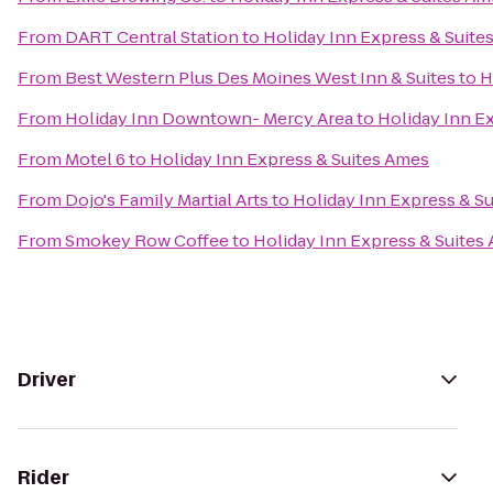
From
DART Central Station
to
Holiday Inn Express & Suite
From
Best Western Plus Des Moines West Inn & Suites
to
H
From
Holiday Inn Downtown- Mercy Area
to
Holiday Inn E
From
Motel 6
to
Holiday Inn Express & Suites Ames
From
Dojo's Family Martial Arts
to
Holiday Inn Express & S
From
Smokey Row Coffee
to
Holiday Inn Express & Suites
Driver
Rider