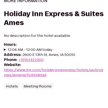
MORE INFORMATION
Holiday Inn Express & Suites
Ames
No description for the hotel available
Hours
:
12:04 AM - 12:00 AM today
Address
:
2600 E 13th St, Ames, IA 50010
Phone
:
+15152322300
Website
:
https://www.ihg.com/holidayinnexpress/hotels/us/en/a
mes/amwne/hoteldetail
Hotels
Meeting Rooms