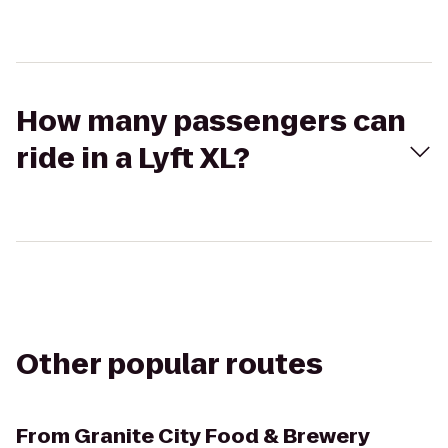
How many passengers can
ride in a Lyft XL?
Other popular routes
From
Granite City Food & Brewery