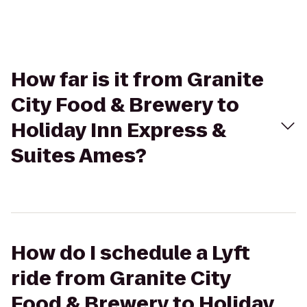
How far is it from Granite
City Food & Brewery to
Holiday Inn Express &
Suites Ames?
How do I schedule a Lyft
ride from Granite City
Food & Brewery to Holiday