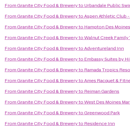
From
Granite City Food & Brewery
to
Urbandale Public Sw
From
Granite City Food & Brewery
to
Aspen Athletic Club -
From
Granite City Food & Brewery
to
Hampton Des Moines
From
Granite City Food & Brewery
to
Walnut Creek Family
From
Granite City Food & Brewery
to
Adventureland Inn
From
Granite City Food & Brewery
to
Embassy Suites by H
From
Granite City Food & Brewery
to
Ramada Tropics Reso
From
Granite City Food & Brewery
to
Ames Racquet & Fitn
From
Granite City Food & Brewery
to
Reiman Gardens
From
Granite City Food & Brewery
to
West Des Moines Marr
From
Granite City Food & Brewery
to
Greenwood Park
From
Granite City Food & Brewery
to
Residence Inn