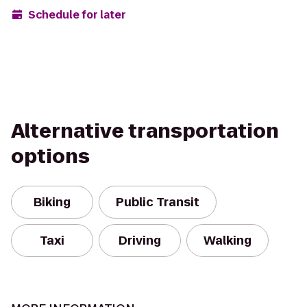
Schedule for later
Alternative transportation
options
Biking
Public Transit
Taxi
Driving
Walking