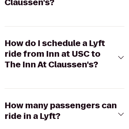
Claussen's?
How do I schedule a Lyft
ride from Inn at USC to
The Inn At Claussen's?
How many passengers can
ride in a Lyft?