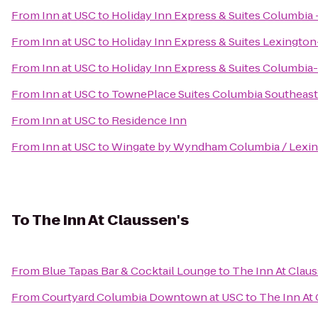
From
Inn at USC
to
Holiday Inn Express & Suites Columbi
From
Inn at USC
to
Holiday Inn Express & Suites Lexingto
From
Inn at USC
to
Holiday Inn Express & Suites Columbia
From
Inn at USC
to
TownePlace Suites Columbia Southeast
From
Inn at USC
to
Residence Inn
From
Inn at USC
to
Wingate by Wyndham Columbia / Lexi
To
The Inn At Claussen's
From
Blue Tapas Bar & Cocktail Lounge
to
The Inn At Claus
From
Courtyard Columbia Downtown at USC
to
The Inn At 