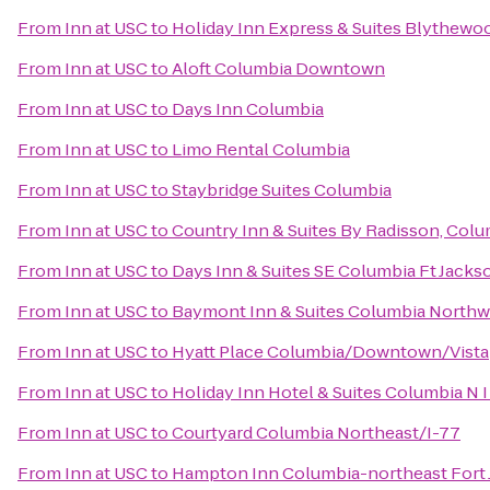
From
Inn at USC
to
Holiday Inn Express & Suites Blythewo
From
Inn at USC
to
Aloft Columbia Downtown
From
Inn at USC
to
Days Inn Columbia
From
Inn at USC
to
Limo Rental Columbia
From
Inn at USC
to
Staybridge Suites Columbia
From
Inn at USC
to
Country Inn & Suites By Radisson, Colu
From
Inn at USC
to
Days Inn & Suites SE Columbia Ft Jacks
From
Inn at USC
to
Baymont Inn & Suites Columbia Northw
From
Inn at USC
to
Hyatt Place Columbia/Downtown/Vista
From
Inn at USC
to
Holiday Inn Hotel & Suites Columbia N 
From
Inn at USC
to
Courtyard Columbia Northeast/I-77
From
Inn at USC
to
Hampton Inn Columbia-northeast Fort