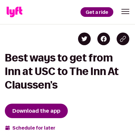
Get a ride
Best ways to get from
Inn at USC to The Inn At
Claussen's
Download the app
Schedule for later