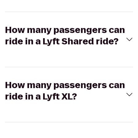
How many passengers can
ride in a Lyft Shared ride?
How many passengers can
ride in a Lyft XL?