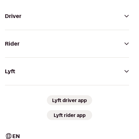
Driver
Rider
Lyft
Lyft driver app
Lyft rider app
EN