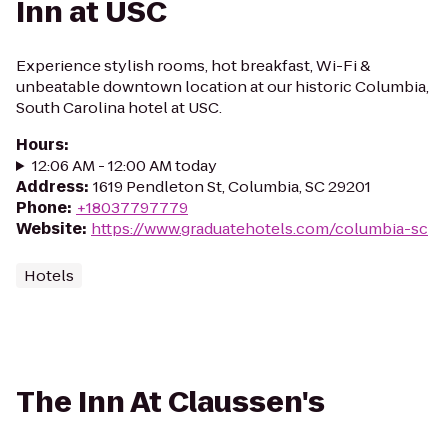
Inn at USC
Experience stylish rooms, hot breakfast, Wi-Fi &
unbeatable downtown location at our historic Columbia,
South Carolina hotel at USC.
Hours
:
12:06 AM - 12:00 AM today
Address
:
1619 Pendleton St, Columbia, SC 29201
Phone
:
+18037797779
Website
:
https://www.graduatehotels.com/columbia-sc
Hotels
The Inn At Claussen's