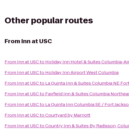
Other popular routes
From
Inn at USC
From
Inn at USC
to
Holiday Inn Hotel & Suites Columbia-Ai
From
Inn at USC
to
Holiday Inn Airport West Columbia
From
Inn at USC
to
La Quinta Inn & Suites Columbia NE For
From
Inn at USC
to
Fairfield Inn & Suites Columbia Northea
From
Inn at USC
to
La Quinta Inn Columbia SE / Fort Jacks
From
Inn at USC
to
Courtyard by Marriott
From
Inn at USC
to
Country Inn & Suites By Radisson, Colu