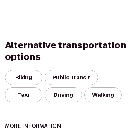
Alternative transportation
options
Biking
Public Transit
Taxi
Driving
Walking
MORE INFORMATION