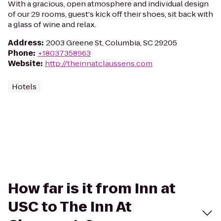
With a gracious, open atmosphere and individual design
of our 29 rooms, guest's kick off their shoes, sit back with
a glass of wine and relax.
Address
:
2003 Greene St, Columbia, SC 29205
Phone
:
+18037358963
Website
:
http://theinnatclaussens.com
Hotels
How far is it from Inn at
USC to The Inn At