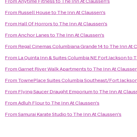
From
Anytime Fitness
to
The Inn At Claussen's
From
Russell House
to
The Inn At Claussen's
From
Hall Of Horrors
to
The Inn At Claussen's
From
Anchor Lanes
to
The Inn At Claussen's
From
Regal Cinemas Columbiana Grande 14
to
The Inn At 
From
La Quinta Inn & Suites Columbia NE Fort Jackson
to
T
From
Garnet River Walk Apartments
to
The Inn At Claussen
From
TownePlace Suites Columbia Southeast/Fort Jackso
From
Flying Saucer Draught Emporium
to
The Inn At Claus
From
Adluh Flour
to
The Inn At Claussen's
From
Samurai Karate Studio
to
The Inn At Claussen's