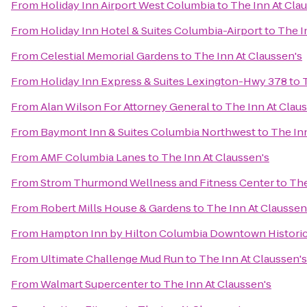
From
Holiday Inn Airport West Columbia
to
The Inn At Cla
From
Holiday Inn Hotel & Suites Columbia-Airport
to
The I
From
Celestial Memorial Gardens
to
The Inn At Claussen's
From
Holiday Inn Express & Suites Lexington-Hwy 378
to
From
Alan Wilson For Attorney General
to
The Inn At Clau
From
Baymont Inn & Suites Columbia Northwest
to
The Inn
From
AMF Columbia Lanes
to
The Inn At Claussen's
From
Strom Thurmond Wellness and Fitness Center
to
The
From
Robert Mills House & Gardens
to
The Inn At Claussen
From
Hampton Inn by Hilton Columbia Downtown Historic 
From
Ultimate Challenge Mud Run
to
The Inn At Claussen's
From
Walmart Supercenter
to
The Inn At Claussen's