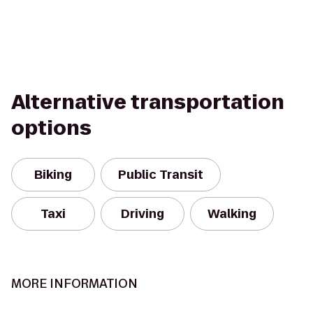
Alternative transportation
options
Biking
Public Transit
Taxi
Driving
Walking
MORE INFORMATION