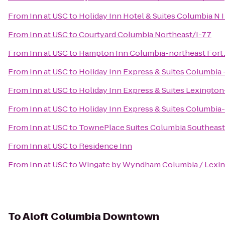
From
Inn at USC
to
Holiday Inn Hotel & Suites Columbia N 
From
Inn at USC
to
Courtyard Columbia Northeast/I-77
From
Inn at USC
to
Hampton Inn Columbia-northeast Fort
From
Inn at USC
to
Holiday Inn Express & Suites Columbi
From
Inn at USC
to
Holiday Inn Express & Suites Lexingto
From
Inn at USC
to
Holiday Inn Express & Suites Columbia
From
Inn at USC
to
TownePlace Suites Columbia Southeast
From
Inn at USC
to
Residence Inn
From
Inn at USC
to
Wingate by Wyndham Columbia / Lexi
To
Aloft Columbia Downtown