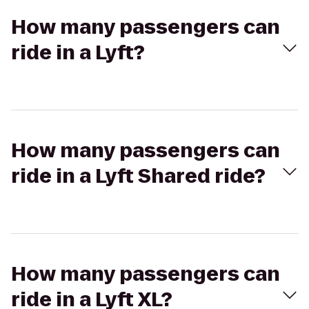
How many passengers can
ride in a Lyft?
How many passengers can
ride in a Lyft Shared ride?
How many passengers can
ride in a Lyft XL?