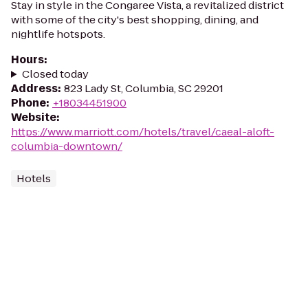
Stay in style in the Congaree Vista, a revitalized district
with some of the city's best shopping, dining, and
nightlife hotspots.
Hours
:
Closed today
Address
:
823 Lady St, Columbia, SC 29201
Phone
:
+18034451900
Website
:
https://www.marriott.com/hotels/travel/caeal-aloft-
columbia-downtown/
Hotels