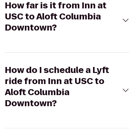
How far is it from Inn at
USC to Aloft Columbia
Downtown?
How do I schedule a Lyft
ride from Inn at USC to
Aloft Columbia
Downtown?