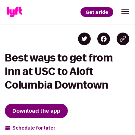
Get a ride
Best ways to get from
Inn at USC to Aloft
Columbia Downtown
Download the app
Schedule for later