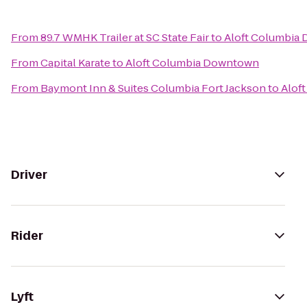
From
89.7 WMHK Trailer at SC State Fair
to
Aloft Columbia
From
Capital Karate
to
Aloft Columbia Downtown
From
Baymont Inn & Suites Columbia Fort Jackson
to
Alof
Driver
Rider
Lyft