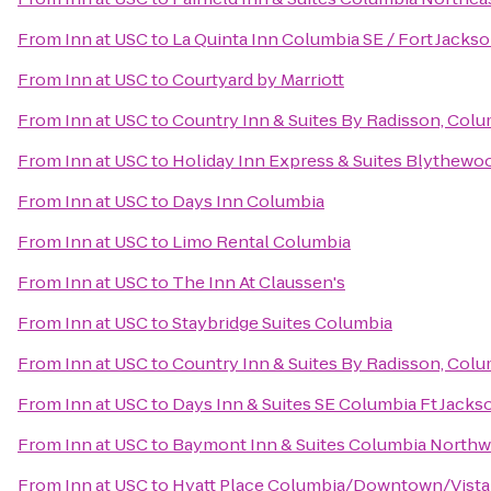
From
Inn at USC
to
La Quinta Inn Columbia SE / Fort Jacks
From
Inn at USC
to
Courtyard by Marriott
From
Inn at USC
to
Country Inn & Suites By Radisson, Colu
From
Inn at USC
to
Holiday Inn Express & Suites Blythewo
From
Inn at USC
to
Days Inn Columbia
From
Inn at USC
to
Limo Rental Columbia
From
Inn at USC
to
The Inn At Claussen's
From
Inn at USC
to
Staybridge Suites Columbia
From
Inn at USC
to
Country Inn & Suites By Radisson, Colu
From
Inn at USC
to
Days Inn & Suites SE Columbia Ft Jacks
From
Inn at USC
to
Baymont Inn & Suites Columbia Northw
From
Inn at USC
to
Hyatt Place Columbia/Downtown/Vista