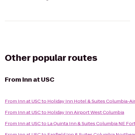
Other popular routes
From
Inn at USC
From
Inn at USC
to
Holiday Inn Hotel & Suites Columbia-Ai
From
Inn at USC
to
Holiday Inn Airport West Columbia
From
Inn at USC
to
La Quinta Inn & Suites Columbia NE For
From
Inn at USC
to
Fairfield Inn & Suites Columbia Northea