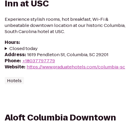
Inn at USC
Experience stylish rooms, hot breakfast, Wi-Fi &
unbeatable downtown location at our historic Columbia,
South Carolina hotel at USC.
Hours
:
Closed today
Address
:
1619 Pendleton St, Columbia, SC 29201
Phone
:
+18037797779
Website
:
https://www.graduatehotels.com/columbia-sc
Hotels
Aloft Columbia Downtown