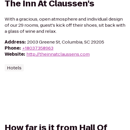
The Inn At Claussen's
With a gracious, open atmosphere and individual design
of our 29 rooms, guest's kick off their shoes, sit back with
a glass of wine and relax.
Address
:
2003 Greene St, Columbia, SC 29205
Phone
:
+18037358963
Website
:
http://theinnatclaussens.com
Hotels
How far is it from Hall Of