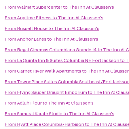
From
Walmart Supercenter
to
The Inn At Claussen's
From
Anytime Fitness
to
The Inn At Claussen's
From
Russell House
to
The Inn At Claussen's
From
Anchor Lanes
to
The Inn At Claussen's
From
Regal Cinemas Columbiana Grande 14
to
The Inn At 
From
La Quinta Inn & Suites Columbia NE Fort Jackson
to
T
From
Garnet River Walk Apartments
to
The Inn At Claussen
From
TownePlace Suites Columbia Southeast/Fort Jackso
From
Flying Saucer Draught Emporium
to
The Inn At Claus
From
Adluh Flour
to
The Inn At Claussen's
From
Samurai Karate Studio
to
The Inn At Claussen's
From
Hyatt Place Columbia/Harbison
to
The Inn At Clauss