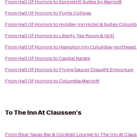
From
Hall Of Horrors
to
SpringHill Suites by Marriott
From
Hall Of Horrors
to
Fortis College
From
Hall Of Horrors
to
Holiday Inn Hotel & Suites Columb
From
Hall Of Horrors
to
Liberty Tap Room & Grill
From
Hall Of Horrors
to
Hampton Inn Columbia-northeast 
From
Hall Of Horrors
to
Capital Karate
From
Hall Of Horrors
to
Flying Saucer Draught Emporium
From
Hall Of Horrors
to
Columbia Marriott
To
The Inn At Claussen's
From
Blue Tapas Bar & Cocktail Lounge
to
The Inn At Claus