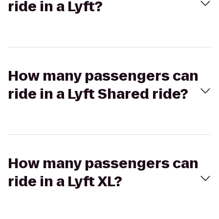
ride in a Lyft?
How many passengers can
ride in a Lyft Shared ride?
How many passengers can
ride in a Lyft XL?