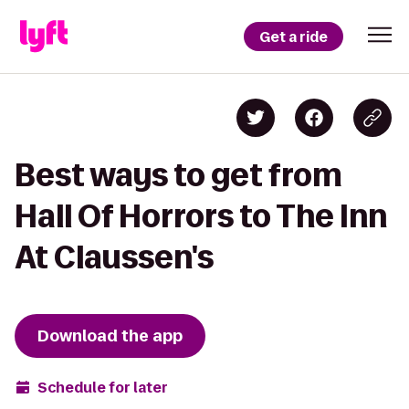
Get a ride
Best ways to get from
Hall Of Horrors to The Inn
At Claussen's
Download the app
Schedule for later