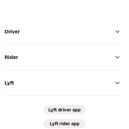
Driver
Rider
Lyft
Lyft driver app
Lyft rider app