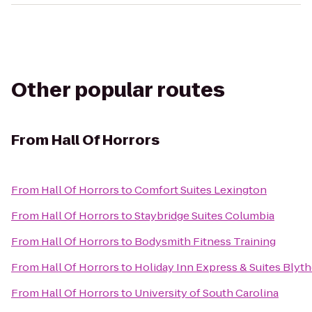
Other popular routes
From
Hall Of Horrors
From
Hall Of Horrors
to
Comfort Suites Lexington
From
Hall Of Horrors
to
Staybridge Suites Columbia
From
Hall Of Horrors
to
Bodysmith Fitness Training
From
Hall Of Horrors
to
Holiday Inn Express & Suites Bly
From
Hall Of Horrors
to
University of South Carolina