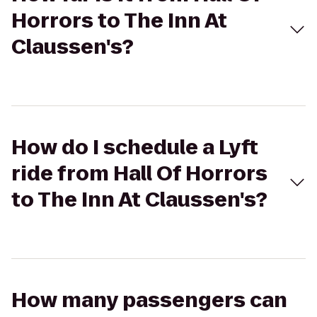
Horrors to The Inn At
Claussen's?
How do I schedule a Lyft
ride from Hall Of Horrors
to The Inn At Claussen's?
How many passengers can