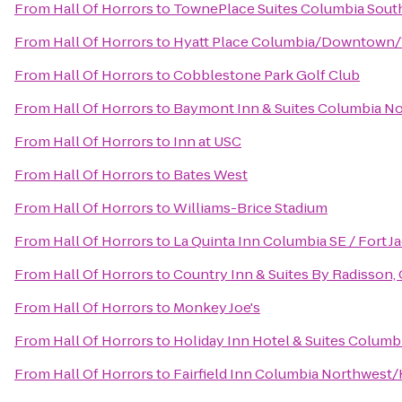
From
Hall Of Horrors
to
TownePlace Suites Columbia Sout
From
Hall Of Horrors
to
Hyatt Place Columbia/Downtown/
From
Hall Of Horrors
to
Cobblestone Park Golf Club
From
Hall Of Horrors
to
Baymont Inn & Suites Columbia N
From
Hall Of Horrors
to
Inn at USC
From
Hall Of Horrors
to
Bates West
From
Hall Of Horrors
to
Williams-Brice Stadium
From
Hall Of Horrors
to
La Quinta Inn Columbia SE / Fort J
From
Hall Of Horrors
to
Country Inn & Suites By Radisson,
From
Hall Of Horrors
to
Monkey Joe's
From
Hall Of Horrors
to
Holiday Inn Hotel & Suites Columb
From
Hall Of Horrors
to
Fairfield Inn Columbia Northwest