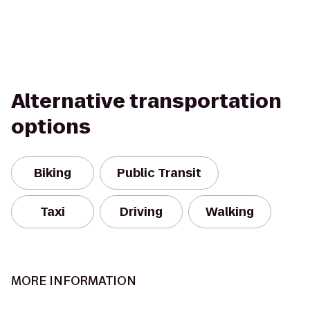
Alternative transportation
options
Biking
Public Transit
Taxi
Driving
Walking
MORE INFORMATION