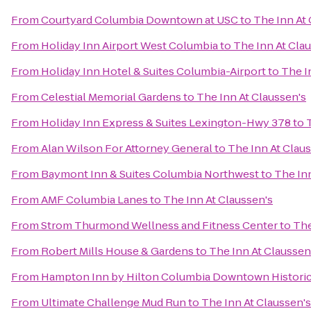
From
Courtyard Columbia Downtown at USC
to
The Inn At 
From
Holiday Inn Airport West Columbia
to
The Inn At Cla
From
Holiday Inn Hotel & Suites Columbia-Airport
to
The I
From
Celestial Memorial Gardens
to
The Inn At Claussen's
From
Holiday Inn Express & Suites Lexington-Hwy 378
to
From
Alan Wilson For Attorney General
to
The Inn At Clau
From
Baymont Inn & Suites Columbia Northwest
to
The Inn
From
AMF Columbia Lanes
to
The Inn At Claussen's
From
Strom Thurmond Wellness and Fitness Center
to
The
From
Robert Mills House & Gardens
to
The Inn At Claussen
From
Hampton Inn by Hilton Columbia Downtown Historic 
From
Ultimate Challenge Mud Run
to
The Inn At Claussen's