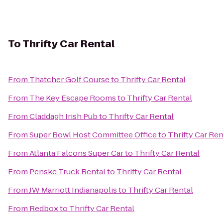
To
Thrifty Car Rental
From
Thatcher Golf Course
to
Thrifty Car Rental
From
The Key Escape Rooms
to
Thrifty Car Rental
From
Claddagh Irish Pub
to
Thrifty Car Rental
From
Super Bowl Host Committee Office
to
Thrifty Car Ren
From
Atlanta Falcons Super Car
to
Thrifty Car Rental
From
Penske Truck Rental
to
Thrifty Car Rental
From
JW Marriott Indianapolis
to
Thrifty Car Rental
From
Redbox
to
Thrifty Car Rental