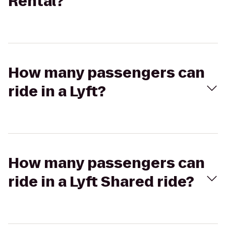
Rental?
How many passengers can
ride in a Lyft?
How many passengers can
ride in a Lyft Shared ride?