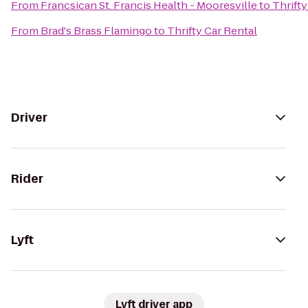
From
Francsican St. Francis Health - Mooresville
to
Thrifty
From
Brad's Brass Flamingo
to
Thrifty Car Rental
Driver
Rider
Lyft
Lyft driver app