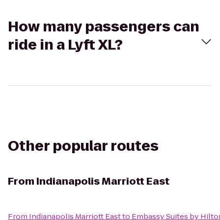
How many passengers can
ride in a Lyft XL?
Other popular routes
From
Indianapolis Marriott East
From
Indianapolis Marriott East
to
Embassy Suites by Hilto