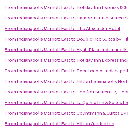
From
Indianapolis Marriott East
to
Holiday Inn Express & 
From
Indianapolis Marriott East
to
Hampton Inn & Suites In
From
Indianapolis Marriott East
to
The Alexander Hotel
From
Indianapolis Marriott East
to
DoubleTree Suites by Hil
From
Indianapolis Marriott East
to
Hyatt Place Indianapoli
From
Indianapolis Marriott East
to
Holiday Inn Express Indi
From
Indianapolis Marriott East
to
Renaissance Indianapoli
From
Indianapolis Marriott East
to
Hilton Indianapolis Nor
From
Indianapolis Marriott East
to
Comfort Suites City Cen
From
Indianapolis Marriott East
to
La Quinta Inn & Suites I
From
Indianapolis Marriott East
to
Country Inn & Suites By 
From
Indianapolis Marriott East
to
Hilton Garden Inn