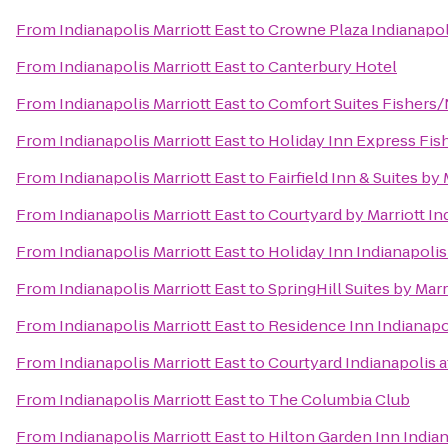
From
Indianapolis Marriott East
to
Crowne Plaza Indianapol
From
Indianapolis Marriott East
to
Canterbury Hotel
From
Indianapolis Marriott East
to
Comfort Suites Fishers/
From
Indianapolis Marriott East
to
Holiday Inn Express Fis
From
Indianapolis Marriott East
to
Fairfield Inn & Suites b
From
Indianapolis Marriott East
to
Courtyard by Marriott I
From
Indianapolis Marriott East
to
Holiday Inn Indianapoli
From
Indianapolis Marriott East
to
SpringHill Suites by Ma
From
Indianapolis Marriott East
to
Residence Inn Indianapo
From
Indianapolis Marriott East
to
Courtyard Indianapolis a
From
Indianapolis Marriott East
to
The Columbia Club
From
Indianapolis Marriott East
to
Hilton Garden Inn Indian