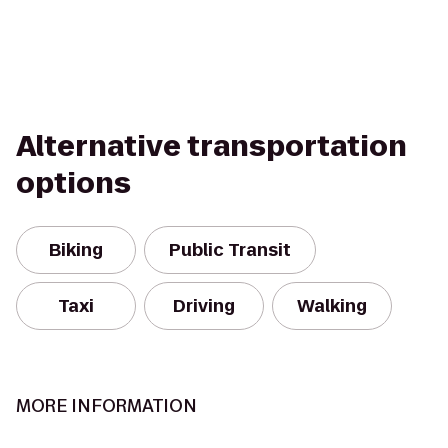
Alternative transportation
options
Biking
Public Transit
Taxi
Driving
Walking
MORE INFORMATION