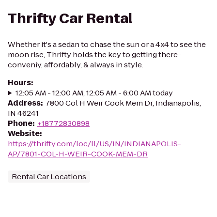
Thrifty Car Rental
Whether it's a sedan to chase the sun or a 4x4 to see the
moon rise, Thrifty holds the key to getting there-
conveniy, affordably, & always in style.
Hours
:
12:05 AM - 12:00 AM, 12:05 AM - 6:00 AM today
Address
:
7800 Col H Weir Cook Mem Dr, Indianapolis,
IN 46241
Phone
:
+18772830898
Website
:
https://thrifty.com/loc/ll/US/IN/INDIANAPOLIS-
AP/7801-COL-H-WEIR-COOK-MEM-DR
Rental Car Locations