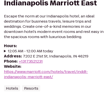
Indianapolis Marriott East
Escape the norm at our Indianapolis hotel, an ideal
destination for business travels, leisure trips and
weddings. Create one-of-a-kind memories in our
downtown hotel’s modern event rooms and rest easy in
the spacious rooms with luxurious bedding.
Hours
:
12:05 AM - 12:00 AM today
Address
:
7202 E 21st St, Indianapolis, IN 46219
Phone
:
+13173521231
Website
:
https://www.marriott.com/hotels/travel/inddt-
indianapolis-marriott-east/
Hotels
Resorts