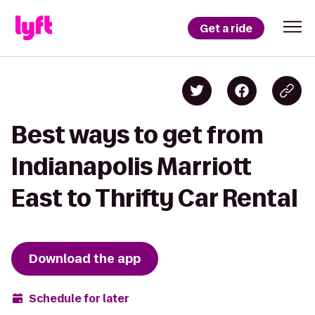
Get a ride
Best ways to get from
Indianapolis Marriott
East to Thrifty Car Rental
Download the app
Schedule for later