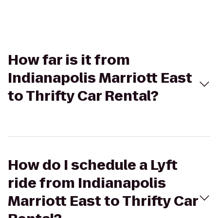
How far is it from
Indianapolis Marriott East
to Thrifty Car Rental?
How do I schedule a Lyft
ride from Indianapolis
Marriott East to Thrifty Car