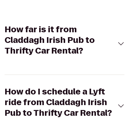
How far is it from
Claddagh Irish Pub to
Thrifty Car Rental?
How do I schedule a Lyft
ride from Claddagh Irish
Pub to Thrifty Car Rental?