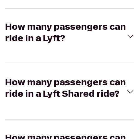
How many passengers can
ride in a Lyft?
How many passengers can
ride in a Lyft Shared ride?
How many passengers can