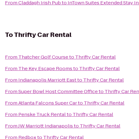
From
Claddagh Irish Pub
to
InTown Suites Extended Stay In
To
Thrifty Car Rental
From
Thatcher Golf Course
to
Thrifty Car Rental
From
The Key Escape Rooms
to
Thrifty Car Rental
From
Indianapolis Marriott East
to
Thrifty Car Rental
From
Super Bowl Host Committee Office
to
Thrifty Car Ren
From
Atlanta Falcons Super Car
to
Thrifty Car Rental
From
Penske Truck Rental
to
Thrifty Car Rental
From
JW Marriott Indianapolis
to
Thrifty Car Rental
From
Redbox
to
Thrifty Car Rental