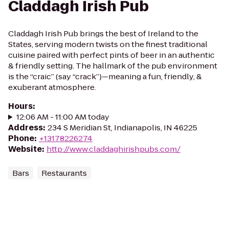
Claddagh Irish Pub
Claddagh Irish Pub brings the best of Ireland to the
States, serving modern twists on the finest traditional
cuisine paired with perfect pints of beer in an authentic
& friendly setting. The hallmark of the pub environment
is the “craic” (say “crack”)—meaning a fun, friendly, &
exuberant atmosphere.
Hours
:
12:06 AM - 11:00 AM today
Address
:
234 S Meridian St, Indianapolis, IN 46225
Phone
:
+13178226274
Website
:
http://www.claddaghirishpubs.com/
Bars
Restaurants