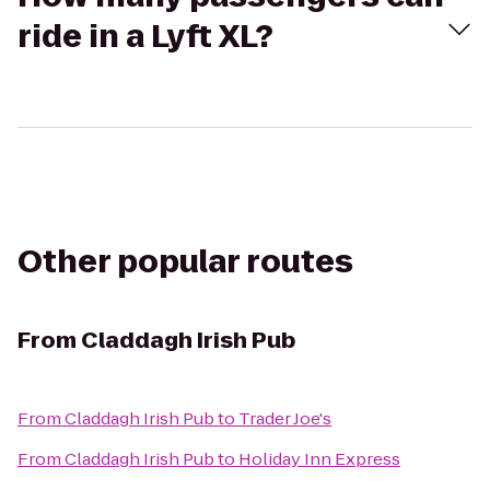
ride in a Lyft XL?
Other popular routes
From
Claddagh Irish Pub
From
Claddagh Irish Pub
to
Trader Joe's
From
Claddagh Irish Pub
to
Holiday Inn Express