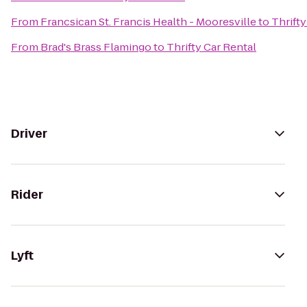
From
Francsican St. Francis Health - Mooresville
to
Thrifty
From
Brad's Brass Flamingo
to
Thrifty Car Rental
Driver
Rider
Lyft