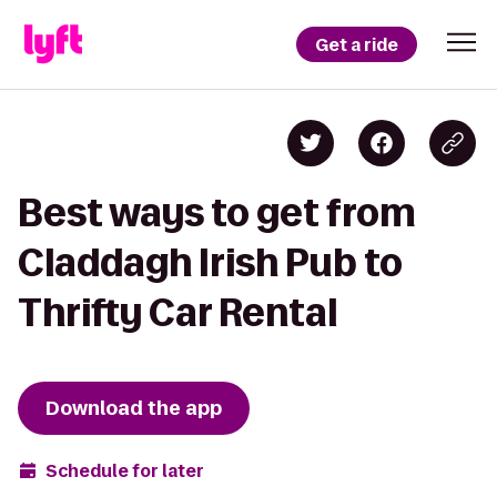
Get a ride
Best ways to get from
Claddagh Irish Pub to
Thrifty Car Rental
Download the app
Schedule for later