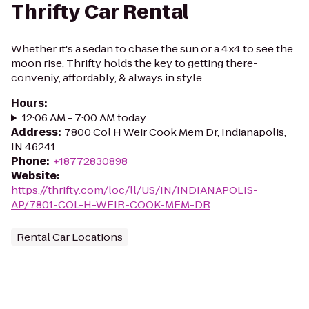
Thrifty Car Rental
Whether it's a sedan to chase the sun or a 4x4 to see the
moon rise, Thrifty holds the key to getting there-
conveniy, affordably, & always in style.
Hours
:
12:06 AM - 7:00 AM today
Address
:
7800 Col H Weir Cook Mem Dr, Indianapolis,
IN 46241
Phone
:
+18772830898
Website
:
https://thrifty.com/loc/ll/US/IN/INDIANAPOLIS-
AP/7801-COL-H-WEIR-COOK-MEM-DR
Rental Car Locations