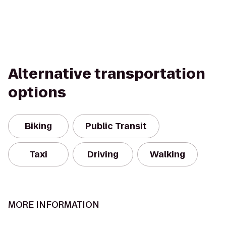
Alternative transportation
options
Biking
Public Transit
Taxi
Driving
Walking
MORE INFORMATION