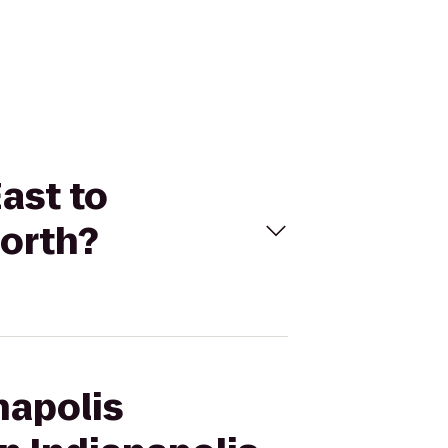
East to
North?
napolis