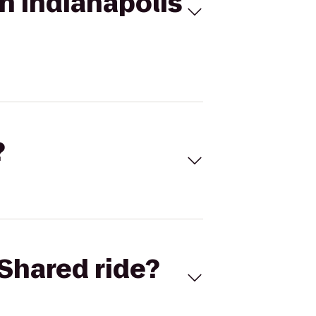
on Indianapolis
?
Shared ride?