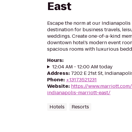
East
Escape the norm at our Indianapolis h
destination for business travels, leis
weddings. Create one-of-a-kind mem
downtown hotel’s modern event rooms
spacious rooms with luxurious bedd
Hours
:
12:04 AM - 12:00 AM today
Address
:
7202 E 21st St, Indianapoli
Phone
:
+13173521231
Website
:
https://www.marriott.com/
indianapolis-marriott-east/
Hotels
Resorts