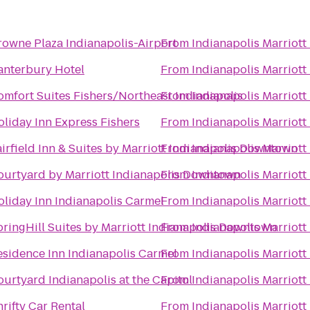
rowne Plaza Indianapolis-Airport
From
Indianapolis Marriott
anterbury Hotel
From
Indianapolis Marriott
omfort Suites Fishers/Northeast Indianapolis
From
Indianapolis Marriott
oliday Inn Express Fishers
From
Indianapolis Marriott
irfield Inn & Suites by Marriott Indianapolis Downtown
From
Indianapolis Marriott
ourtyard by Marriott Indianapolis Downtown
From
Indianapolis Marriott
oliday Inn Indianapolis Carmel
From
Indianapolis Marriott
pringHill Suites by Marriott Indianapolis Downtown
From
Indianapolis Marriott
esidence Inn Indianapolis Carmel
From
Indianapolis Marriott
urtyard Indianapolis at the Capitol
From
Indianapolis Marriott
rifty Car Rental
From
Indianapolis Marriott