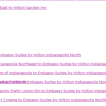
 East
to
Hilton Garden Inn
mbassy Suites by Hilton Indianapolis North
dianapolis Northeast
to
Embassy Suites by Hilton Indiana
m of Indianapolis
to
Embassy Suites by Hilton Indianapol
anapolis North
of Art (IMA)
to
Embassy Suites by Hilton Indianapolis No
polis-Dwtn-Union Stn
to
Embassy Suites by Hilton India
rt Cinema
to
Embassy Suites by Hilton Indianapolis North