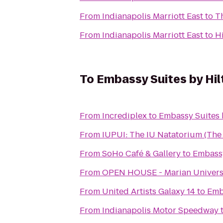
From
Indianapolis Marriott East
to
T
From
Indianapolis Marriott East
to
Hi
To
Embassy Suites by Hil
From
Incrediplex
to
Embassy Suites 
From
IUPUI: The IU Natatorium (Th
From
SoHo Café & Gallery
to
Embassy
From
OPEN HOUSE - Marian Universit
From
United Artists Galaxy 14
to
Emb
From
Indianapolis Motor Speedway