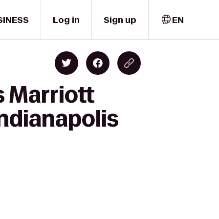
SINESS
Log in
Sign up
EN
 Marriott
Indianapolis