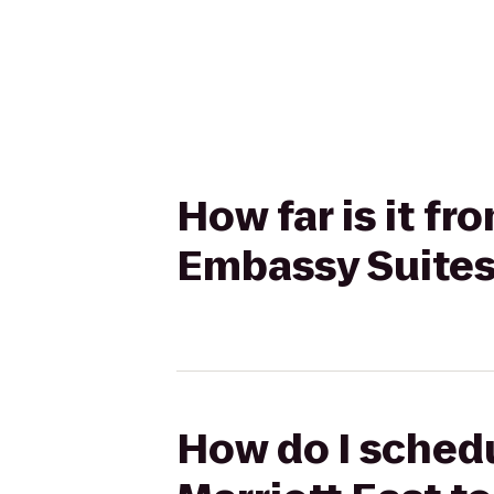
How far is it fr
Embassy Suites 
How do I schedu