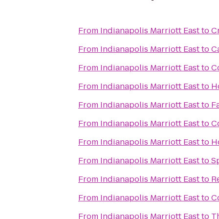
From
Indianapolis Marriott East
to
C
From
Indianapolis Marriott East
to
C
From
Indianapolis Marriott East
to
C
From
Indianapolis Marriott East
to
H
From
Indianapolis Marriott East
to
Fa
From
Indianapolis Marriott East
to
C
From
Indianapolis Marriott East
to
H
From
Indianapolis Marriott East
to
S
From
Indianapolis Marriott East
to
R
From
Indianapolis Marriott East
to
Co
From
Indianapolis Marriott East
to
Th