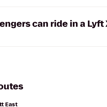
gers can ride in a Lyft
routes
tt East