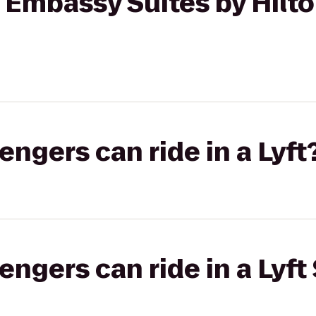
o Embassy Suites by Hilt
gers can ride in a Lyft
gers can ride in a Lyft 