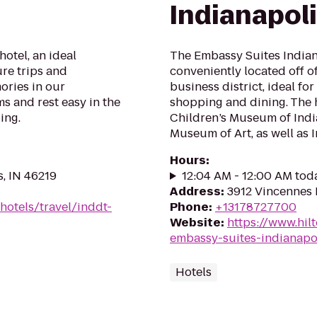
Indianapol
otel, an ideal
The Embassy Suites Indiana
ure trips and
conveniently located off o
ories in our
business district, ideal fo
 and rest easy in the
shopping and dining. The h
ing.
Children’s Museum of Indi
Museum of Art, as well as In
Hours
:
s, IN 46219
12:04 AM - 12:00 AM tod
Address
:
3912 Vincennes 
hotels/travel/inddt-
Phone
:
+13178727700
Website
:
https://www.hil
embassy-suites-indianapo
Hotels