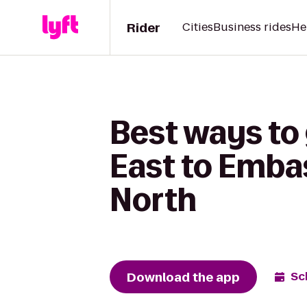
Rider
Cities
Business rides
He
Best ways to 
East to Embas
North
Download the app
Sc