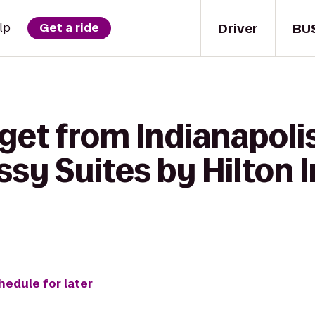
Driver
BU
lp
Get a ride
get from Indianapolis
sy Suites by Hilton 
hedule for later