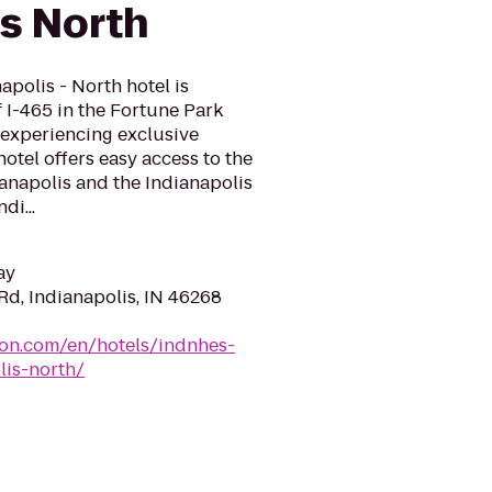
is North
polis - North hotel is
f I-465 in the Fortune Park
r experiencing exclusive
otel offers easy access to the
anapolis and the Indianapolis
di...
ay
Rd, Indianapolis, IN 46268
ton.com/en/hotels/indnhes-
lis-north/