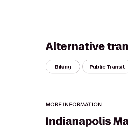
Alternative tra
Biking
Public Transit
MORE INFORMATION
Indianapolis Ma