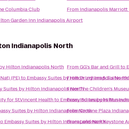
he Columbia Club
From
Indianapolis Marriott
lton Garden Inn Indianapolis Airport
ton Indianapolis North
by Hilton Indianapolis North
From
GG's Bar and Grill
to
E
e Nat) (PE)
to
Embassy Suites by Hilton Indianapolis North
From
Drury Inn & Suites In
 Suites by Hilton Indianapolis North
From
The Children's Museu
y for St.Vincent Health
to
Embassy Suites by Hilton Indi
From
Indianapolis Museum 
assy Suites by Hilton Indianapolis North
From
Crowne Plaza Indiana
to
Embassy Suites by Hilton Indianapolis North
From
Landmark Keystone A