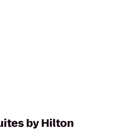
ites by Hilton