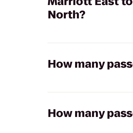
Marriott East t
North?
How many passen
How many passen