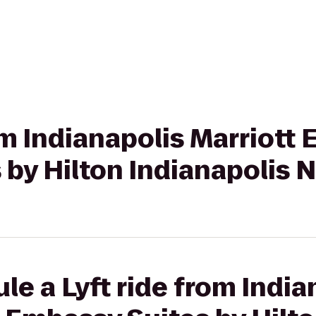
om Indianapolis Marriott 
by Hilton Indianapolis 
le a Lyft ride from India