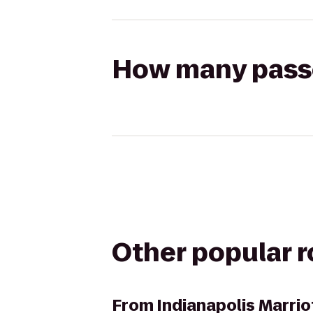
How many passen
Other popular 
From
Indianapolis Marrio