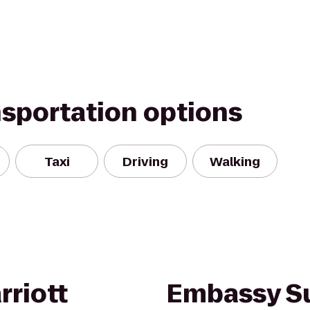
nsportation options
Taxi
Driving
Walking
rriott
Embassy Su