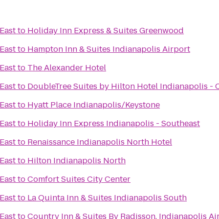
 East
to
Holiday Inn Express & Suites Greenwood
 East
to
Hampton Inn & Suites Indianapolis Airport
 East
to
The Alexander Hotel
 East
to
DoubleTree Suites by Hilton Hotel Indianapolis - 
 East
to
Hyatt Place Indianapolis/Keystone
 East
to
Holiday Inn Express Indianapolis - Southeast
 East
to
Renaissance Indianapolis North Hotel
 East
to
Hilton Indianapolis North
 East
to
Comfort Suites City Center
 East
to
La Quinta Inn & Suites Indianapolis South
 East
to
Country Inn & Suites By Radisson, Indianapolis Ai