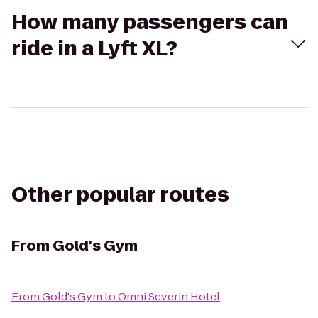
How many passengers can
ride in a Lyft XL?
Other popular routes
From
Gold's Gym
From
Gold's Gym
to
Omni Severin Hotel