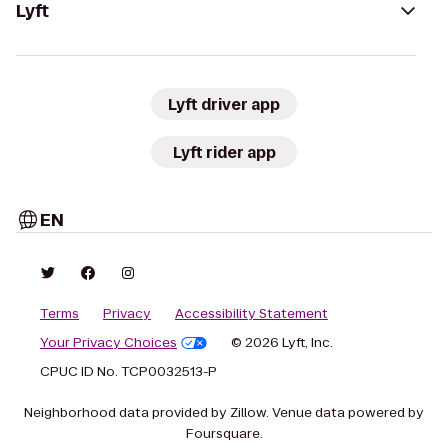
Lyft
Lyft driver app
Lyft rider app
EN
Terms
Privacy
Accessibility Statement
Your Privacy Choices
© 2026 Lyft, Inc.
CPUC ID No. TCP0032513-P
Neighborhood data provided by Zillow. Venue data powered by
Foursquare.