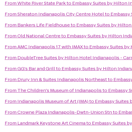
From
White River State Park
to
Embassy Suites by Hilton I
From
Sheraton Indianapolis City Centre Hotel
to
Embassy S
From
Bankers Life Fieldhouse
to
Embassy Suites by Hilton
From
Old National Centre
to
Embassy Suites by Hilton Ind
From
AMC Indianapolis 17 with IMAX
to
Embassy Suites by H
From
DoubleTree Suites by Hilton Hotel Indianapolis - Ca
From
GG's Bar and Grill
to
Embassy Suites by Hilton Indian
From
Drury Inn & Suites Indianapolis Northeast
to
Embassy 
From
The Children's Museum of Indianapolis
to
Embassy Su
From
Indianapolis Museum of Art (IMA)
to
Embassy Suites b
From
Crowne Plaza Indianapolis-Dwtn-Union Stn
to
Embass
From
Landmark Keystone Art Cinema
to
Embassy Suites by