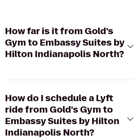
How far is it from Gold's
Gym to Embassy Suites by
Hilton Indianapolis North?
How do I schedule a Lyft
ride from Gold's Gym to
Embassy Suites by Hilton
Indianapolis North?