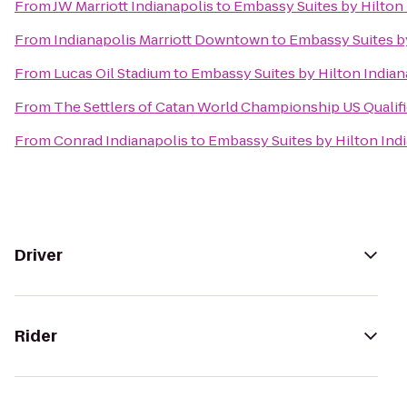
From
JW Marriott Indianapolis
to
Embassy Suites by Hilton 
From
Indianapolis Marriott Downtown
to
Embassy Suites by
From
Lucas Oil Stadium
to
Embassy Suites by Hilton Indian
From
The Settlers of Catan World Championship US Qualif
From
Conrad Indianapolis
to
Embassy Suites by Hilton Ind
Driver
Rider