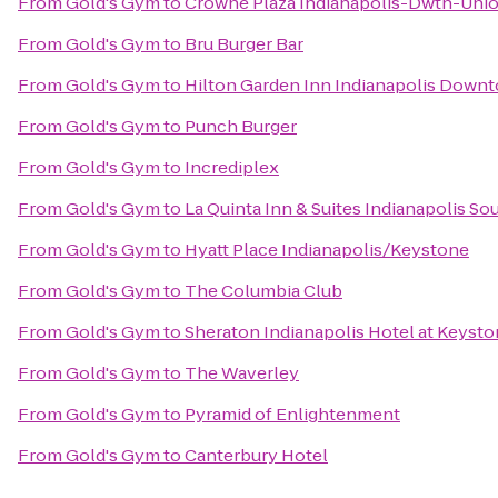
From
Gold's Gym
to
Crowne Plaza Indianapolis-Dwtn-Unio
From
Gold's Gym
to
Bru Burger Bar
From
Gold's Gym
to
Hilton Garden Inn Indianapolis Down
From
Gold's Gym
to
Punch Burger
From
Gold's Gym
to
Incrediplex
From
Gold's Gym
to
La Quinta Inn & Suites Indianapolis So
From
Gold's Gym
to
Hyatt Place Indianapolis/Keystone
From
Gold's Gym
to
The Columbia Club
From
Gold's Gym
to
Sheraton Indianapolis Hotel at Keyst
From
Gold's Gym
to
The Waverley
From
Gold's Gym
to
Pyramid of Enlightenment
From
Gold's Gym
to
Canterbury Hotel