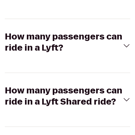
How many passengers can
ride in a Lyft?
How many passengers can
ride in a Lyft Shared ride?