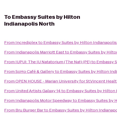
To
Embassy Suites by Hilton
Indianapolis North
From
Incrediplex
to
Embassy Suites by Hilton Indianapoli
From
Indianapolis Marriott East
to
Embassy Suites by Hilto
From
IUPUI: The IU Natatorium (The Nat) (PE)
to
Embassy Su
From
SoHo Café & Gallery
to
Embassy Suites by Hilton Ind
From
OPEN HOUSE - Marian University for St.Vincent Heal
From
United Artists Galaxy 14
to
Embassy Suites by Hilton 
From
Indianapolis Motor Speedway
to
Embassy Suites by H
From
Bru Burger Bar
to
Embassy Suites by Hilton Indianapo