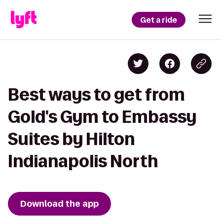
Get a ride
Best ways to get from
Gold's Gym to Embassy
Suites by Hilton
Indianapolis North
Download the app