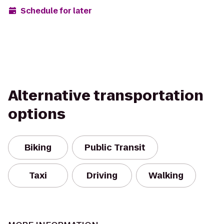
Schedule for later
Alternative transportation
options
Biking
Public Transit
Taxi
Driving
Walking