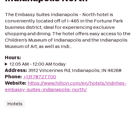
The Embassy Suites Indianapolis - North hotel is
conveniently located off of I-465 in the Fortune Park
business district, ideal for experiencing exclusive
shopping and dining. The hotel offers easy access to the
Children’s Museum of Indianapolis and the Indianapolis
Museum of Art, as well as Indi...
Hours
:
12:05 AM - 12:00 AM today
Address
:
3912 Vincennes Rd, Indianapolis, IN 46268
Phone
:
+13178727700
Website
:
https://www.hilton.com/en/hotels/indnhes-
embassy-suites-indianapolis-north/
Hotels