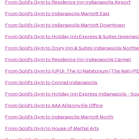
From
Gold's Gym
to
Residence Inn Indianapolis Airport
From
Gold's Gym
to
Indianapolis Marriott East
From
Gold's Gym
to
Indianapolis Marriott Downtown
From
Gold's Gym
to
Holiday Inn Express & Suites Greenw
From
Gold's Gym
to
Drury Inn & Suites Indianapolis Northe
From
Gold's Gym
to
Residence Inn Indianapolis Carmel
From
Gold's Gym
to
IUPUI: The IU Natatorium (The Nat) (PE
From
Gold's Gym
to
Conrad Indianapolis
From
Gold's Gym
to
Holiday Inn Express Indianapolis - So
From
Gold's Gym
to
AAA Allisonville Office
From
Gold's Gym
to
Indianapolis Marriott North
From
Gold's Gym
to
House of Martial Arts