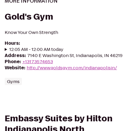
MORE INFORMATION
Gold's Gym
Know Your Own Strength
Hours
:
12:05 AM - 12:00 AM today
Address
:
7140 E Washington St, Indianapolis, IN 46219
Phone
:
+13173574653
Website
:
http://www.goldsgym.com/indianapolisin/
Gyms
Embassy Suites by Hilton
Indianapolis North