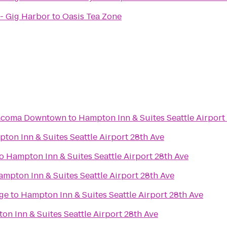
- Gig Harbor
to
Oasis Tea Zone
Tacoma Downtown
to
Hampton Inn & Suites Seattle Airport
ton Inn & Suites Seattle Airport 28th Ave
o
Hampton Inn & Suites Seattle Airport 28th Ave
mpton Inn & Suites Seattle Airport 28th Ave
ge
to
Hampton Inn & Suites Seattle Airport 28th Ave
n Inn & Suites Seattle Airport 28th Ave