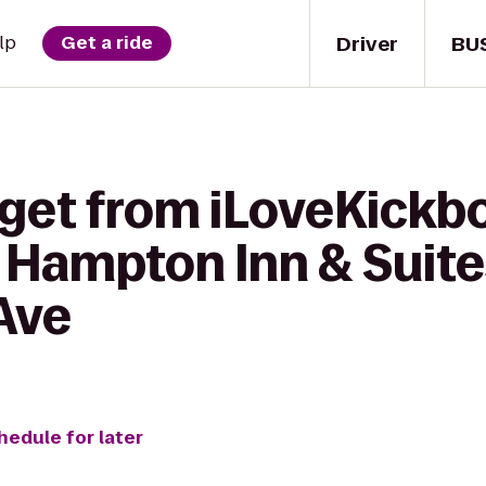
Driver
BU
lp
Get a ride
 get from iLoveKickb
 Hampton Inn & Suite
Ave
hedule for later