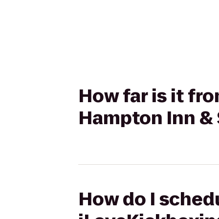
How far is it f
Hampton Inn & S
How do I schedu