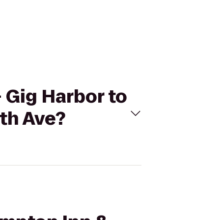
- Gig Harbor to
8th Ave?