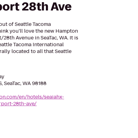
port 28th Ave
 out of Seattle Tacoma
think you'll love the new Hampton
t/28th Avenue in SeaTac, WA. It is
eattle Tacoma International
rally located to all that Seattle
ay
S, SeaTac, WA 98188
ton.com/en/hotels/seaiahx-
rport-28th-ave/