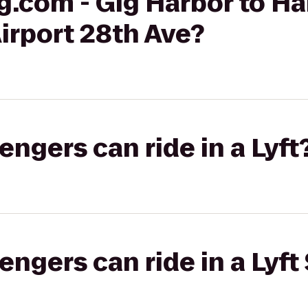
g.com - Gig Harbor to H
Airport 28th Ave?
gers can ride in a Lyft
gers can ride in a Lyft 