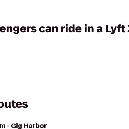
gers can ride in a Lyft
routes
m - Gig Harbor