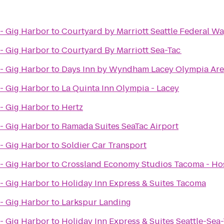
- Gig Harbor
to
Courtyard by Marriott Seattle Federal W
- Gig Harbor
to
Courtyard By Marriott Sea-Tac
- Gig Harbor
to
Days Inn by Wyndham Lacey Olympia Ar
- Gig Harbor
to
La Quinta Inn Olympia - Lacey
- Gig Harbor
to
Hertz
- Gig Harbor
to
Ramada Suites SeaTac Airport
- Gig Harbor
to
Soldier Car Transport
- Gig Harbor
to
Crossland Economy Studios Tacoma - H
- Gig Harbor
to
Holiday Inn Express & Suites Tacoma
- Gig Harbor
to
Larkspur Landing
- Gig Harbor
to
Holiday Inn Express & Suites Seattle-Sea