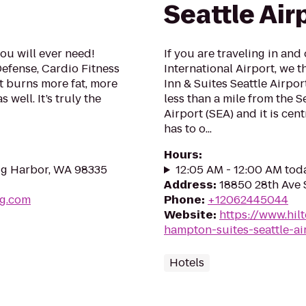
Seattle Air
ou will ever need!
If you are traveling in and
 Defense, Cardio Fitness
International Airport, we 
 burns more fat, more
Inn & Suites Seattle Airpor
 well. It’s truly the
less than a mile from the S
Airport (SEA) and it is cent
has to o...
Hours
:
ig Harbor, WA 98335
12:05 AM - 12:00 AM tod
Address
:
18850 28th Ave 
ng.com
Phone
:
+12062445044
Website
:
https://www.hil
hampton-suites-seattle-ai
Hotels