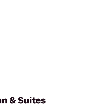
n & Suites