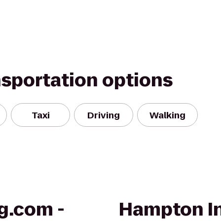
nsportation options
Taxi
Driving
Walking
g.com -
Hampton In