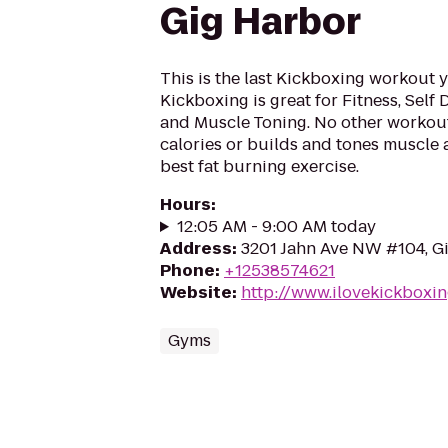
Gig Harbor
This is the last Kickboxing workout y
Kickboxing is great for Fitness, Self
and Muscle Toning. No other workout
calories or builds and tones muscle as
best fat burning exercise.
Hours
:
12:05 AM - 9:00 AM today
Address
:
3201 Jahn Ave NW #104, G
Phone
:
+12538574621
Website
:
http://www.ilovekickboxi
Gyms