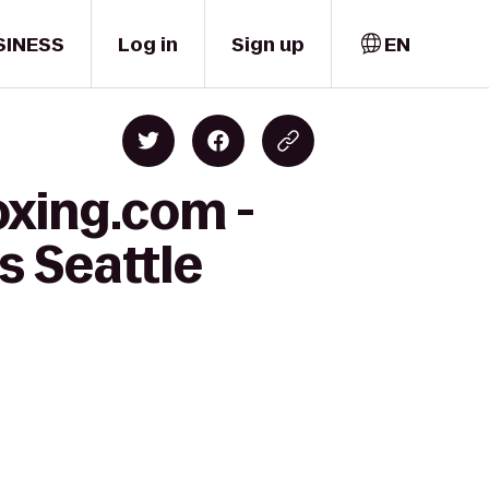
SINESS
Log in
Sign up
EN
oxing.com -
s Seattle