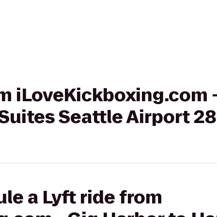
rom iLoveKickboxing.com 
uites Seattle Airport 2
le a Lyft ride from