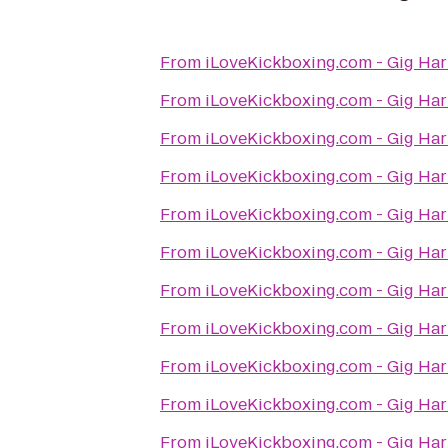
From
iLoveKickboxing.com - Gig Ha
From
iLoveKickboxing.com - Gig Ha
From
iLoveKickboxing.com - Gig Ha
From
iLoveKickboxing.com - Gig Ha
From
iLoveKickboxing.com - Gig Ha
From
iLoveKickboxing.com - Gig Ha
From
iLoveKickboxing.com - Gig Ha
From
iLoveKickboxing.com - Gig Ha
From
iLoveKickboxing.com - Gig Ha
From
iLoveKickboxing.com - Gig Ha
From
iLoveKickboxing.com - Gig Ha