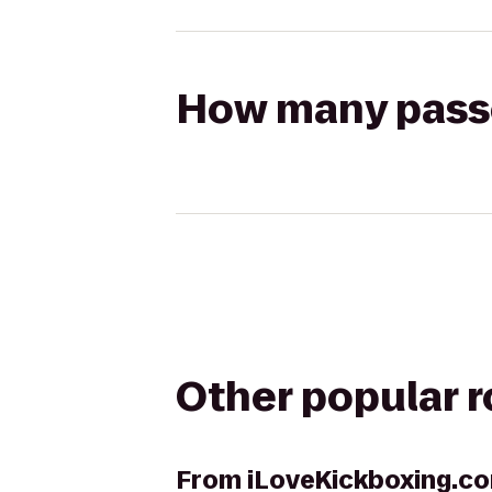
How many passen
Other popular 
From
iLoveKickboxing.co