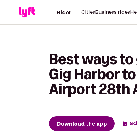
Rider
Cities
Business rides
He
Best ways to
Gig Harbor to
Airport 28th 
Download the app
Sc