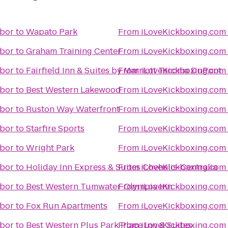
rbor
to
Wapato Park
From
iLoveKickboxing.com 
rbor
to
Graham Training Center
From
iLoveKickboxing.com 
rbor
to
Fairfield Inn & Suites by Marriott Tacoma DuPont
From
iLoveKickboxing.com 
rbor
to
Best Western Lakewood
From
iLoveKickboxing.com 
rbor
to
Ruston Way Waterfront
From
iLoveKickboxing.com 
rbor
to
Starfire Sports
From
iLoveKickboxing.com 
rbor
to
Wright Park
From
iLoveKickboxing.com 
rbor
to
Holiday Inn Express & Suites Chehalis-Centralia
From
iLoveKickboxing.com 
rbor
to
Best Western Tumwater-Olympia Inn
From
iLoveKickboxing.com 
rbor
to
Fox Run Apartments
From
iLoveKickboxing.com 
rbor
to
Best Western Plus Park Place Inn & Suites
From
iLoveKickboxing.com 