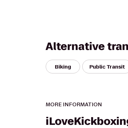
Alternative tra
Biking
Public Transit
MORE INFORMATION
iLoveKickboxin