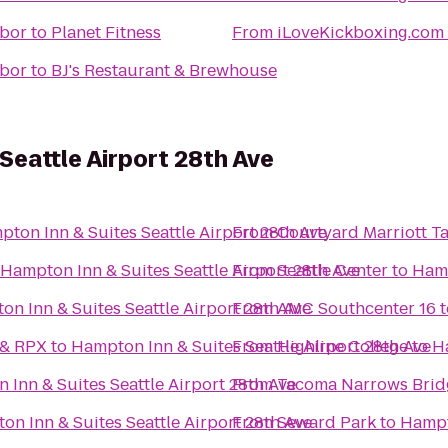
rbor
to
Planet Fitness
From
iLoveKickboxing.com 
rbor
to
BJ's Restaurant & Brewhouse
Seattle Airport 28th Ave
ton Inn & Suites Seattle Airport 28th Ave
From
Courtyard Marriott 
Hampton Inn & Suites Seattle Airport 28th Ave
From
Seattle Center
to
Hamp
n Inn & Suites Seattle Airport 28th Ave
From
AMC Southcenter 16
t
 & RPX
to
Hampton Inn & Suites Seattle Airport 28th Ave
From
Highline College
to
Ha
Inn & Suites Seattle Airport 28th Ave
From
Tacoma Narrows Brid
n Inn & Suites Seattle Airport 28th Ave
From
Seward Park
to
Hampto