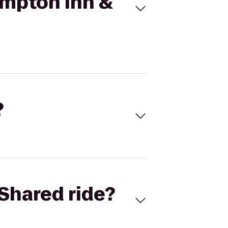
ampton Inn &
?
Shared ride?