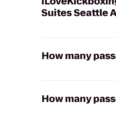
iLoveKickboxin
Suites Seattle 
How many passen
How many passen