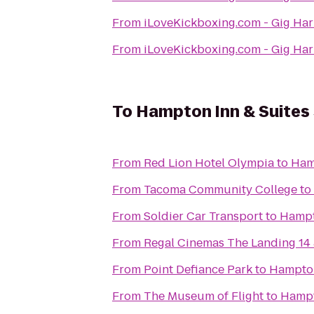
From
iLoveKickboxing.com - Gig Ha
From
iLoveKickboxing.com - Gig Ha
To
Hampton Inn & Suites 
From
Red Lion Hotel Olympia
to
Hamp
From
Tacoma Community College
to
From
Soldier Car Transport
to
Hampto
From
Regal Cinemas The Landing 14
From
Point Defiance Park
to
Hampton 
From
The Museum of Flight
to
Hampto