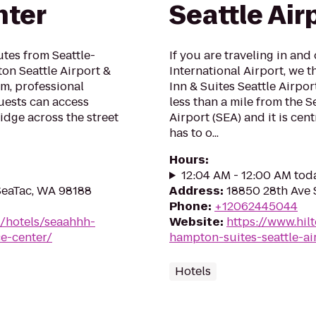
nter
Seattle Air
utes from Seattle-
If you are traveling in and
ton Seattle Airport &
International Airport, we 
m, professional
Inn & Suites Seattle Airpor
ests can access
less than a mile from the S
ridge across the street
Airport (SEA) and it is cent
has to o...
Hours
:
12:04 AM - 12:00 AM tod
 SeaTac, WA 98188
Address
:
18850 28th Ave 
Phone
:
+12062445044
n/hotels/seaahhh-
Website
:
https://www.hil
ce-center/
hampton-suites-seattle-ai
Hotels