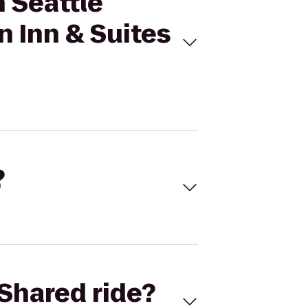
n Seattle
 Inn & Suites
?
Shared ride?