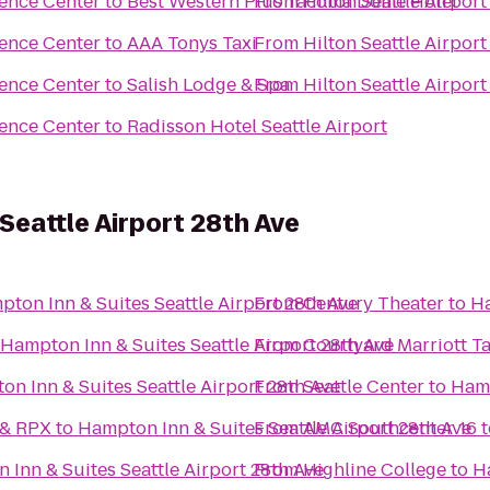
rence Center
to
Best Western Plus Tacoma Dome Hotel
From
Hilton Seattle Airpor
rence Center
to
AAA Tonys Taxi
From
Hilton Seattle Airpor
rence Center
to
Salish Lodge & Spa
From
Hilton Seattle Airpor
rence Center
to
Radisson Hotel Seattle Airport
Seattle Airport 28th Ave
ton Inn & Suites Seattle Airport 28th Ave
From
Century Theater
to
Ha
Hampton Inn & Suites Seattle Airport 28th Ave
From
Courtyard Marriott 
n Inn & Suites Seattle Airport 28th Ave
From
Seattle Center
to
Hamp
 & RPX
to
Hampton Inn & Suites Seattle Airport 28th Ave
From
AMC Southcenter 16
t
Inn & Suites Seattle Airport 28th Ave
From
Highline College
to
Ha