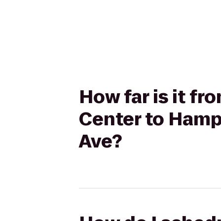
How far is it f
Center to Hampt
Ave?