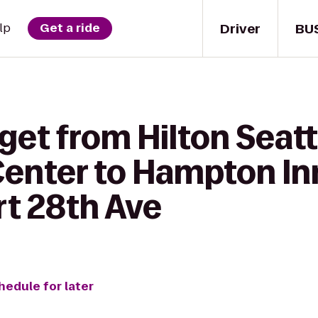
Driver
BU
lp
Get a ride
get from Hilton Seatt
enter to Hampton Inn
rt 28th Ave
hedule for later