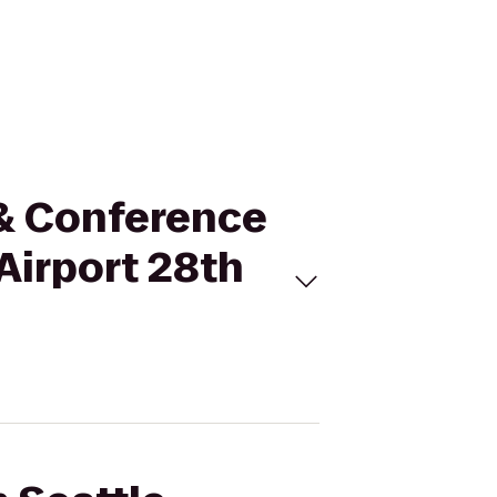
t & Conference
Airport 28th