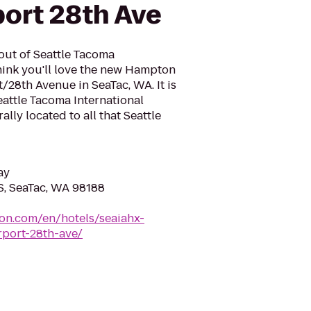
port 28th Ave
 out of Seattle Tacoma
think you'll love the new Hampton
t/28th Avenue in SeaTac, WA. It is
eattle Tacoma International
rally located to all that Seattle
ay
S, SeaTac, WA 98188
ton.com/en/hotels/seaiahx-
rport-28th-ave/