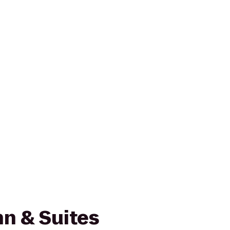
n & Suites