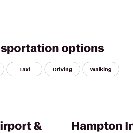
nsportation options
Taxi
Driving
Walking
irport &
Hampton In