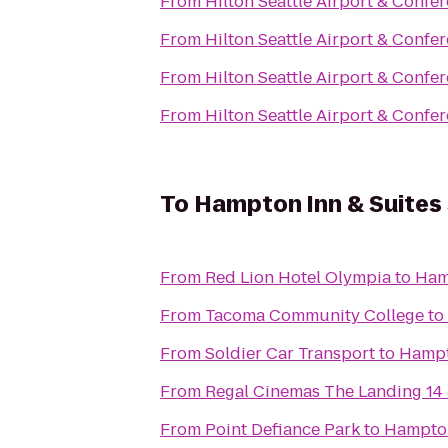
From
Hilton Seattle Airport & Confe
From
Hilton Seattle Airport & Confe
From
Hilton Seattle Airport & Confe
From
Hilton Seattle Airport & Confe
To
Hampton Inn & Suites 
From
Red Lion Hotel Olympia
to
Hamp
From
Tacoma Community College
to
From
Soldier Car Transport
to
Hampto
From
Regal Cinemas The Landing 14
From
Point Defiance Park
to
Hampton 