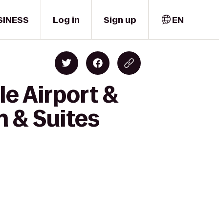
SINESS
Log in
Sign up
EN
le Airport &
 & Suites