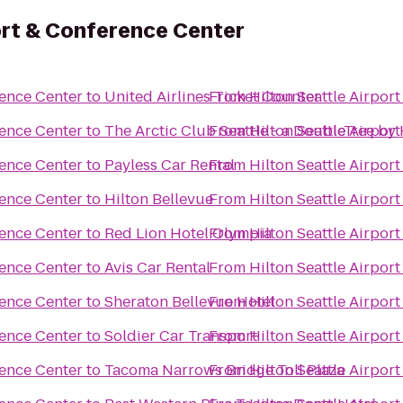
port & Conference Center
rence Center
to
United Airlines Ticket Counter
From
Hilton Seattle Airpor
rence Center
to
The Arctic Club Seattle - a DoubleTree by 
From
Hilton Seattle Airpor
rence Center
to
Payless Car Rental
From
Hilton Seattle Airpor
rence Center
to
Hilton Bellevue
From
Hilton Seattle Airpor
rence Center
to
Red Lion Hotel Olympia
From
Hilton Seattle Airpor
rence Center
to
Avis Car Rental
From
Hilton Seattle Airpor
rence Center
to
Sheraton Bellevue Hotel
From
Hilton Seattle Airpor
rence Center
to
Soldier Car Transport
From
Hilton Seattle Airpor
rence Center
to
Tacoma Narrows Bridge Toll Plaza
From
Hilton Seattle Airpor