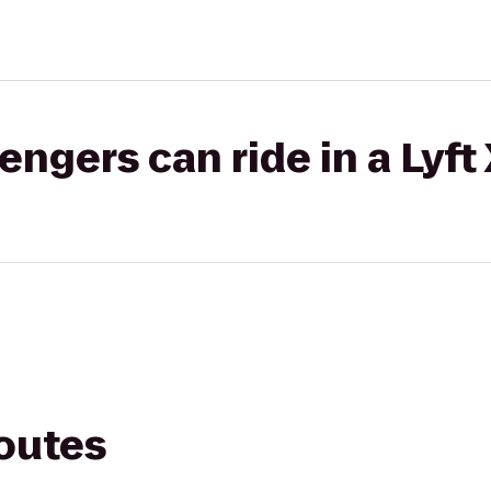
gers can ride in a Lyft
routes