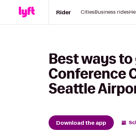
Rider
Cities
Business rides
He
Best ways to 
Conference C
Seattle Airpo
Download the app
Sc