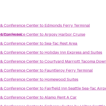
t & Conference Center
to
Edmonds Ferry Terminal
Hilton Hotel
t & Conference Center
to
Argosy Harbor Cruise
t & Conference Center
to
Sea-Tac Rest Area
t & Conference Center
to
Holiday Inn Express and Suites
t & Conference Center
to
Courtyard Marriott Tacoma Dow
t & Conference Center
to
Fauntleroy Ferry Terminal
t & Conference Center
to
Homewood Suites
t & Conference Center
to
Fairfield Inn Seattle Sea-Tac Airp
t & Conference Center
to
Alamo Rent A Car