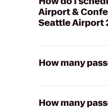
How do I schedu
Airport & Conf
Seattle Airport
How many passen
How many passen