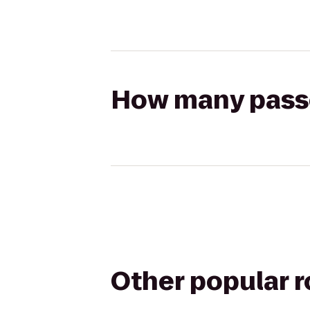
How many passen
Other popular 