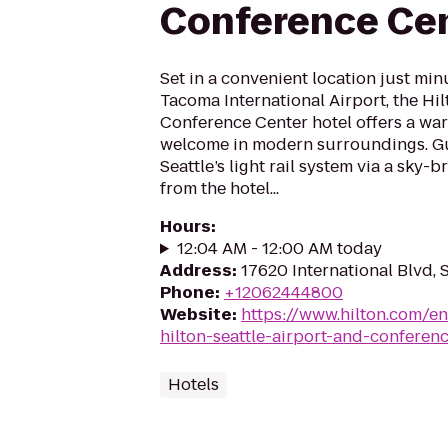
Conference Ce
Set in a convenient location just min
Tacoma International Airport, the Hil
Conference Center hotel offers a war
welcome in modern surroundings. Gu
Seattle’s light rail system via a sky-b
from the hotel...
Hours
:
12:04 AM - 12:00 AM today
Address
:
17620 International Blvd,
Phone
:
+12062444800
Website
:
https://www.hilton.com/e
hilton-seattle-airport-and-conferen
Hotels