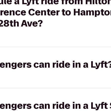
le a Lyft ride from Hilto
erence Center to Hampton
 28th Ave?
gers can ride in a Lyft
gers can ride in a Lyft 