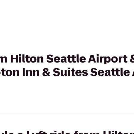
rom Hilton Seattle Airpor
on Inn & Suites Seattle 