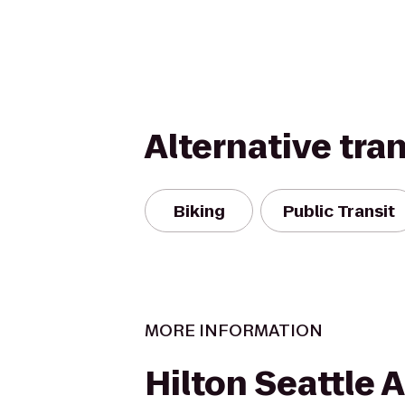
Alternative tra
Biking
Public Transit
MORE INFORMATION
Hilton Seattle A