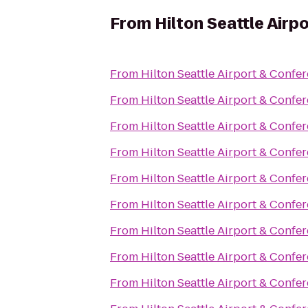
From
Hilton Seattle Air
From
Hilton Seattle Airport & Confe
From
Hilton Seattle Airport & Confe
From
Hilton Seattle Airport & Confe
From
Hilton Seattle Airport & Confe
From
Hilton Seattle Airport & Confe
From
Hilton Seattle Airport & Confe
From
Hilton Seattle Airport & Confe
From
Hilton Seattle Airport & Confe
From
Hilton Seattle Airport & Confe