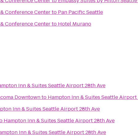
t & Conference Center
to
Embassy Suites by Hilton Seattle
t & Conference Center
to
Pan Pacific Seattle
t & Conference Center
to
Hotel Murano
mpton Inn & Suites Seattle Airport 28th Ave
Tacoma Downtown
to
Hampton Inn & Suites Seattle Airport
ton Inn & Suites Seattle Airport 28th Ave
o
Hampton Inn & Suites Seattle Airport 28th Ave
mpton Inn & Suites Seattle Airport 28th Ave