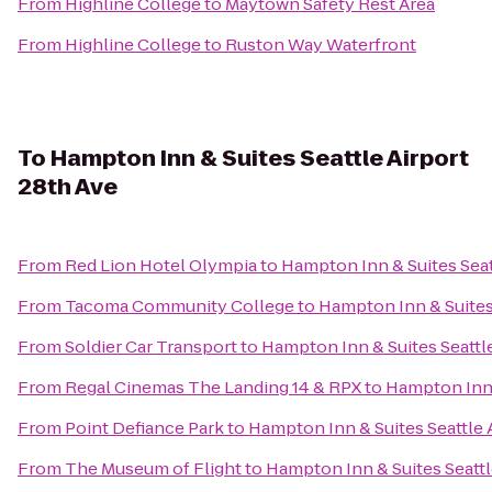
From
Highline College
to
Maytown Safety Rest Area
From
Highline College
to
Ruston Way Waterfront
To
Hampton Inn & Suites Seattle Airport
28th Ave
From
Red Lion Hotel Olympia
to
Hampton Inn & Suites Seat
From
Tacoma Community College
to
Hampton Inn & Suites 
From
Soldier Car Transport
to
Hampton Inn & Suites Seattle
From
Regal Cinemas The Landing 14 & RPX
to
Hampton Inn 
From
Point Defiance Park
to
Hampton Inn & Suites Seattle 
From
The Museum of Flight
to
Hampton Inn & Suites Seattl