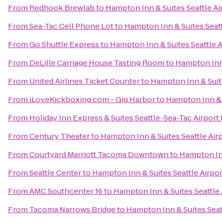
From
Redhook Brewlab
to
Hampton Inn & Suites Seattle Ai
From
Sea-Tac Cell Phone Lot
to
Hampton Inn & Suites Seatt
From
Go Shuttle Express
to
Hampton Inn & Suites Seattle A
From
DeLille Carriage House Tasting Room
to
Hampton Inn 
From
United Airlines Ticket Counter
to
Hampton Inn & Suite
From
iLoveKickboxing.com - Gig Harbor
to
Hampton Inn & S
From
Holiday Inn Express & Suites Seattle-Sea-Tac Airport
From
Century Theater
to
Hampton Inn & Suites Seattle Air
From
Courtyard Marriott Tacoma Downtown
to
Hampton Inn
From
Seattle Center
to
Hampton Inn & Suites Seattle Airpor
From
AMC Southcenter 16
to
Hampton Inn & Suites Seattle 
From
Tacoma Narrows Bridge
to
Hampton Inn & Suites Seat