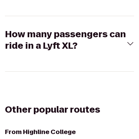
How many passengers can
ride in a Lyft XL?
Other popular routes
From
Highline College