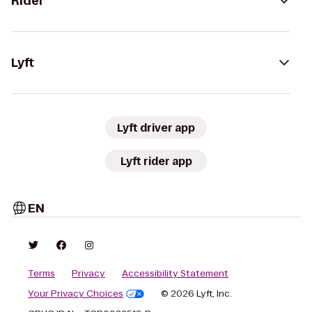
Rider
Lyft
Lyft driver app
Lyft rider app
EN
Terms
Privacy
Accessibility Statement
Your Privacy Choices
© 2026 Lyft, Inc.