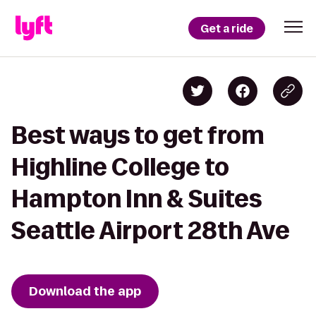
Get a ride
Best ways to get from
Highline College to
Hampton Inn & Suites
Seattle Airport 28th Ave
Download the app