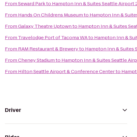
From
Seward Park
to
Hampton Inn & Suites Seattle Airport 
From
Hands On Childrens Museum
to
Hampton Inn & Suites
From
Galaxy Theatre Uptown
to
Hampton Inn & Suites Seat
From
Travelodge Port of Tacoma WA
to
Hampton Inn & Suit
From
RAM Restaurant & Brewery
to
Hampton Inn & Suites S
From
Cheney Stadium
to
Hampton Inn & Suites Seattle Airp
From
Hilton Seattle Airport & Conference Center
to
Hampto
Driver