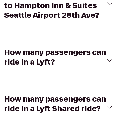
to Hampton Inn & Suites
Seattle Airport 28th Ave?
How many passengers can
ride in a Lyft?
How many passengers can
ride in a Lyft Shared ride?