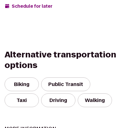
Schedule for later
Alternative transportation
options
Biking
Public Transit
Taxi
Driving
Walking