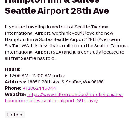
Seattle Airport 28th Ave
If you are traveling in and out of Seattle Tacoma
International Airport, we think you'll love the new
Hampton Inn & Suites Seattle Airport/28th Avenue in
SeaTac, WA. It is less than a mile from the Seattle Tacoma
International Airport (SEA) and it is centrally located to
all that Seattle has to o...
Hours
:
12:06 AM - 12:00 AM today
Address
:
18850 28th Ave S, SeaTac, WA 98188
Phone
:
+12062445044
Website
:
https://www.hilton.com/en/hotels/seaiahx-
hampton-suites-seattle-airport-28th-ave/
Hotels