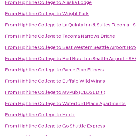
From
Highline College
to
Alaska Lodge
From
Highline College
to
Wright Park
From
Highline College
to
La Quinta Inn & Suites Tacoma - S
From
Highline College
to
Tacoma Narrows Bridge
From
Highline College
to
Best Western Seattle Airport Hot
From
Highline College
to
Red Roof Inn Seattle Airport - S
From
Highline College
to
Game Plan Fitness
From
Highline College
to
Buffalo Wild Wings
From
Highline College
to
MVPub (CLOSED!!!)
From
Highline College
to
Waterford Place Apartments
From
Highline College
to
Hertz
From
Highline College
to
Go Shuttle Express