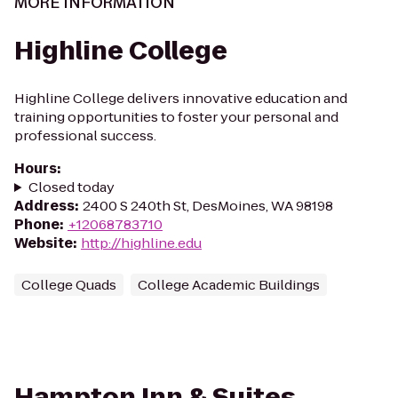
MORE INFORMATION
Highline College
Highline College delivers innovative education and
training opportunities to foster your personal and
professional success.
Hours
:
Closed today
Address
:
2400 S 240th St, DesMoines, WA 98198
Phone
:
+12068783710
Website
:
http://highline.edu
College Quads
College Academic Buildings
Hampton Inn & Suites