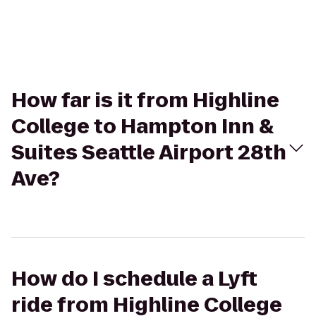
How far is it from Highline
College to Hampton Inn &
Suites Seattle Airport 28th
Ave?
How do I schedule a Lyft
ride from Highline College