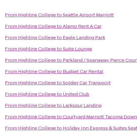
From
Highline College
to
Seattle Airport Marriott
From
Highline College
to
Alamo Rent A Car
From
Highline College
to
Eagle Landing Park
From
Highline College
to
Suite Lounge
From
Highline College
to
Parkland / Spanaway Pierce Coun
From
Highline College
to
Budget Car Rental
From
Highline College
to
Soldier Car Transport
From
Highline College
to
United Club
From
Highline College
to
Larkspur Landing
From
Highline College
to
Courtyard Marriott Tacoma Dow
From
Highline College
to
Holiday Inn Express & Suites Sea