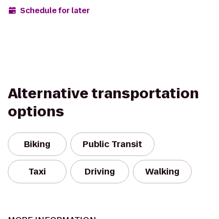
Schedule for later
Alternative transportation
options
Biking
Public Transit
Taxi
Driving
Walking