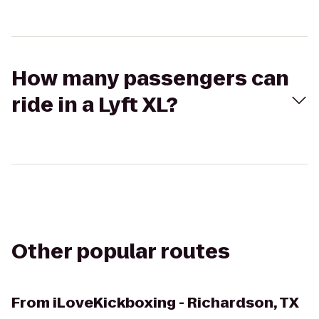
How many passengers can
ride in a Lyft XL?
Other popular routes
From
iLoveKickboxing - Richardson, TX