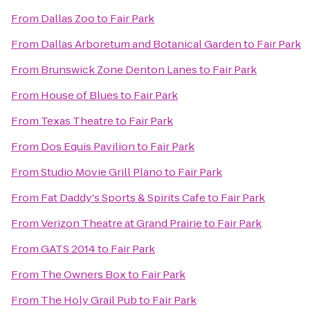
From
Dallas Zoo
to
Fair Park
From
Dallas Arboretum and Botanical Garden
to
Fair Park
From
Brunswick Zone Denton Lanes
to
Fair Park
From
House of Blues
to
Fair Park
From
Texas Theatre
to
Fair Park
From
Dos Equis Pavilion
to
Fair Park
From
Studio Movie Grill Plano
to
Fair Park
From
Fat Daddy's Sports & Spirits Cafe
to
Fair Park
From
Verizon Theatre at Grand Prairie
to
Fair Park
From
GATS 2014
to
Fair Park
From
The Owners Box
to
Fair Park
From
The Holy Grail Pub
to
Fair Park