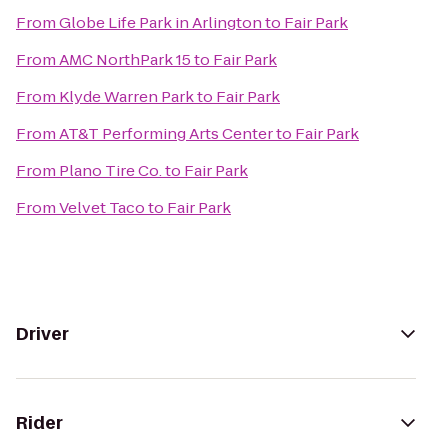
From
Globe Life Park in Arlington
to
Fair Park
From
AMC NorthPark 15
to
Fair Park
From
Klyde Warren Park
to
Fair Park
From
AT&T Performing Arts Center
to
Fair Park
From
Plano Tire Co.
to
Fair Park
From
Velvet Taco
to
Fair Park
Driver
Rider