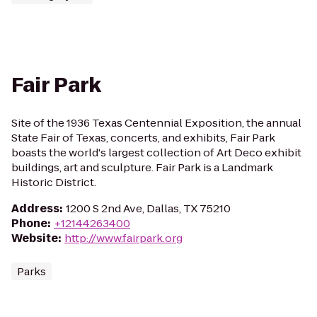
Fair Park
Site of the 1936 Texas Centennial Exposition, the annual
State Fair of Texas, concerts, and exhibits, Fair Park
boasts the world's largest collection of Art Deco exhibit
buildings, art and sculpture. Fair Park is a Landmark
Historic District.
Address
:
1200 S 2nd Ave, Dallas, TX 75210
Phone
:
+12144263400
Website
:
http://www.fairpark.org
Parks