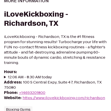
MORE INFORMATION
iLoveKickboxing -
Richardson, TX
iLoveKickboxing - Richardson, TX is the #1 fitness
program for stunning results! Turbocharge your life with
FUN no-contact fitness kickboxing routines - a fighter's
attitude - and fat-destroying, adrenaline pumping 60-
minute bouts of dynamic cardio, stretching & resistance
training.
Hours
:
12:06 AM - 8:30 AM today
Address
:
100 S Central Expy, Suite 47, Richardson, TX
75080
Phone
:
+14693201800
Website
:
https://www.ilovekickboxing.com/richardson
Boxing Gyms