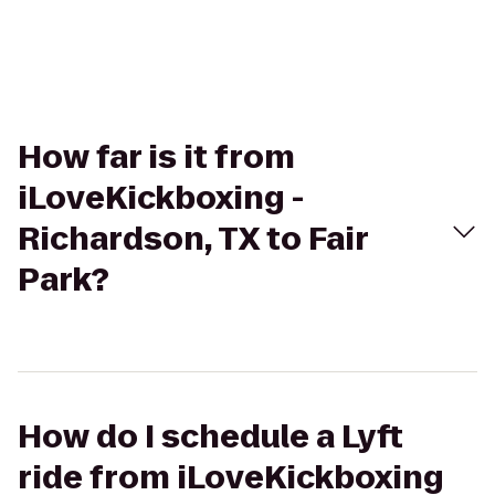
How far is it from
iLoveKickboxing -
Richardson, TX to Fair
Park?
How do I schedule a Lyft
ride from iLoveKickboxing