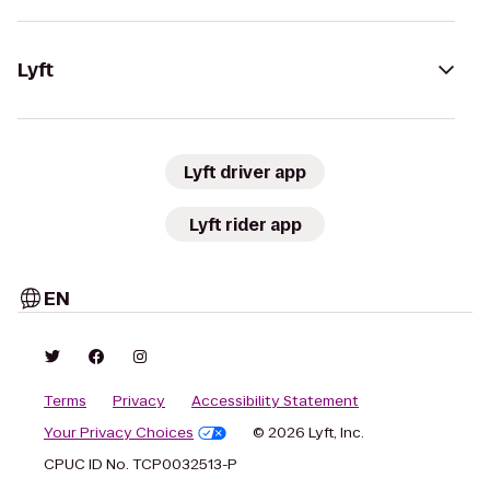
Lyft
Lyft driver app
Lyft rider app
EN
Terms
Privacy
Accessibility Statement
Your Privacy Choices
© 2026 Lyft, Inc.
CPUC ID No. TCP0032513-P