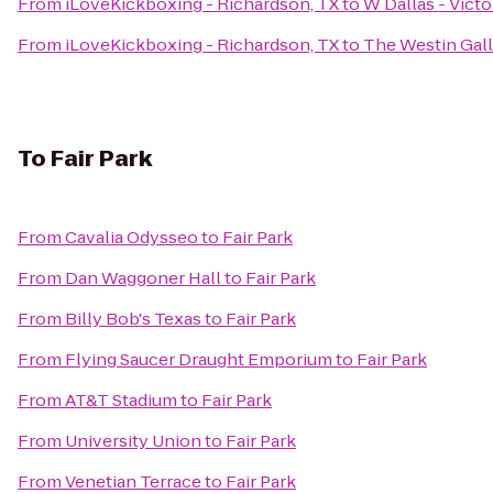
From
iLoveKickboxing - Richardson, TX
to
W Dallas - Victo
From
iLoveKickboxing - Richardson, TX
to
The Westin Gall
To
Fair Park
From
Cavalia Odysseo
to
Fair Park
From
Dan Waggoner Hall
to
Fair Park
From
Billy Bob's Texas
to
Fair Park
From
Flying Saucer Draught Emporium
to
Fair Park
From
AT&T Stadium
to
Fair Park
From
University Union
to
Fair Park
From
Venetian Terrace
to
Fair Park