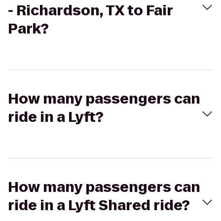
- Richardson, TX to Fair
Park?
How many passengers can
ride in a Lyft?
How many passengers can
ride in a Lyft Shared ride?