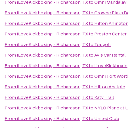
From
iLoveKickboxing - Richardson, TX
to
Omni Mandalay H
From
iLoveKickboxing - Richardson, TX
to
Crowne Plaza Da
From
iLoveKickboxing - Richardson, TX
to
Hilton Arlingto
From
iLoveKickboxing - Richardson, TX
to
Preston Center 
From
iLoveKickboxing - Richardson, TX
to
Topgolf
From
iLoveKickboxing - Richardson, TX
to
Avis Car Rental
From
iLoveKickboxing - Richardson, TX
to
iLoveKickboxing
From
iLoveKickboxing - Richardson, TX
to
Omni Fort Wort
From
iLoveKickboxing - Richardson, TX
to
Hilton Anatole
From
iLoveKickboxing - Richardson, TX
to
Katy Trail
From
iLoveKickboxing - Richardson, TX
to
NYLO Plano at 
From
iLoveKickboxing - Richardson, TX
to
United Club