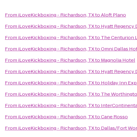
From
iLoveKickboxing - Richardson, TX
to
Aloft Plano
From
iLoveKickboxing - Richardson, TX
to
Hyatt Regency 
From
iLoveKickboxing - Richardson, TX
to
The Centurion 
From
iLoveKickboxing - Richardson, TX
to
Omni Dallas Ho
From
iLoveKickboxing - Richardson, TX
to
Magnolia Hotel
From
iLoveKickboxing - Richardson, TX
to
Hyatt Regency 
From
iLoveKickboxing - Richardson, TX
to
Holiday Inn Exp
From
iLoveKickboxing - Richardson, TX
to
The Worthingto
From
iLoveKickboxing - Richardson, TX
to
InterContinenta
From
iLoveKickboxing - Richardson, TX
to
Cane Rosso
From
iLoveKickboxing - Richardson, TX
to
Dallas/Fort Wor