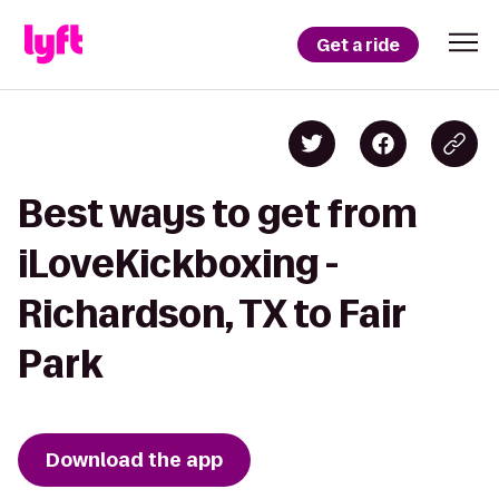
Get a ride
Best ways to get from
iLoveKickboxing -
Richardson, TX to Fair
Park
Download the app